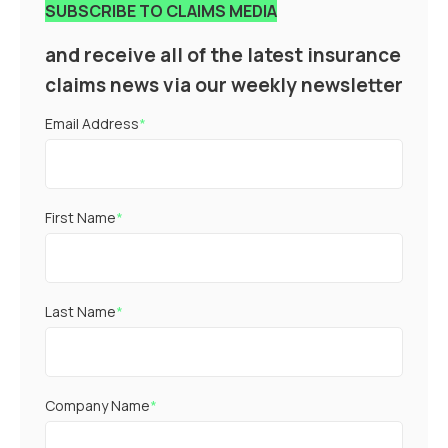
SUBSCRIBE TO CLAIMS MEDIA
and receive all of the latest insurance
claims news via our weekly newsletter
Email Address
*
First Name
*
Last Name
*
Company Name
*