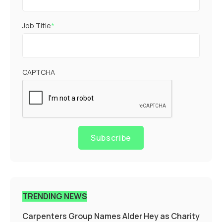
Job Title
*
CAPTCHA
Subscribe
TRENDING NEWS
Carpenters Group Names Alder Hey as Charity