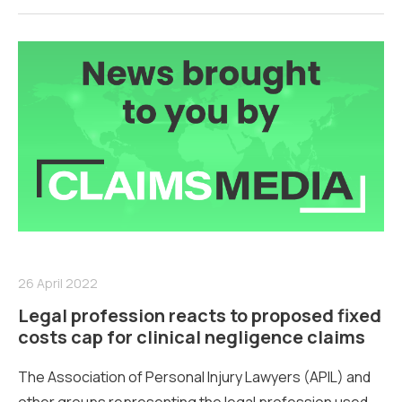
26 April 2022
Legal profession reacts to proposed fixed
costs cap for clinical negligence claims
The Association of Personal Injury Lawyers (APIL) and