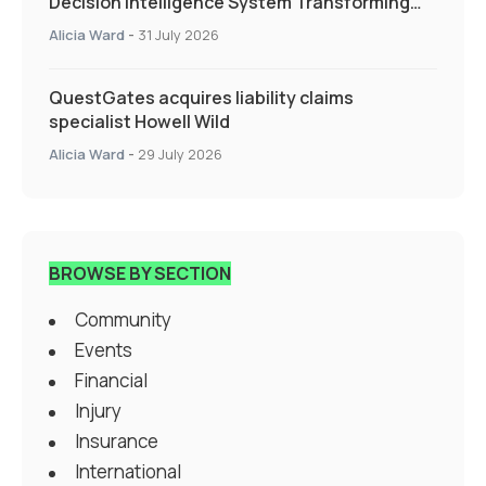
Decision Intelligence System Transforming
Specialty Insurance
Alicia Ward
-
31 July 2026
QuestGates acquires liability claims
specialist Howell Wild
Alicia Ward
-
29 July 2026
BROWSE BY SECTION
Community
Events
Financial
Injury
Insurance
International