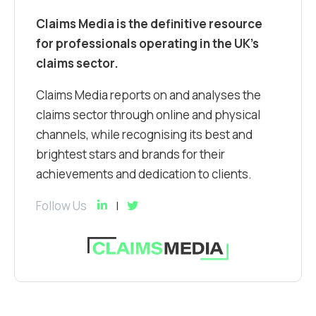
Claims Media is the definitive resource
for professionals operating in the UK’s
claims sector.
Claims Media reports on and analyses the
claims sector through online and physical
channels, while recognising its best and
brightest stars and brands for their
achievements and dedication to clients.
Follow Us