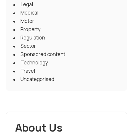
Legal
Medical
Motor
Property
Regulation
Sector
Sponsored content
Technology
Travel
Uncategorised
About Us