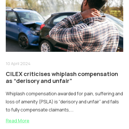
10 April 2024
CILEX criticises whiplash compensation
as “derisory and unfair”
Whiplash compensation awarded for pain, suffering and
loss of amenity (PSLA) is “derisory and unfair” and fails
to fully compensate claimants,...
Read More