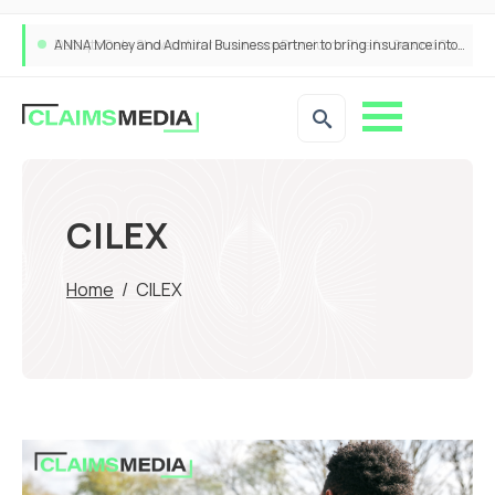
ANNA Money and Admiral Business partner to bring insurance into everyday SME admin
CILEX
Home
/
CILEX