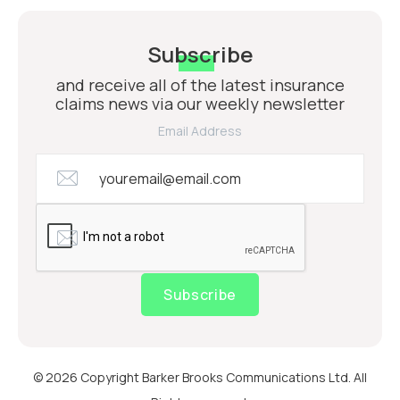
Subscribe
and receive all of the latest insurance
claims news via our weekly newsletter
Email Address
Subscribe
© 2026 Copyright Barker Brooks Communications Ltd. All