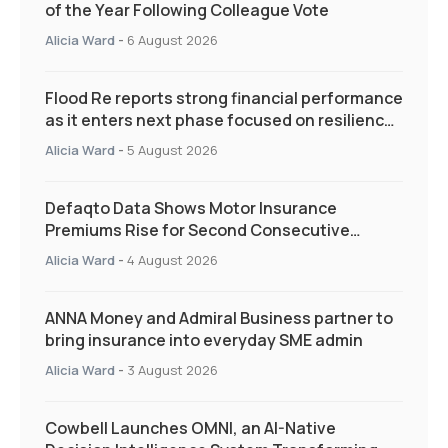
of the Year Following Colleague Vote
Alicia Ward
-
6 August 2026
Flood Re reports strong financial performance
as it enters next phase focused on resilience
and targeted support
Alicia Ward
-
5 August 2026
Defaqto Data Shows Motor Insurance
Premiums Rise for Second Consecutive
Quarter as Market Hardens
Alicia Ward
-
4 August 2026
ANNA Money and Admiral Business partner to
bring insurance into everyday SME admin
Alicia Ward
-
3 August 2026
Cowbell Launches OMNI, an AI-Native