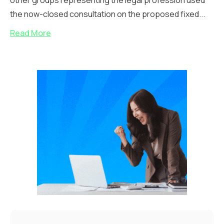
other groups representing the legal profession used
the now-closed consultation on the proposed fixed...
Read More