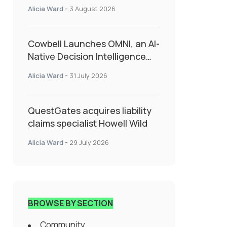
insurance into everyday SME
Alicia Ward
-
3 August 2026
admin
Cowbell Launches OMNI, an AI-
Native Decision Intelligence
System Transforming
Alicia Ward
-
31 July 2026
Specialty Insurance
QuestGates acquires liability
claims specialist Howell Wild
Alicia Ward
-
29 July 2026
BROWSE BY SECTION
Community