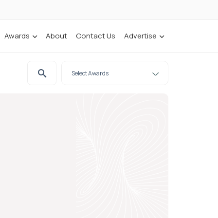
Awards
About
Contact Us
Advertise