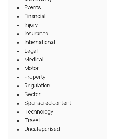
Events
Financial
Injury
Insurance
International
Legal
Medical
Motor
Property
Regulation
Sector
Sponsored content
Technology
Travel
Uncategorised