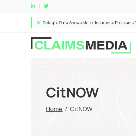
CitNOW
Home
/
CitNOW