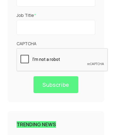
Job Title
*
CAPTCHA
Subscribe
TRENDING NEWS