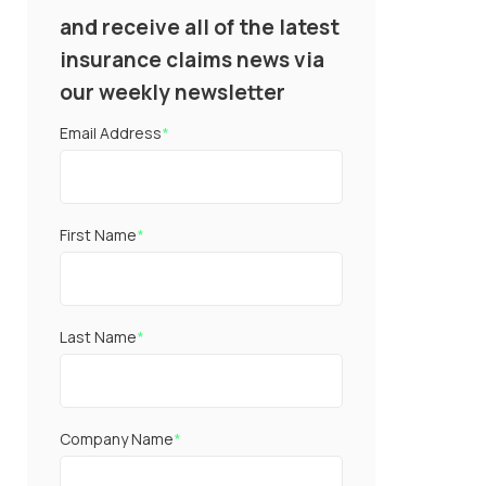
and receive all of the latest
insurance claims news via
our weekly newsletter
Email Address
*
First Name
*
Last Name
*
Company Name
*