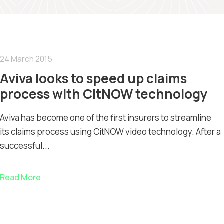
24 March 2015
Aviva looks to speed up claims
process with CitNOW technology
Aviva has become one of the first insurers to streamline
its claims process using CitNOW video technology. After a
successful...
Read More