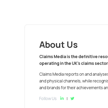
About Us
Claims Media is the definitive res
operating in the UK’s claims sector
Claims Media reports on and analyses
and physical channels, while recognis
and brands for their achievements and
Follow Us