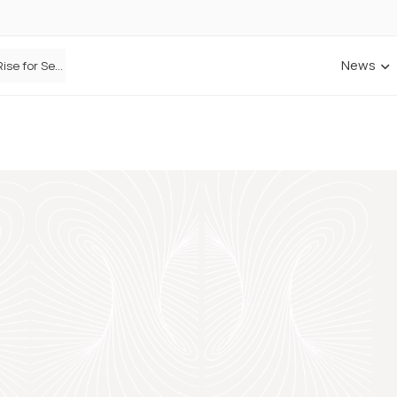
News
Defaqto Data Shows Motor Insurance Premiums Rise for Second Consecutive Quarter as Market Hardens