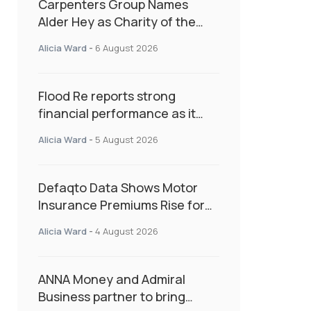
Carpenters Group Names
Alder Hey as Charity of the
Year Following Colleague Vote
Alicia Ward
-
6 August 2026
Flood Re reports strong
financial performance as it
enters next phase focused on
Alicia Ward
-
5 August 2026
resilience and targeted
support
Defaqto Data Shows Motor
Insurance Premiums Rise for
Second Consecutive Quarter
Alicia Ward
-
4 August 2026
as Market Hardens
ANNA Money and Admiral
Business partner to bring