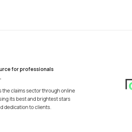
ource for professionals
.
 the claims sector through online
ing its best and brightest stars
 dedication to clients.