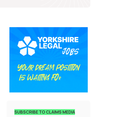
SUBSCRIBE TO CLAIMS MEDIA