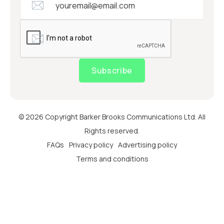
Subscribe
© 2026 Copyright Barker Brooks Communications Ltd. All
Rights reserved.
FAQs
Privacy policy
Advertising policy
Terms and conditions