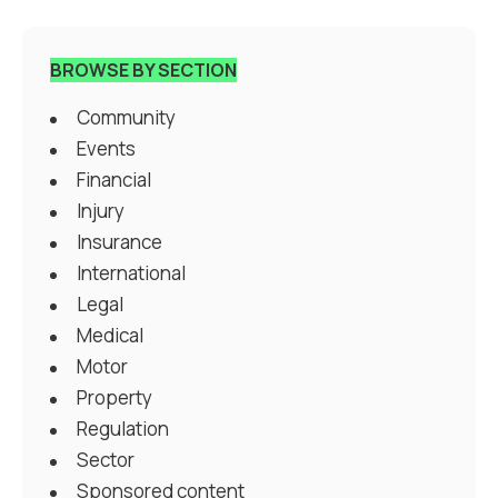
BROWSE BY SECTION
Community
Events
Financial
Injury
Insurance
International
Legal
Medical
Motor
Property
Regulation
Sector
Sponsored content