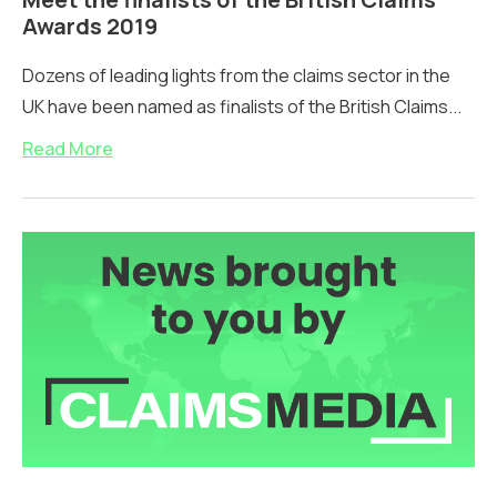
Awards 2019
Dozens of leading lights from the claims sector in the
UK have been named as finalists of the British Claims...
Read More