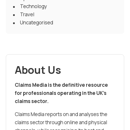
Technology
Travel
Uncategorised
About Us
Claims Media is the definitive resource
for professionals operating in the UK’s
claims sector.
Claims Media reports on and analyses the
claims sector through online and physical