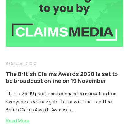
8 October 2020
The British Claims Awards 2020 is set to
be broadcast online on 19 November
The Covid-19 pandemic is demanding innovation from
everyone as we navigate this new normal—and the
British Claims Awards Awards is...
Read More