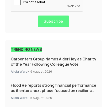
Subscribe
TRENDING NEWS
Carpenters Group Names Alder Hey as Charity
of the Year Following Colleague Vote
Alicia Ward
-
6 August 2026
Flood Re reports strong financial performance
as it enters next phase focused on resilience
and targeted support
Alicia Ward
-
5 August 2026