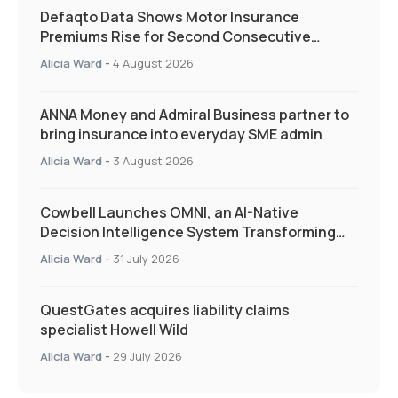
Defaqto Data Shows Motor Insurance
Premiums Rise for Second Consecutive
Quarter as Market Hardens
Alicia Ward
-
4 August 2026
ANNA Money and Admiral Business partner to
bring insurance into everyday SME admin
Alicia Ward
-
3 August 2026
Cowbell Launches OMNI, an AI-Native
Decision Intelligence System Transforming
Specialty Insurance
Alicia Ward
-
31 July 2026
QuestGates acquires liability claims
specialist Howell Wild
Alicia Ward
-
29 July 2026