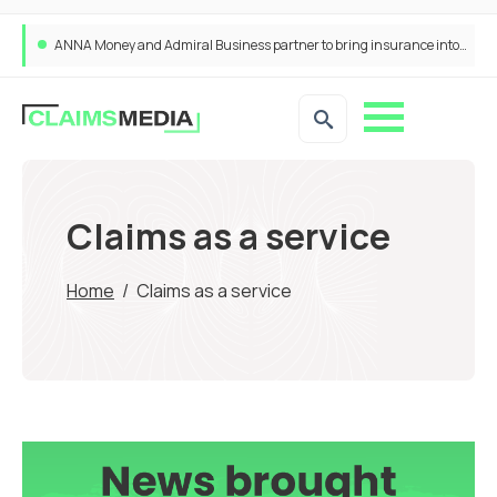
ANNA Money and Admiral Business partner to bring insurance into everyday SME admin
Claims as a service
Home
/
Claims as a service