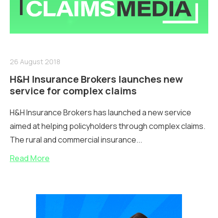
26 August 2018
H&H Insurance Brokers launches new
service for complex claims
H&H Insurance Brokers has launched a new service
aimed at helping policyholders through complex claims.
The rural and commercial insurance...
Read More