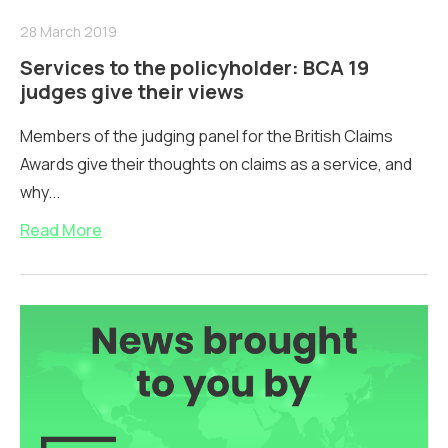
28 March 2019
Services to the policyholder: BCA 19
judges give their views
Members of the judging panel for the British Claims
Awards give their thoughts on claims as a service, and
why...
Read More