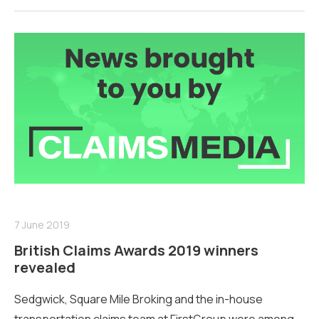
7 June 2019
British Claims Awards 2019 winners
revealed
Sedgwick, Square Mile Broking and the in-house