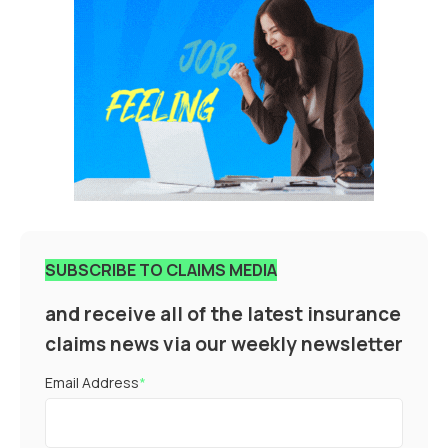
SUBSCRIBE TO CLAIMS MEDIA
and receive all of the latest insurance
claims news via our weekly newsletter
Email Address
*