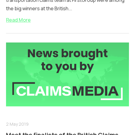
transportation claims team at FirstGroup were among
the big winners at the British...
Read More
2 May 2019
Meet the finalists of the British Claims