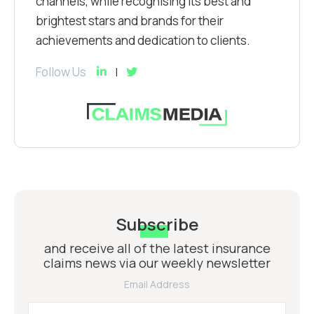
channels, while recognising its best and
brightest stars and brands for their
achievements and dedication to clients.
Follow Us
Subscribe
and receive all of the latest insurance
claims news via our weekly newsletter
Email Address