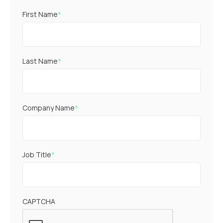
First Name
*
Last Name
*
Company Name
*
Job Title
*
CAPTCHA