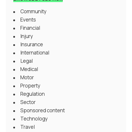
Community
Events
Financial
Injury
Insurance
International
Legal
Medical
Motor
Property
Regulation
Sector
Sponsored content
Technology
Travel