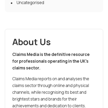
Uncategorised
About Us
Claims Media is the definitive resource
for professionals operating in the UK’s
claims sector.
Claims Media reports on and analyses the
claims sector through online and physical
channels, while recognising its best and
brightest stars and brands for their
achievements and dedication to clients.