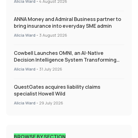
Alicia Ward
-
4 August 2026
ANNA Money and Admiral Business partner to
bring insurance into everyday SME admin
Alicia Ward
-
3 August 2026
Cowbell Launches OMNI, an AI-Native
Decision Intelligence System Transforming
Specialty Insurance
Alicia Ward
-
31 July 2026
QuestGates acquires liability claims
specialist Howell Wild
Alicia Ward
-
29 July 2026
BROWSE BY SECTION