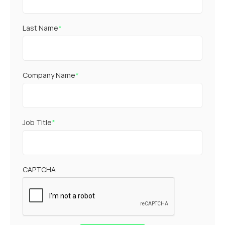
Last Name
*
Company Name
*
Job Title
*
CAPTCHA