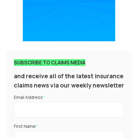
SUBSCRIBE TO CLAIMS MEDIA
and receive all of the latest insurance
claims news via our weekly newsletter
Email Address
*
First Name
*