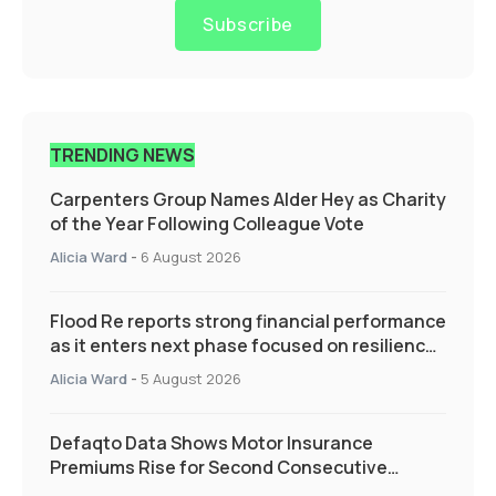
Subscribe
TRENDING NEWS
Carpenters Group Names Alder Hey as Charity
of the Year Following Colleague Vote
Alicia Ward
-
6 August 2026
Flood Re reports strong financial performance
as it enters next phase focused on resilience
and targeted support
Alicia Ward
-
5 August 2026
Defaqto Data Shows Motor Insurance
Premiums Rise for Second Consecutive
Quarter as Market Hardens