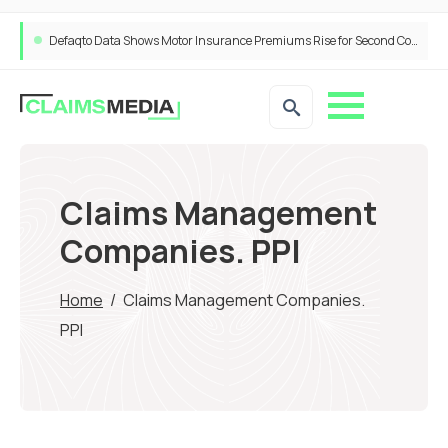
Defaqto Data Shows Motor Insurance Premiums Rise for Second Consecutive Quarter as Market Hardens
Claims Management
Companies. PPI
Home
/
Claims Management Companies.
PPI