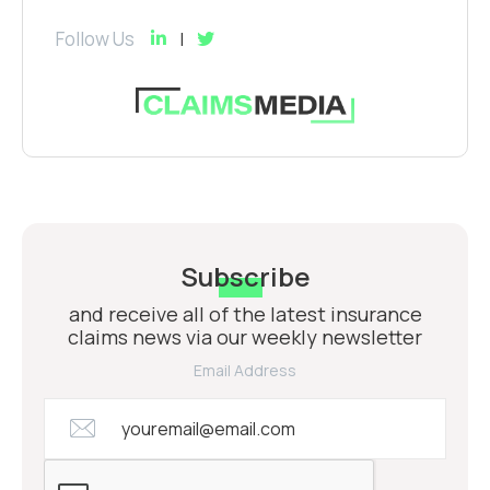
Follow Us
Subscribe
and receive all of the latest insurance
claims news via our weekly newsletter
Email Address