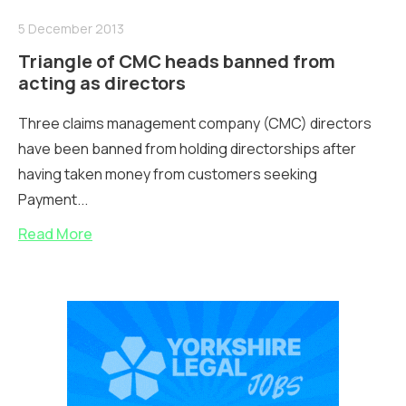
5 December 2013
Triangle of CMC heads banned from
acting as directors
Three claims management company (CMC) directors
have been banned from holding directorships after
having taken money from customers seeking
Payment...
Read More