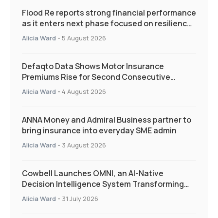
Flood Re reports strong financial performance
as it enters next phase focused on resilience
and targeted support
Alicia Ward
-
5 August 2026
Defaqto Data Shows Motor Insurance
Premiums Rise for Second Consecutive
Quarter as Market Hardens
Alicia Ward
-
4 August 2026
ANNA Money and Admiral Business partner to
bring insurance into everyday SME admin
Alicia Ward
-
3 August 2026
Cowbell Launches OMNI, an AI-Native
Decision Intelligence System Transforming
Specialty Insurance
Alicia Ward
-
31 July 2026