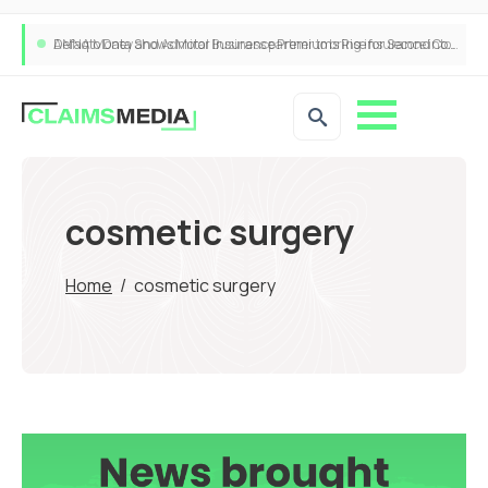
ANNA Money and Admiral Business partner to bring insurance into everyday SME admin
cosmetic surgery
Home
/
cosmetic surgery