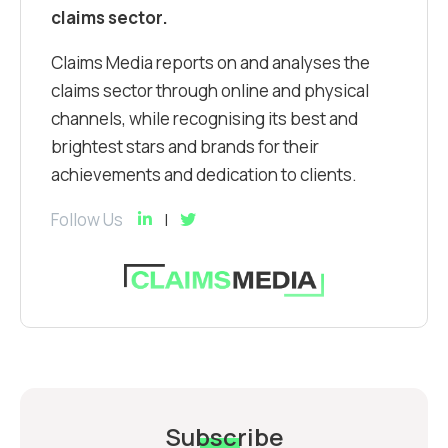
claims sector.
Claims Media reports on and analyses the
claims sector through online and physical
channels, while recognising its best and
brightest stars and brands for their
achievements and dedication to clients.
Follow Us
Subscribe