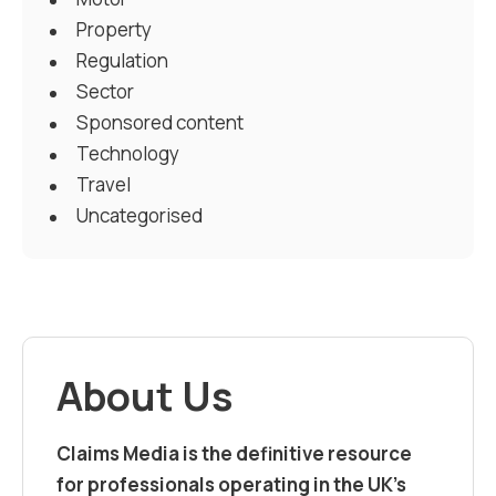
Property
Regulation
Sector
Sponsored content
Technology
Travel
Uncategorised
About Us
Claims Media is the definitive resource
for professionals operating in the UK’s