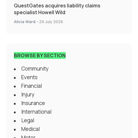
QuestGates acquires liability claims
specialist Howell Wild
Alicia Ward
-
29 July 2026
BROWSE BY SECTION
Community
Events
Financial
Injury
Insurance
International
Legal
Medical
Motor