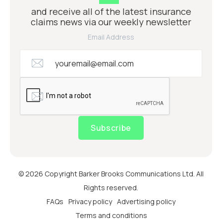
and receive all of the latest insurance
claims news via our weekly newsletter
Email Address
Subscribe
© 2026 Copyright Barker Brooks Communications Ltd. All
Rights reserved.
FAQs
Privacy policy
Advertising policy
Terms and conditions