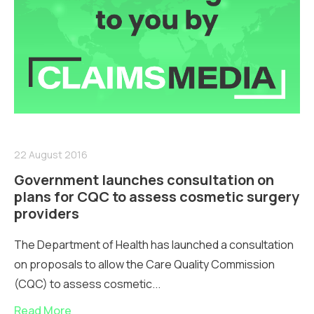
22 August 2016
Government launches consultation on
plans for CQC to assess cosmetic surgery
providers
The Department of Health has launched a consultation
on proposals to allow the Care Quality Commission
(CQC) to assess cosmetic...
Read More