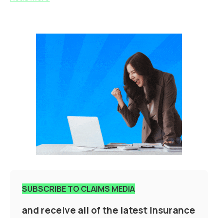
SUBSCRIBE TO CLAIMS MEDIA
and receive all of the latest insurance