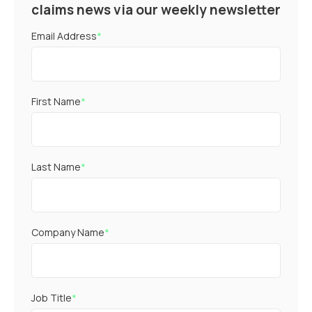
claims news via our weekly newsletter
Email Address
*
First Name
*
Last Name
*
Company Name
*
Job Title
*