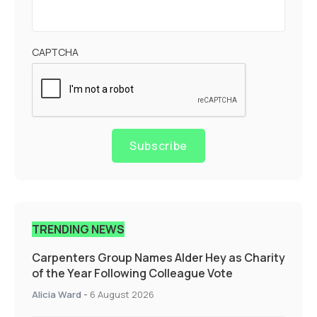
CAPTCHA
Subscribe
TRENDING NEWS
Carpenters Group Names Alder Hey as Charity
of the Year Following Colleague Vote
Alicia Ward
-
6 August 2026