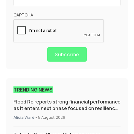
CAPTCHA
Subscribe
TRENDING NEWS
Flood Re reports strong financial performance
as it enters next phase focused on resilience
and targeted support
Alicia Ward
-
5 August 2026