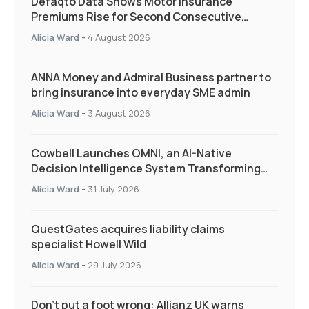
Defaqto Data Shows Motor Insurance
Premiums Rise for Second Consecutive
Quarter as Market Hardens
Alicia Ward
-
4 August 2026
ANNA Money and Admiral Business partner to
bring insurance into everyday SME admin
Alicia Ward
-
3 August 2026
Cowbell Launches OMNI, an AI-Native
Decision Intelligence System Transforming
Specialty Insurance
Alicia Ward
-
31 July 2026
QuestGates acquires liability claims
specialist Howell Wild
Alicia Ward
-
29 July 2026
Don’t put a foot wrong: Allianz UK warns