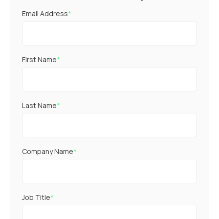
Email Address
*
First Name
*
Last Name
*
Company Name
*
Job Title
*