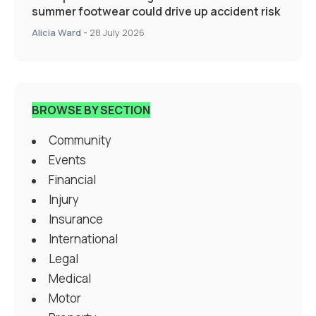
summer footwear could drive up accident risk
Alicia Ward
-
28 July 2026
BROWSE BY SECTION
Community
Events
Financial
Injury
Insurance
International
Legal
Medical
Motor