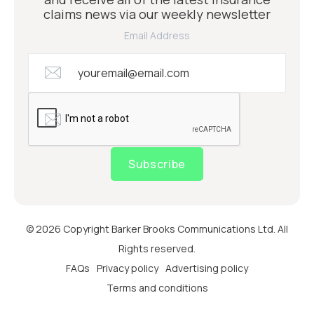
claims news via our weekly newsletter
Email Address
Subscribe
© 2026 Copyright Barker Brooks Communications Ltd. All
Rights reserved.
FAQs
Privacy policy
Advertising policy
Terms and conditions