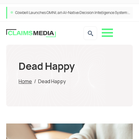
Cowbell Launches OMNI, an AI-Native Decision Intelligence System Transforming Specialty Insurance
Dead Happy
Home
/
Dead Happy