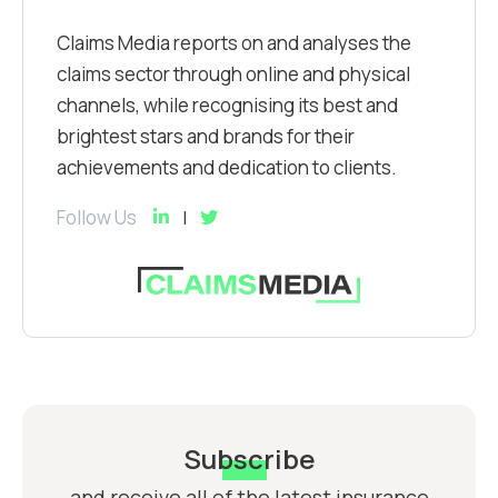
Claims Media reports on and analyses the
claims sector through online and physical
channels, while recognising its best and
brightest stars and brands for their
achievements and dedication to clients.
Follow Us
Subscribe
and receive all of the latest insurance