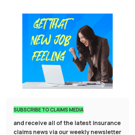
SUBSCRIBE TO CLAIMS MEDIA
and receive all of the latest insurance
claims news via our weekly newsletter