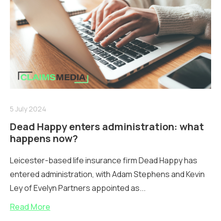
5 July 2024
Dead Happy enters administration: what
happens now?
Leicester-based life insurance firm Dead Happy has
entered administration, with Adam Stephens and Kevin
Ley of Evelyn Partners appointed as...
Read More