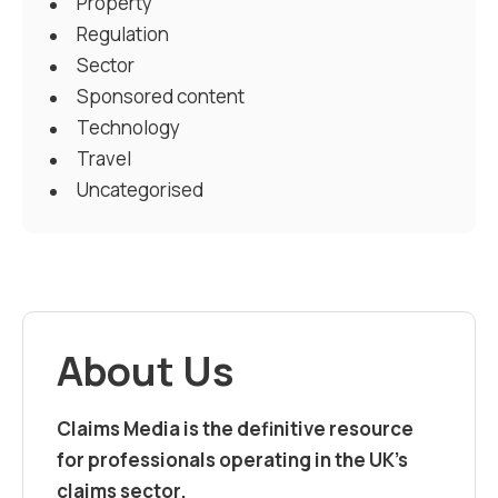
Property
Regulation
Sector
Sponsored content
Technology
Travel
Uncategorised
About Us
Claims Media is the definitive resource
for professionals operating in the UK’s
claims sector.