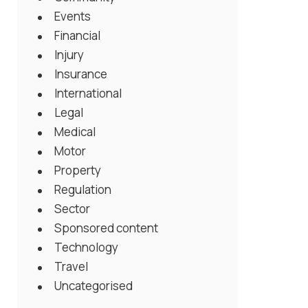
Events
Financial
Injury
Insurance
International
Legal
Medical
Motor
Property
Regulation
Sector
Sponsored content
Technology
Travel
Uncategorised