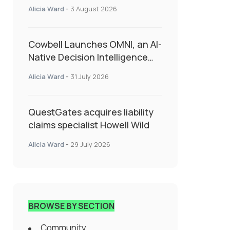
insurance into everyday SME
Alicia Ward
-
3 August 2026
admin
Cowbell Launches OMNI, an AI-
Native Decision Intelligence
System Transforming
Alicia Ward
-
31 July 2026
Specialty Insurance
QuestGates acquires liability
claims specialist Howell Wild
Alicia Ward
-
29 July 2026
BROWSE BY SECTION
Community