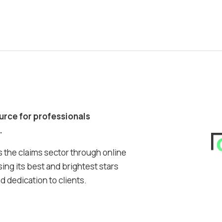
ource for professionals
.
 the claims sector through online
ing its best and brightest stars
 dedication to clients.