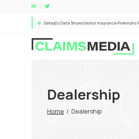
Dealership
Home
/
Dealership