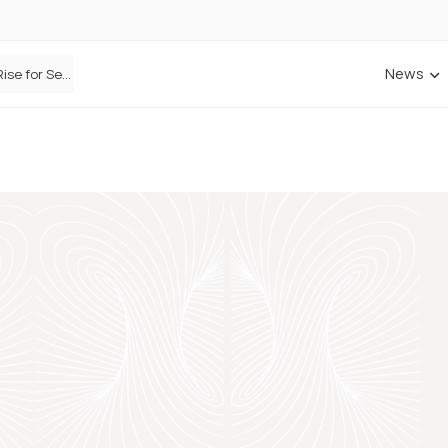
News
Defaqto Data Shows Motor Insurance Premiums Rise for Second Consecutive Quarter as Market Hardens