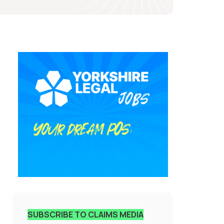
SUBSCRIBE TO CLAIMS MEDIA