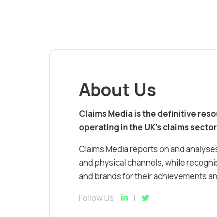
About Us
Claims Media is the definitive res
operating in the UK’s claims sector
Claims Media reports on and analyses
and physical channels, while recognis
and brands for their achievements and
Follow Us