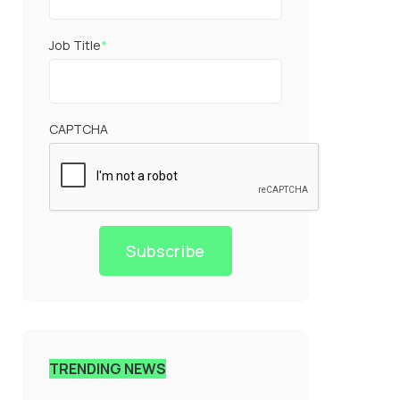
Job Title
*
CAPTCHA
Subscribe
TRENDING NEWS