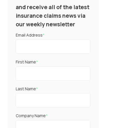
and receive all of the latest
insurance claims news via
our weekly newsletter
Email Address
*
First Name
*
Last Name
*
Company Name
*