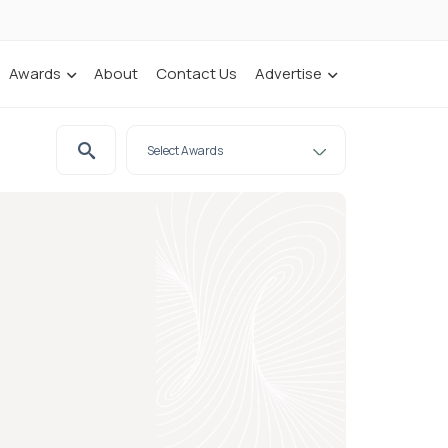
Awards
About
Contact Us
Advertise