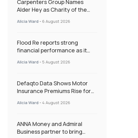
Carpenters Group Names
Alder Hey as Charity of the
Year Following Colleague Vote
Alicia Ward
-
6 August 2026
Flood Re reports strong
financial performance as it
enters next phase focused on
Alicia Ward
-
5 August 2026
resilience and targeted
support
Defaqto Data Shows Motor
Insurance Premiums Rise for
Second Consecutive Quarter
Alicia Ward
-
4 August 2026
as Market Hardens
ANNA Money and Admiral
Business partner to bring