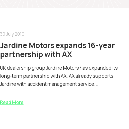
30 July 2019
Jardine Motors expands 16-year
partnership with AX
UK dealership group Jardine Motors has expanded its
long-term partnership with AX. AX already supports
Jardine with accident management service...
Read More