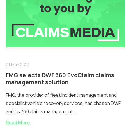
21 May 2021
FMG selects DWF 360 EvoClaim claims
management solution
FMG, the provider of fleet incident management and
specialist vehicle recovery services, has chosen DWF
and its 360 claims management...
Read More