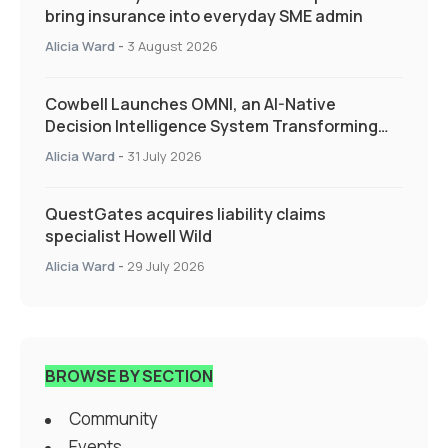
bring insurance into everyday SME admin
Alicia Ward
-
3 August 2026
Cowbell Launches OMNI, an AI-Native
Decision Intelligence System Transforming
Specialty Insurance
Alicia Ward
-
31 July 2026
QuestGates acquires liability claims
specialist Howell Wild
Alicia Ward
-
29 July 2026
BROWSE BY SECTION
Community
Events