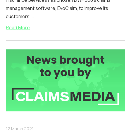
Insurance Services has chosen DWF 360's claims
management software, EvoClaim, to improve its
customers'...
Read More
12 March 2021