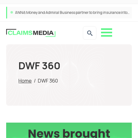
ANNA Money and Admiral Business partner to bring insurance into everyday SME admin
DWF 360
Home
/
DWF 360