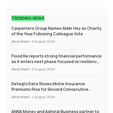
TRENDING NEWS
Carpenters Group Names Alder Hey as Charity
of the Year Following Colleague Vote
Alicia Ward
-
6 August 2026
Flood Re reports strong financial performance
as it enters next phase focused on resilience
and targeted support
Alicia Ward
-
5 August 2026
Defaqto Data Shows Motor Insurance
Premiums Rise for Second Consecutive
Quarter as Market Hardens
Alicia Ward
-
4 August 2026
ANNA Money and Admiral Business partner to