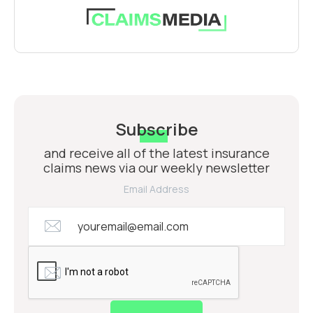
Subscribe
and receive all of the latest insurance
claims news via our weekly newsletter
Email Address