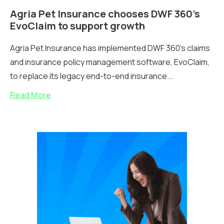
Agria Pet Insurance chooses DWF 360’s
EvoClaim to support growth
Agria Pet Insurance has implemented DWF 360's claims
and insurance policy management software, EvoClaim,
to replace its legacy end-to-end insurance...
Read More