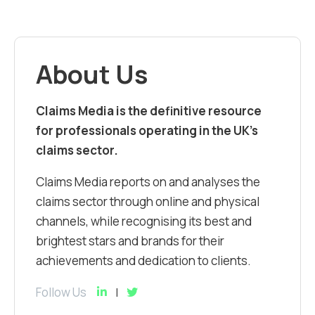
About Us
Claims Media is the definitive resource
for professionals operating in the UK’s
claims sector.
Claims Media reports on and analyses the
claims sector through online and physical
channels, while recognising its best and
brightest stars and brands for their
achievements and dedication to clients.
Follow Us