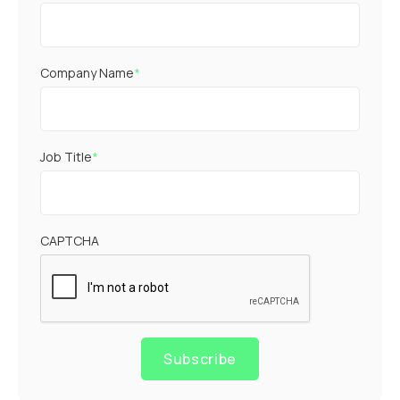
Company Name
*
Job Title
*
CAPTCHA
Subscribe