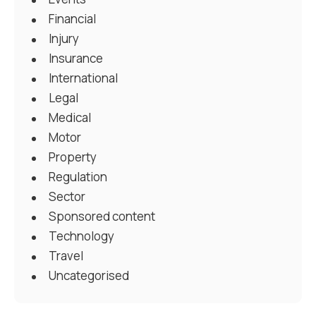
Financial
Injury
Insurance
International
Legal
Medical
Motor
Property
Regulation
Sector
Sponsored content
Technology
Travel
Uncategorised