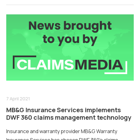
7 April 2021
MB&G Insurance Services implements
DWF 360 claims management technology
Insurance and warranty provider MB&G Warranty