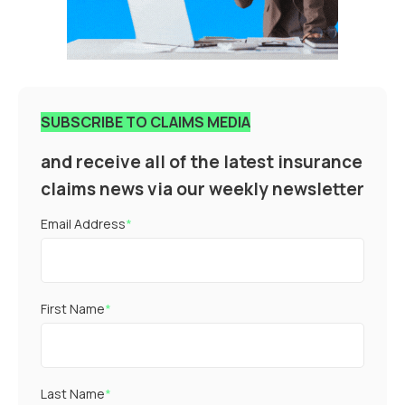
SUBSCRIBE TO CLAIMS MEDIA
and receive all of the latest insurance
claims news via our weekly newsletter
Email Address
*
First Name
*
Last Name
*