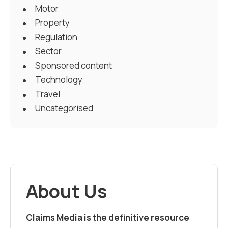
Motor
Property
Regulation
Sector
Sponsored content
Technology
Travel
Uncategorised
About Us
Claims Media is the definitive resource