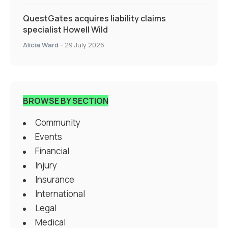
QuestGates acquires liability claims
specialist Howell Wild
Alicia Ward
-
29 July 2026
BROWSE BY SECTION
Community
Events
Financial
Injury
Insurance
International
Legal
Medical