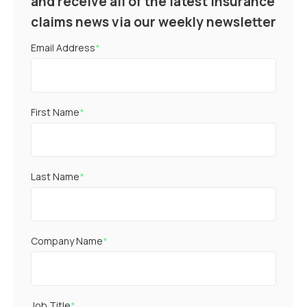
and receive all of the latest insurance
claims news via our weekly newsletter
Email Address
*
First Name
*
Last Name
*
Company Name
*
Job Title
*