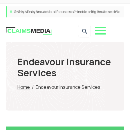
ANNA Money and Admiral Business partner to bring insurance into everyday SME admin
Endeavour Insurance
Services
Home
/
Endeavour Insurance Services