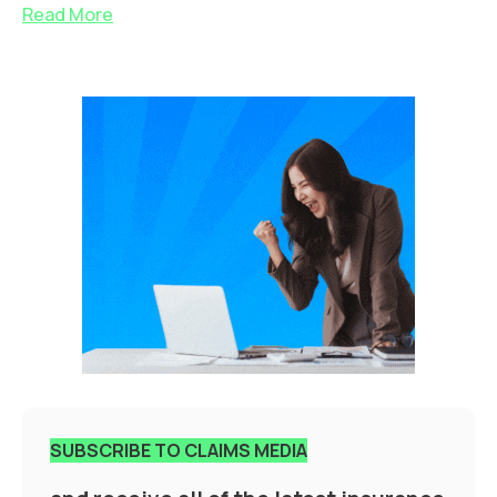
Read More
SUBSCRIBE TO CLAIMS MEDIA