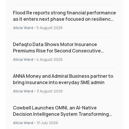
Flood Re reports strong financial performance
as it enters next phase focused on resilience
and targeted support
Alicia Ward
-
5 August 2026
Defaqto Data Shows Motor Insurance
Premiums Rise for Second Consecutive
Quarter as Market Hardens
Alicia Ward
-
4 August 2026
ANNA Money and Admiral Business partner to
bring insurance into everyday SME admin
Alicia Ward
-
3 August 2026
Cowbell Launches OMNI, an AI-Native
Decision Intelligence System Transforming
Specialty Insurance
Alicia Ward
-
31 July 2026