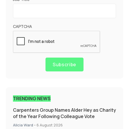
CAPTCHA
Subscribe
TRENDING NEWS
Carpenters Group Names Alder Hey as Charity
of the Year Following Colleague Vote
Alicia Ward
-
6 August 2026