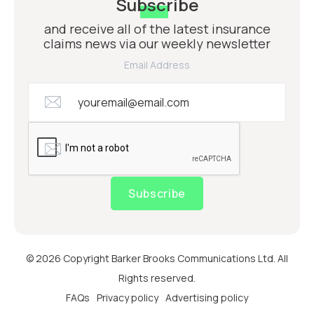
Subscribe
and receive all of the latest insurance
claims news via our weekly newsletter
Email Address
Subscribe
© 2026 Copyright Barker Brooks Communications Ltd. All
Rights reserved.
FAQs
Privacy policy
Advertising policy