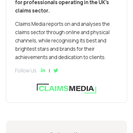
for professionals operating in the UK’s
claims sector.
Claims Media reports on and analyses the
claims sector through online and physical
channels, while recognising its best and
brightest stars and brands for their
achievements and dedication to clients.
Follow Us