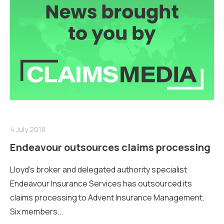
4 July 2018
Endeavour outsources claims processing
Lloyd’s broker and delegated authority specialist
Endeavour Insurance Services has outsourced its
claims processing to Advent Insurance Management.
Six members...