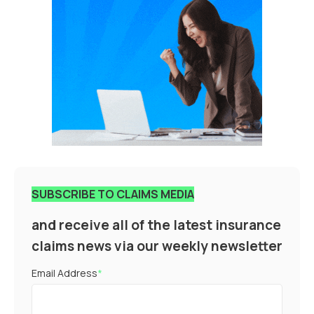
SUBSCRIBE TO CLAIMS MEDIA
and receive all of the latest insurance
claims news via our weekly newsletter
Email Address
*