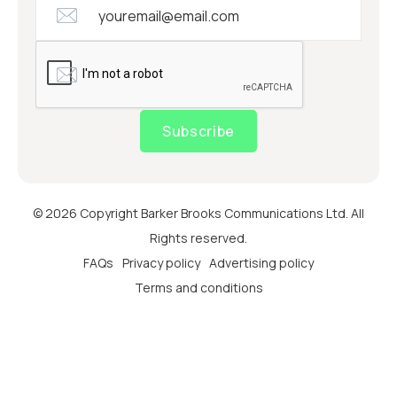
Subscribe
© 2026 Copyright Barker Brooks Communications Ltd. All
Rights reserved.
FAQs
Privacy policy
Advertising policy
Terms and conditions