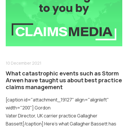
10 December 2021
What catastrophic events such as Storm
Arwen have taught us about best practice
claims management
[caption id="attachment_19127" align="alignleft"
width="200"] Gordon
Vater Director, UK carrier practice Gallagher
Bassett[/caption] Here’s what Gallagher Bassett has