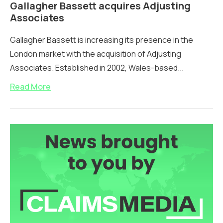
Gallagher Bassett acquires Adjusting
Associates
Gallagher Bassett is increasing its presence in the
London market with the acquisition of Adjusting
Associates. Established in 2002, Wales-based...
Read More