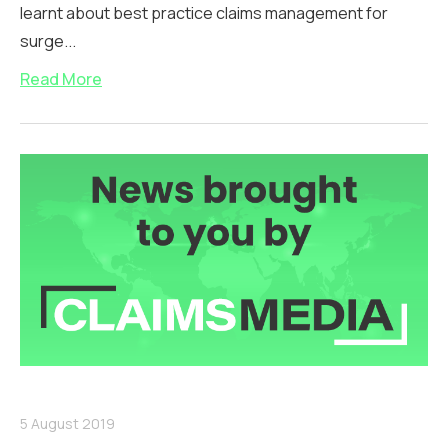
learnt about best practice claims management for
surge...
Read More
5 August 2019