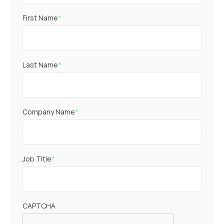
First Name
*
Last Name
*
Company Name
*
Job Title
*
CAPTCHA