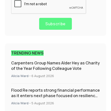
Subscribe
TRENDING NEWS
Carpenters Group Names Alder Hey as Charity
of the Year Following Colleague Vote
Alicia Ward
-
6 August 2026
Flood Re reports strong financial performance
as it enters next phase focused on resilience
and targeted support
Alicia Ward
-
5 August 2026