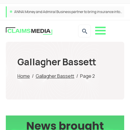
ANNA Money and Admiral Business partner to bring insurance into everyday SME admin
Gallagher Bassett
Home
/
Gallagher Bassett
/
Page 2