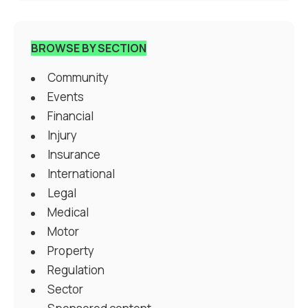
BROWSE BY SECTION
Community
Events
Financial
Injury
Insurance
International
Legal
Medical
Motor
Property
Regulation
Sector