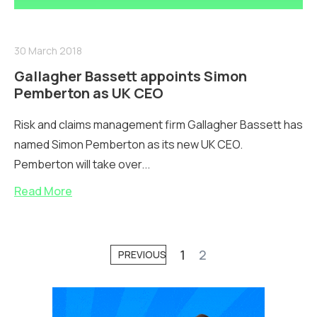
30 March 2018
Gallagher Bassett appoints Simon
Pemberton as UK CEO
Risk and claims management firm Gallagher Bassett has
named Simon Pemberton as its new UK CEO.
Pemberton will take over...
Read More
1
2
PREVIOUS