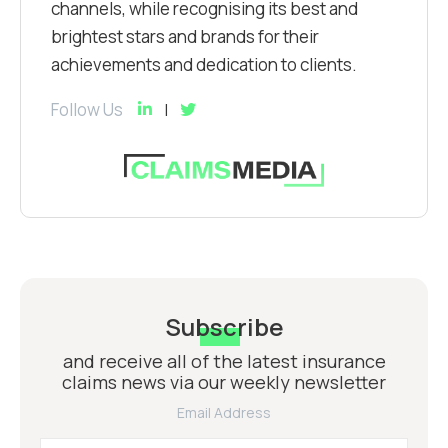
channels, while recognising its best and
brightest stars and brands for their
achievements and dedication to clients.
Follow Us
Subscribe
and receive all of the latest insurance
claims news via our weekly newsletter
Email Address