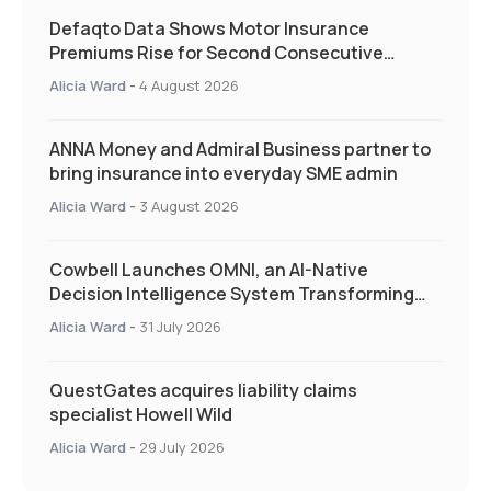
Defaqto Data Shows Motor Insurance
Premiums Rise for Second Consecutive
Quarter as Market Hardens
Alicia Ward
-
4 August 2026
ANNA Money and Admiral Business partner to
bring insurance into everyday SME admin
Alicia Ward
-
3 August 2026
Cowbell Launches OMNI, an AI-Native
Decision Intelligence System Transforming
Specialty Insurance
Alicia Ward
-
31 July 2026
QuestGates acquires liability claims
specialist Howell Wild
Alicia Ward
-
29 July 2026