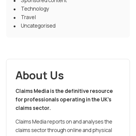
Sponsored content
Technology
Travel
Uncategorised
About Us
Claims Media is the definitive resource
for professionals operating in the UK’s
claims sector.
Claims Media reports on and analyses the
claims sector through online and physical