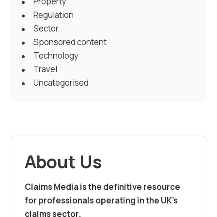
Property
Regulation
Sector
Sponsored content
Technology
Travel
Uncategorised
About Us
Claims Media is the definitive resource
for professionals operating in the UK’s
claims sector.