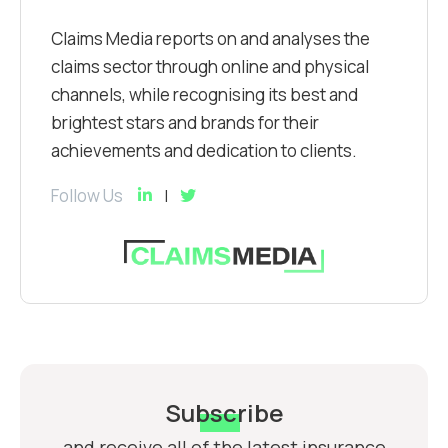
Claims Media reports on and analyses the
claims sector through online and physical
channels, while recognising its best and
brightest stars and brands for their
achievements and dedication to clients.
Follow Us
Subscribe
and receive all of the latest insurance