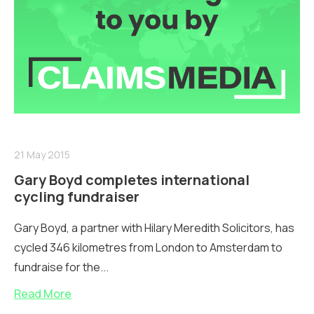
21 May 2015
Gary Boyd completes international
cycling fundraiser
Gary Boyd, a partner with Hilary Meredith Solicitors, has
cycled 346 kilometres from London to Amsterdam to
fundraise for the...
Read More