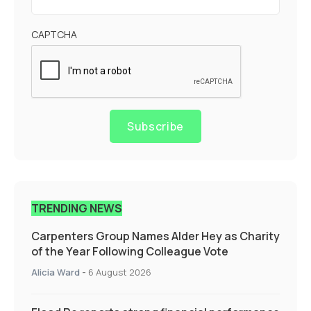
CAPTCHA
Subscribe
TRENDING NEWS
Carpenters Group Names Alder Hey as Charity
of the Year Following Colleague Vote
Alicia Ward
-
6 August 2026