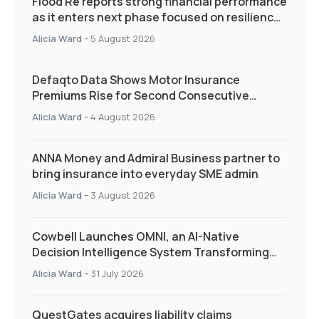
Flood Re reports strong financial performance
as it enters next phase focused on resilience
and targeted support
Alicia Ward
-
5 August 2026
Defaqto Data Shows Motor Insurance
Premiums Rise for Second Consecutive
Quarter as Market Hardens
Alicia Ward
-
4 August 2026
ANNA Money and Admiral Business partner to
bring insurance into everyday SME admin
Alicia Ward
-
3 August 2026
Cowbell Launches OMNI, an AI-Native
Decision Intelligence System Transforming
Specialty Insurance
Alicia Ward
-
31 July 2026
QuestGates acquires liability claims