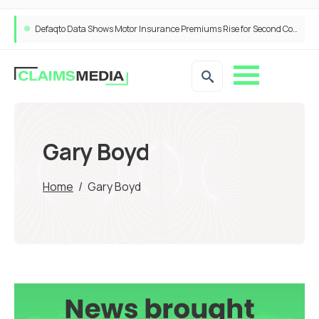
Defaqto Data Shows Motor Insurance Premiums Rise for Second Consecutive Quarter as Market Hardens
Gary Boyd
Home
/
Gary Boyd