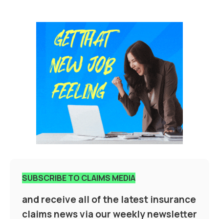
SUBSCRIBE TO CLAIMS MEDIA
and receive all of the latest insurance
claims news via our weekly newsletter