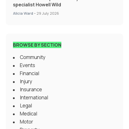
specialist Howell Wild
Alicia Ward
-
29 July 2026
BROWSE BY SECTION
Community
Events
Financial
Injury
Insurance
International
Legal
Medical
Motor