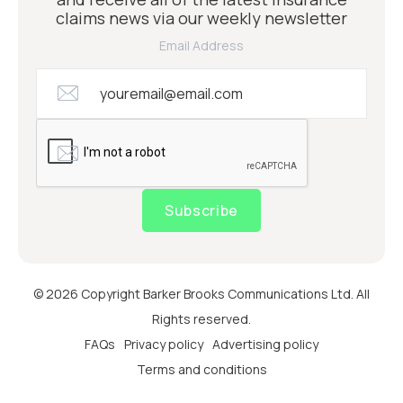
claims news via our weekly newsletter
Email Address
Subscribe
© 2026 Copyright Barker Brooks Communications Ltd. All
Rights reserved.
FAQs
Privacy policy
Advertising policy
Terms and conditions