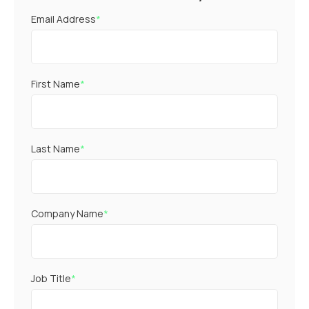
Email Address
*
First Name
*
Last Name
*
Company Name
*
Job Title
*