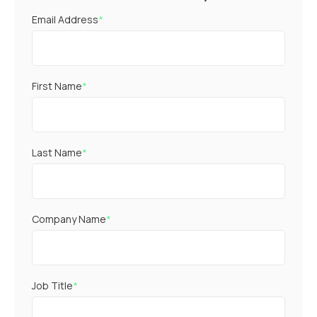
Email Address
*
First Name
*
Last Name
*
Company Name
*
Job Title
*