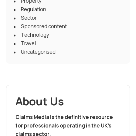
Property
Regulation
Sector
Sponsored content
Technology
Travel
Uncategorised
About Us
Claims Media is the definitive resource
for professionals operating in the UK’s
claims sector.