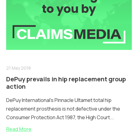
21 May 2018
DePuy prevails in hip replacement group
action
DePuy International’s Pinnacle Ultamet total hip
replacement prosthesis is not defective under the
Consumer Protection Act 1987, the High Court...
Read More