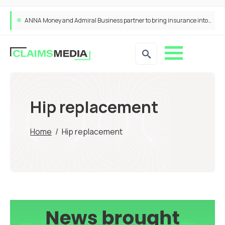
ANNA Money and Admiral Business partner to bring insurance into everyday SME admin
Hip replacement
Home
/
Hip replacement