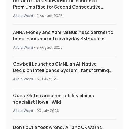
Defaqto Data Shows Motor Insurance
Premiums Rise for Second Consecutive
Quarter as Market Hardens
Alicia Ward
-
4 August 2026
ANNA Money and Admiral Business partner to
bring insurance into everyday SME admin
Alicia Ward
-
3 August 2026
Cowbell Launches OMNI, an AI-Native
Decision Intelligence System Transforming
Specialty Insurance
Alicia Ward
-
31 July 2026
QuestGates acquires liability claims
specialist Howell Wild
Alicia Ward
-
29 July 2026
Don’t put a foot wrong: Allianz UK warns