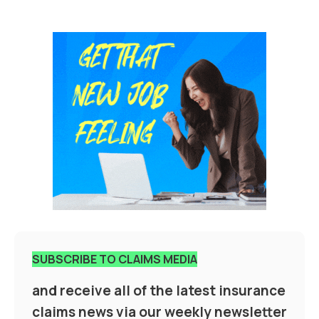
SUBSCRIBE TO CLAIMS MEDIA
and receive all of the latest insurance
claims news via our weekly newsletter