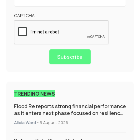
CAPTCHA
Subscribe
TRENDING NEWS
Flood Re reports strong financial performance
as it enters next phase focused on resilience
and targeted support
Alicia Ward
-
5 August 2026