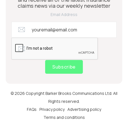
claims news via our weekly newsletter
Email Address
Subscribe
© 2026 Copyright Barker Brooks Communications Ltd. All
Rights reserved.
FAQs
Privacy policy
Advertising policy
Terms and conditions