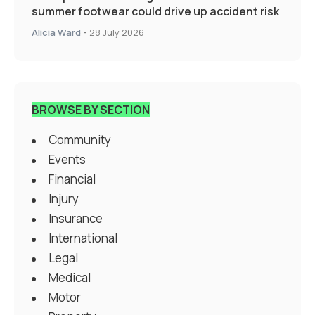
summer footwear could drive up accident risk
Alicia Ward
-
28 July 2026
BROWSE BY SECTION
Community
Events
Financial
Injury
Insurance
International
Legal
Medical
Motor