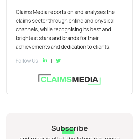
Claims Media reports on and analyses the
claims sector through online and physical
channels, while recognising its best and
brightest stars and brands for their
achievements and dedication to clients.
Follow Us
Subscribe
and receive all of the latest insurance