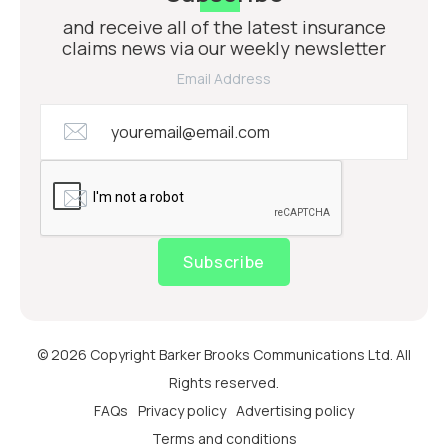
and receive all of the latest insurance
claims news via our weekly newsletter
Email Address
Subscribe
© 2026 Copyright Barker Brooks Communications Ltd. All
Rights reserved.
FAQs
Privacy policy
Advertising policy
Terms and conditions