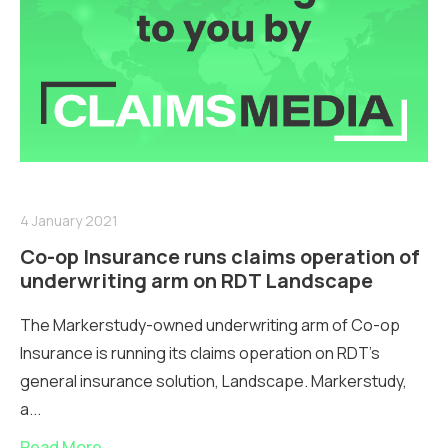
4 January 2021
Co-op Insurance runs claims operation of
underwriting arm on RDT Landscape
The Markerstudy-owned underwriting arm of Co-op
Insurance is running its claims operation on RDT's
general insurance solution, Landscape. Markerstudy,
a...
Read More