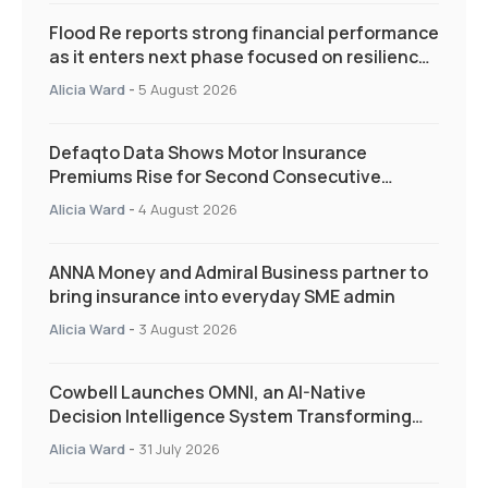
Flood Re reports strong financial performance
as it enters next phase focused on resilience
and targeted support
Alicia Ward
-
5 August 2026
Defaqto Data Shows Motor Insurance
Premiums Rise for Second Consecutive
Quarter as Market Hardens
Alicia Ward
-
4 August 2026
ANNA Money and Admiral Business partner to
bring insurance into everyday SME admin
Alicia Ward
-
3 August 2026
Cowbell Launches OMNI, an AI-Native
Decision Intelligence System Transforming
Specialty Insurance
Alicia Ward
-
31 July 2026