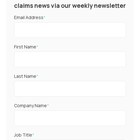
claims news via our weekly newsletter
Email Address
*
First Name
*
Last Name
*
Company Name
*
Job Title
*