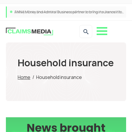
ANNA Money and Admiral Business partner to bring insurance into everyday SME admin
Household insurance
Home
/
Household insurance