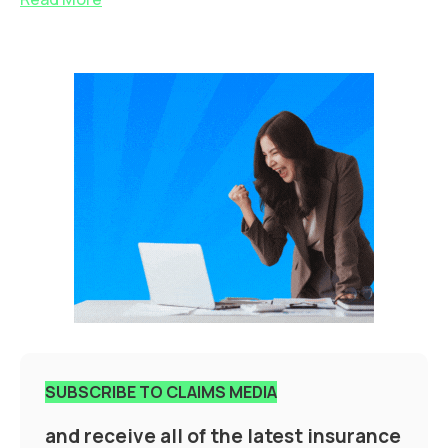
SUBSCRIBE TO CLAIMS MEDIA
and receive all of the latest insurance