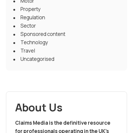
Motor
Property
Regulation
Sector
Sponsored content
Technology
Travel
Uncategorised
About Us
Claims Media is the definitive resource
for professionals operating in the UK’s