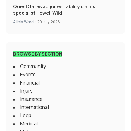
QuestGates acquires liability claims
specialist Howell Wild
Alicia Ward
-
29 July 2026
BROWSE BY SECTION
Community
Events
Financial
Injury
Insurance
International
Legal
Medical