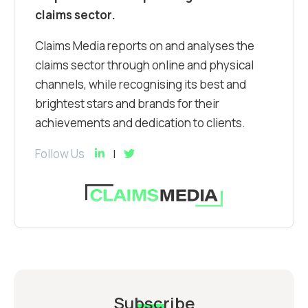
claims sector.
Claims Media reports on and analyses the
claims sector through online and physical
channels, while recognising its best and
brightest stars and brands for their
achievements and dedication to clients.
Follow Us
Subscribe