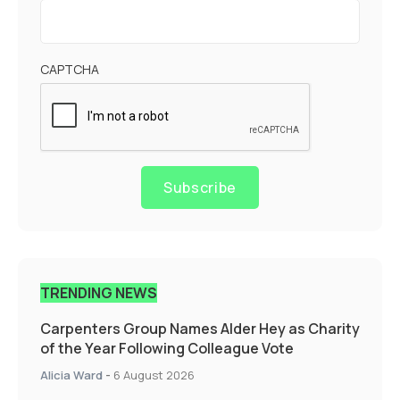
CAPTCHA
Subscribe
TRENDING NEWS
Carpenters Group Names Alder Hey as Charity
of the Year Following Colleague Vote
Alicia Ward
-
6 August 2026