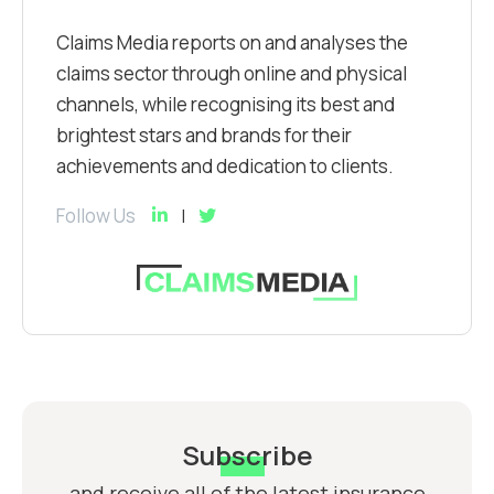
Claims Media reports on and analyses the
claims sector through online and physical
channels, while recognising its best and
brightest stars and brands for their
achievements and dedication to clients.
Follow Us
Subscribe
and receive all of the latest insurance