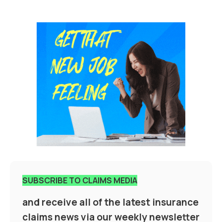
SUBSCRIBE TO CLAIMS MEDIA
and receive all of the latest insurance
claims news via our weekly newsletter