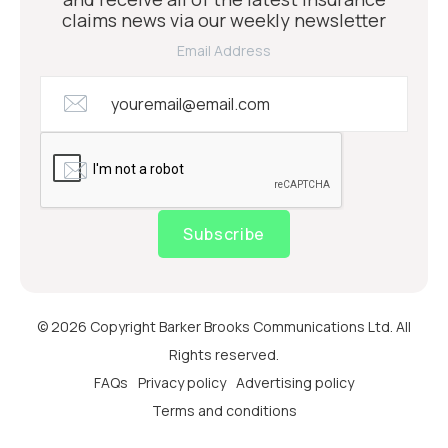
claims news via our weekly newsletter
Email Address
Subscribe
© 2026 Copyright Barker Brooks Communications Ltd. All
Rights reserved.
FAQs
Privacy policy
Advertising policy
Terms and conditions