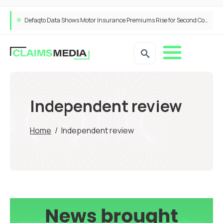
Defaqto Data Shows Motor Insurance Premiums Rise for Second Consecutive Quarter as Market Hardens
Independent review
Home
/
Independent review