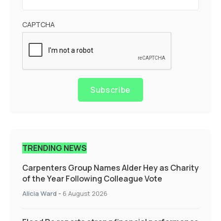
CAPTCHA
Subscribe
TRENDING NEWS
Carpenters Group Names Alder Hey as Charity
of the Year Following Colleague Vote
Alicia Ward
-
6 August 2026