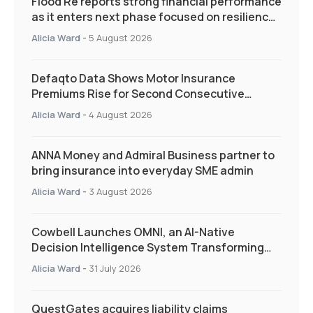
Flood Re reports strong financial performance
as it enters next phase focused on resilience
and targeted support
Alicia Ward
-
5 August 2026
Defaqto Data Shows Motor Insurance
Premiums Rise for Second Consecutive
Quarter as Market Hardens
Alicia Ward
-
4 August 2026
ANNA Money and Admiral Business partner to
bring insurance into everyday SME admin
Alicia Ward
-
3 August 2026
Cowbell Launches OMNI, an AI-Native
Decision Intelligence System Transforming
Specialty Insurance
Alicia Ward
-
31 July 2026
QuestGates acquires liability claims