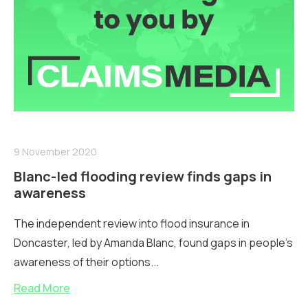
9 November 2020
Blanc-led flooding review finds gaps in
awareness
The independent review into flood insurance in
Doncaster, led by Amanda Blanc, found gaps in people’s
awareness of their options...
Read More