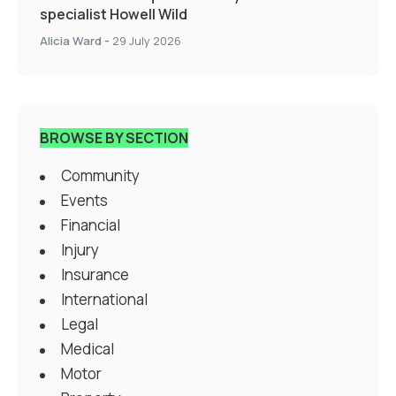
specialist Howell Wild
Alicia Ward
-
29 July 2026
BROWSE BY SECTION
Community
Events
Financial
Injury
Insurance
International
Legal
Medical
Motor