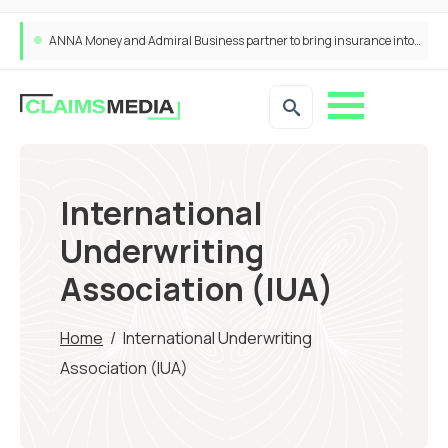
ANNA Money and Admiral Business partner to bring insurance into everyday SME admin
International
Underwriting
Association (IUA)
Home
/
International Underwriting
Association (IUA)