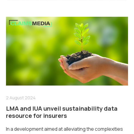
2 August 2024
LMA and IUA unveil sustainability data
resource for insurers
In a development aimed at alleviating the complexities