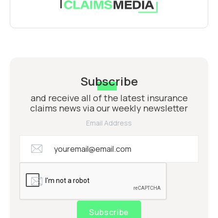
Subscribe
and receive all of the latest insurance
claims news via our weekly newsletter
Email Address
Subscribe