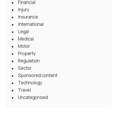
Financial
Injury
Insurance
International
Legal
Medical
Motor
Property
Regulation
Sector
Sponsored content
Technology
Travel
Uncategorised