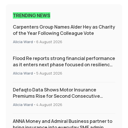
TRENDING NEWS
Carpenters Group Names Alder Hey as Charity
of the Year Following Colleague Vote
Alicia Ward
-
6 August 2026
Flood Re reports strong financial performance
as it enters next phase focused on resilience
and targeted support
Alicia Ward
-
5 August 2026
Defaqto Data Shows Motor Insurance
Premiums Rise for Second Consecutive
Quarter as Market Hardens
Alicia Ward
-
4 August 2026
ANNA Money and Admiral Business partner to
bring insurance into everyday SME admin