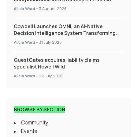
Alicia Ward
-
3 August 2026
Cowbell Launches OMNI, an AI-Native
Decision Intelligence System Transforming
Specialty Insurance
Alicia Ward
-
31 July 2026
QuestGates acquires liability claims
specialist Howell Wild
Alicia Ward
-
29 July 2026
BROWSE BY SECTION
Community
Events