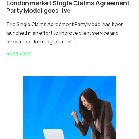
London market Single Claims Agreement
Party Model goes live
The Single Claims Agreement Party Model has been
launched in an effort to improve client service and
streamline claims agreement...
Read More