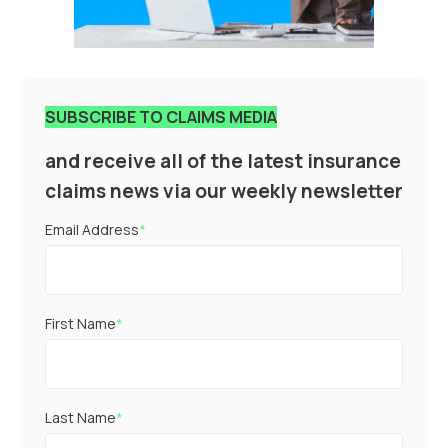
SUBSCRIBE TO CLAIMS MEDIA
and receive all of the latest insurance
claims news via our weekly newsletter
Email Address
*
First Name
*
Last Name
*