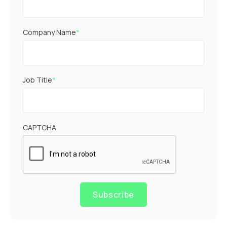
Company Name
*
Job Title
*
CAPTCHA
Subscribe