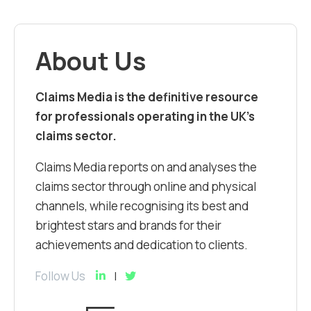
About Us
Claims Media is the definitive resource
for professionals operating in the UK’s
claims sector.
Claims Media reports on and analyses the
claims sector through online and physical
channels, while recognising its best and
brightest stars and brands for their
achievements and dedication to clients.
Follow Us