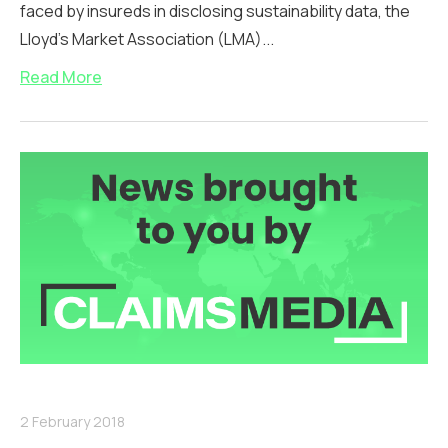
faced by insureds in disclosing sustainability data, the
Lloyd’s Market Association (LMA)...
Read More
2 February 2018