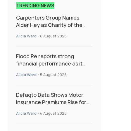
TRENDING NEWS
Carpenters Group Names
Alder Hey as Charity of the
Year Following Colleague Vote
Alicia Ward
-
6 August 2026
Flood Re reports strong
financial performance as it
enters next phase focused on
Alicia Ward
-
5 August 2026
resilience and targeted
support
Defaqto Data Shows Motor
Insurance Premiums Rise for
Second Consecutive Quarter
Alicia Ward
-
4 August 2026
as Market Hardens