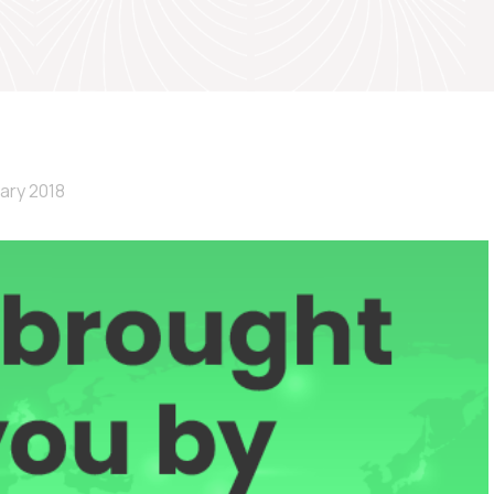
ary 2018