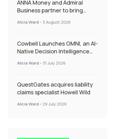
ANNA Money and Admiral
Business partner to bring
insurance into everyday SME
Alicia Ward
-
3 August 2026
admin
Cowbell Launches OMNI, an AI-
Native Decision Intelligence
System Transforming
Alicia Ward
-
31 July 2026
Specialty Insurance
QuestGates acquires liability
claims specialist Howell Wild
Alicia Ward
-
29 July 2026