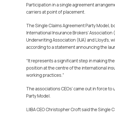
Participation in a single agreement arrangem
carriers at point of placement.
The Single Claims Agreement Party Model, b
International Insurance Brokers’ Association (
Underwriting Association (IUA) and Lloyd’s, wi
according to a statement announcing the lau
“It represents a significant step in making 
position at the centre of the international in
working practices.”
The associations CEOs’ came out in force to 
Party Model.
LIIBA CEO Christopher Croft said the Single C