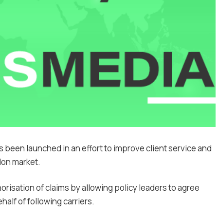
been launched in an effort to improve client service and
don market.
orisation of claims by allowing policy leaders to agree
lf of following carriers.