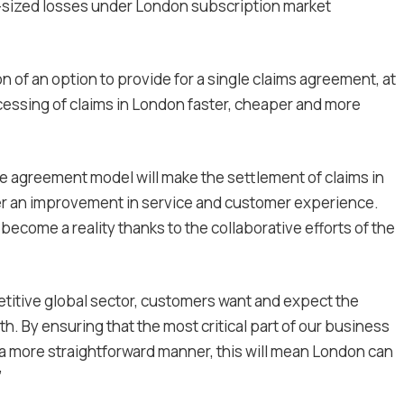
sized losses under London subscription market
 of an option to provide for a single claims agreement, at
cessing of claims in London faster, cheaper and more
le agreement model will make the settlement of claims in
fer an improvement in service and customer experience.
become a reality thanks to the collaborative efforts of the
etitive global sector, customers want and expect the
h. By ensuring that the most critical part of our business
n a more straightforward manner, this will mean London can
”