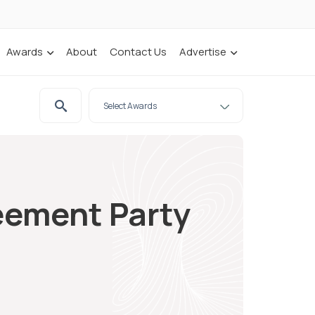
Awards
About
Contact Us
Advertise
eement Party