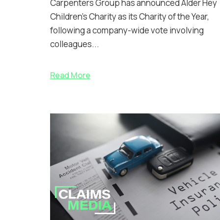
Carpenters Group has announced Alder Hey
Children’s Charity as its Charity of the Year,
following a company-wide vote involving
colleagues...
Read More