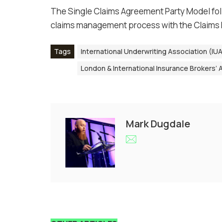
The Single Claims Agreement Party Model fo
claims management process with the Claims
Tags
International Underwriting Association (IU
London & International Insurance Brokers’ A
Mark Dugdale