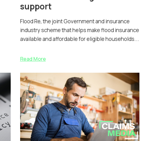
support
Flood Re, the joint Government and insurance
industry scheme that helps make flood insurance
available and affordable for eligible households...
Read More