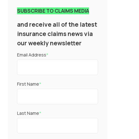
SUBSCRIBE TO CLAIMS MEDIA
and receive all of the latest
insurance claims news via
our weekly newsletter
Email Address
*
First Name
*
Last Name
*