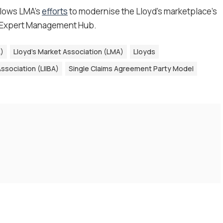
llows LMA’s
efforts
to modernise the Lloyd’s marketplace’s
 Expert Management Hub.
A)
Lloyd’s Market Association (LMA)
Lloyds
ssociation (LIIBA)
Single Claims Agreement Party Model