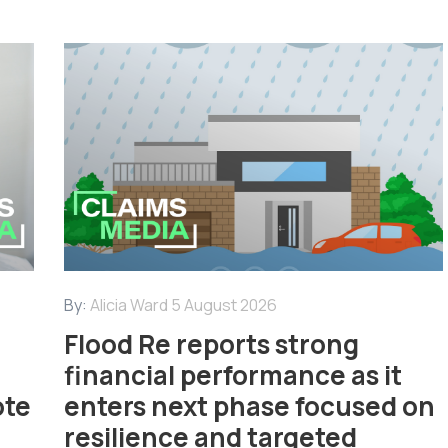
By:
Alicia Ward
5 August 2026
Flood Re reports strong
financial performance as it
ote
enters next phase focused on
resilience and targeted