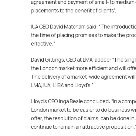
agreement and payment of small- to medium-
placements to the benefit of clients”.
IUA CEO David Matcham said: “The introduction
the time of placing promises to make the pro
effective.”
David Gittings, CEO at LMA, added: “The sing
the London market more efficient and will of
The delivery of a market-wide agreement will 
LMA, IUA, LIIBA and Lloyd’s.”
Lloyd’s CEO Inga Beale concluded: “In a comp
London market to be easier to do business wit
offer, the resolution of claims, can be done i
continue to remain an attractive proposition.