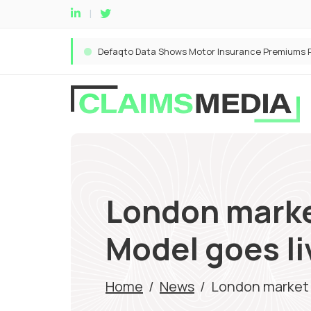
London marke
Model goes li
Home
/
News
/
London market 