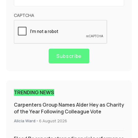
CAPTCHA
Subscribe
TRENDING NEWS
Carpenters Group Names Alder Hey as Charity
of the Year Following Colleague Vote
Alicia Ward
-
6 August 2026