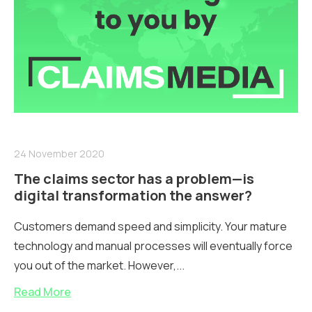
24 November 2020
The claims sector has a problem—is
digital transformation the answer?
Customers demand speed and simplicity. Your mature
technology and manual processes will eventually force
you out of the market. However,...
Read More