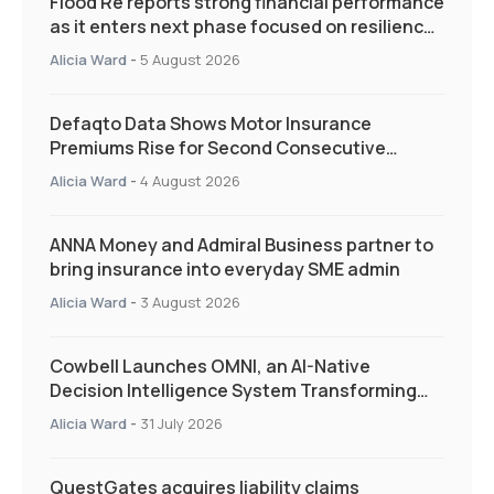
Flood Re reports strong financial performance
as it enters next phase focused on resilience
and targeted support
Alicia Ward
-
5 August 2026
Defaqto Data Shows Motor Insurance
Premiums Rise for Second Consecutive
Quarter as Market Hardens
Alicia Ward
-
4 August 2026
ANNA Money and Admiral Business partner to
bring insurance into everyday SME admin
Alicia Ward
-
3 August 2026
Cowbell Launches OMNI, an AI-Native
Decision Intelligence System Transforming
Specialty Insurance
Alicia Ward
-
31 July 2026
QuestGates acquires liability claims