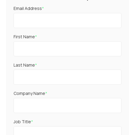
Email Address
*
First Name
*
Last Name
*
Company Name
*
Job Title
*