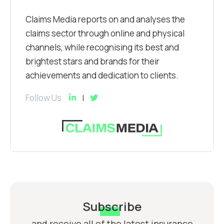
Claims Media reports on and analyses the
claims sector through online and physical
channels, while recognising its best and
brightest stars and brands for their
achievements and dedication to clients.
Follow Us
Subscribe
and receive all of the latest insurance