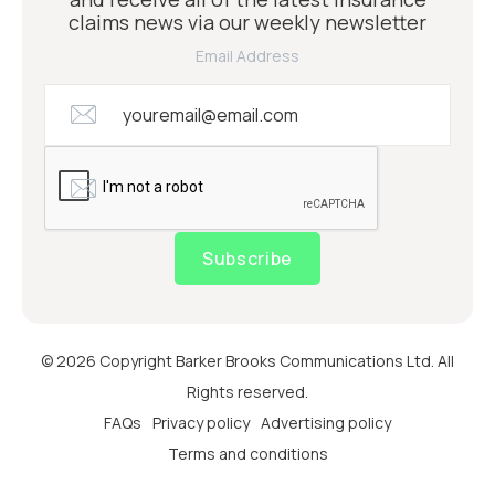
claims news via our weekly newsletter
Email Address
Subscribe
© 2026 Copyright Barker Brooks Communications Ltd. All
Rights reserved.
FAQs
Privacy policy
Advertising policy
Terms and conditions