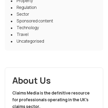
Property
Regulation
Sector
Sponsored content
Technology
Travel
Uncategorised
About Us
Claims Media is the definitive resource
for professionals operating in the UK’s
claims sector.