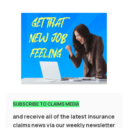
SUBSCRIBE TO CLAIMS MEDIA
and receive all of the latest insurance
claims news via our weekly newsletter