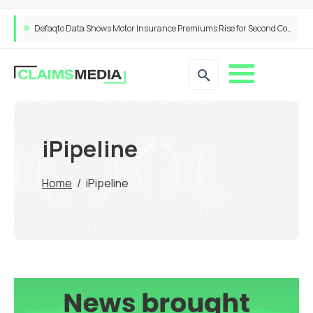
Defaqto Data Shows Motor Insurance Premiums Rise for Second Consecutive Quarter as Market Hardens
iPipeline
Home
/
iPipeline