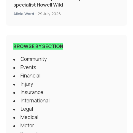
specialist Howell Wild
Alicia Ward
-
29 July 2026
BROWSE BY SECTION
Community
Events
Financial
Injury
Insurance
International
Legal
Medical
Motor