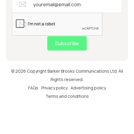
Subscribe
© 2026 Copyright Barker Brooks Communications Ltd. All
Rights reserved.
FAQs
Privacy policy
Advertising policy
Terms and conditions