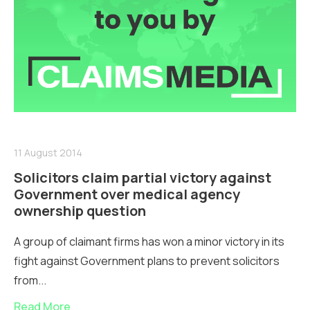
11 August 2014
Solicitors claim partial victory against
Government over medical agency
ownership question
A group of claimant firms has won a minor victory in its
fight against Government plans to prevent solicitors
from...
Read More