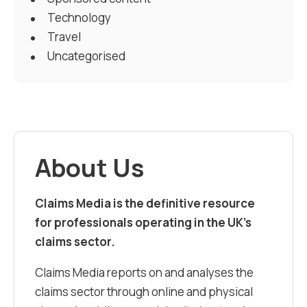
Technology
Travel
Uncategorised
About Us
Claims Media is the definitive resource
for professionals operating in the UK’s
claims sector.
Claims Media reports on and analyses the
claims sector through online and physical