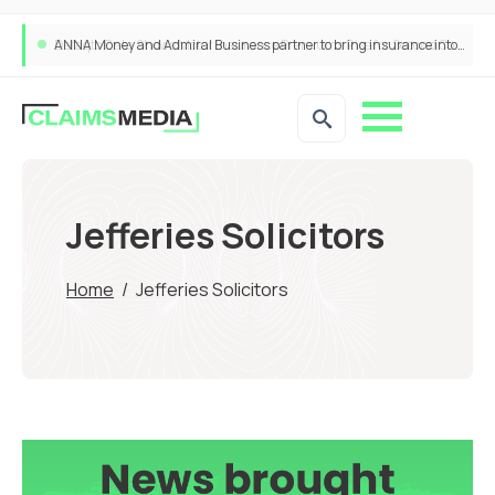
ANNA Money and Admiral Business partner to bring insurance into everyday SME admin
Jefferies Solicitors
Home
/
Jefferies Solicitors