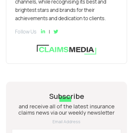
channels, while recognising its best and
brightest stars and brands for their
achievements and dedication to clients.
Follow Us
Subscribe
and receive all of the latest insurance
claims news via our weekly newsletter
Email Address