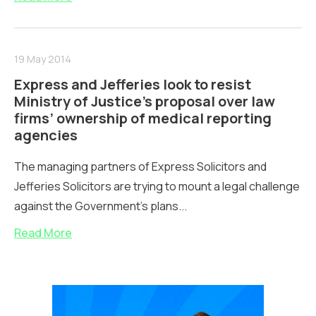
19 May 2014
Express and Jefferies look to resist
Ministry of Justice’s proposal over law
firms’ ownership of medical reporting
agencies
The managing partners of Express Solicitors and
Jefferies Solicitors are trying to mount a legal challenge
against the Government's plans...
Read More