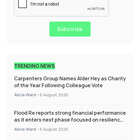
Subscribe
TRENDING NEWS
Carpenters Group Names Alder Hey as Charity
of the Year Following Colleague Vote
Alicia Ward
-
6 August 2026
Flood Re reports strong financial performance
as it enters next phase focused on resilience
and targeted support
Alicia Ward
-
5 August 2026