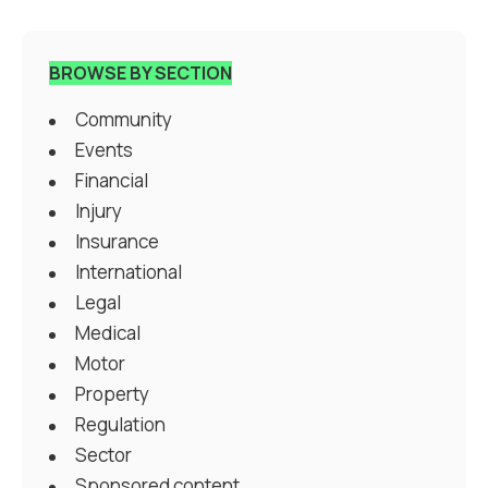
BROWSE BY SECTION
Community
Events
Financial
Injury
Insurance
International
Legal
Medical
Motor
Property
Regulation
Sector
Sponsored content