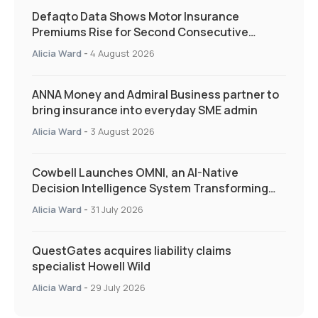
Defaqto Data Shows Motor Insurance
Premiums Rise for Second Consecutive
Quarter as Market Hardens
Alicia Ward
-
4 August 2026
ANNA Money and Admiral Business partner to
bring insurance into everyday SME admin
Alicia Ward
-
3 August 2026
Cowbell Launches OMNI, an AI-Native
Decision Intelligence System Transforming
Specialty Insurance
Alicia Ward
-
31 July 2026
QuestGates acquires liability claims
specialist Howell Wild
Alicia Ward
-
29 July 2026