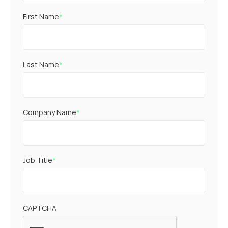
First Name
*
Last Name
*
Company Name
*
Job Title
*
CAPTCHA