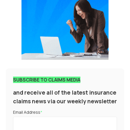
SUBSCRIBE TO CLAIMS MEDIA
and receive all of the latest insurance
claims news via our weekly newsletter
Email Address
*