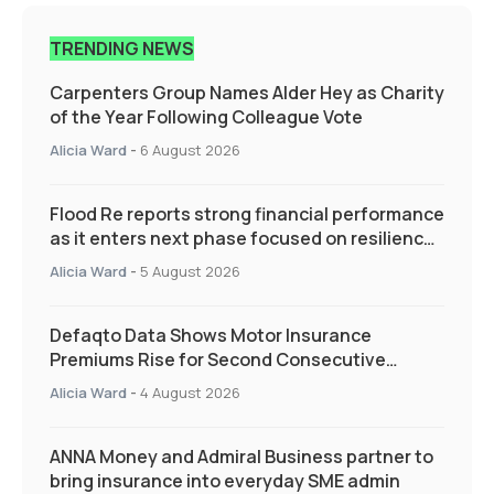
TRENDING NEWS
Carpenters Group Names Alder Hey as Charity
of the Year Following Colleague Vote
Alicia Ward
-
6 August 2026
Flood Re reports strong financial performance
as it enters next phase focused on resilience
and targeted support
Alicia Ward
-
5 August 2026
Defaqto Data Shows Motor Insurance
Premiums Rise for Second Consecutive
Quarter as Market Hardens
Alicia Ward
-
4 August 2026
ANNA Money and Admiral Business partner to
bring insurance into everyday SME admin