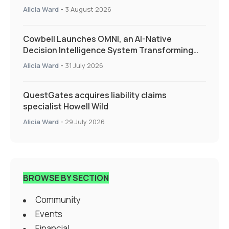
Alicia Ward
-
3 August 2026
Cowbell Launches OMNI, an AI-Native
Decision Intelligence System Transforming
Specialty Insurance
Alicia Ward
-
31 July 2026
QuestGates acquires liability claims
specialist Howell Wild
Alicia Ward
-
29 July 2026
BROWSE BY SECTION
Community
Events
Financial