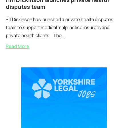
disputes team
Hill Dickinson has launched a private health disputes
team to support medical malpractice insurers and
private health clients. The...
Read More