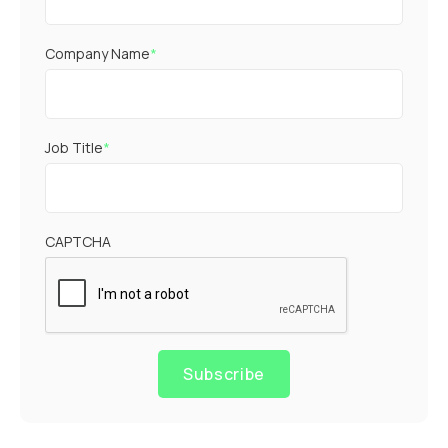
Company Name
*
Job Title
*
CAPTCHA
Subscribe