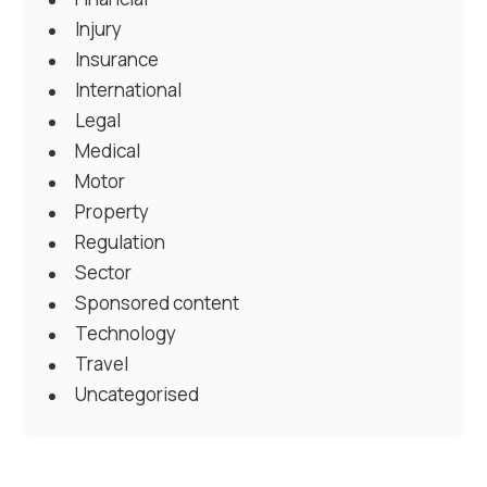
Injury
Insurance
International
Legal
Medical
Motor
Property
Regulation
Sector
Sponsored content
Technology
Travel
Uncategorised