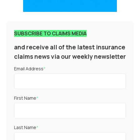
SUBSCRIBE TO CLAIMS MEDIA
and receive all of the latest insurance
claims news via our weekly newsletter
Email Address
*
First Name
*
Last Name
*