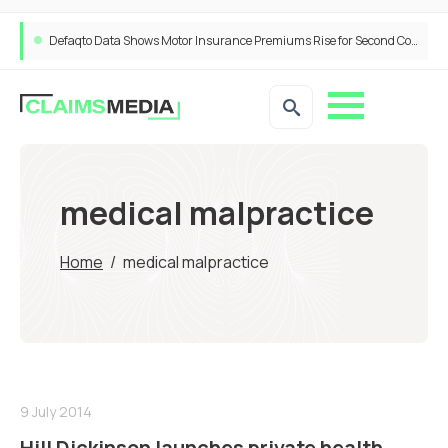
Defaqto Data Shows Motor Insurance Premiums Rise for Second Consecutive Quarter as Market Hardens
medical malpractice
Home
/
medical malpractice
9 July 2014
Hill Dickinson launches private health