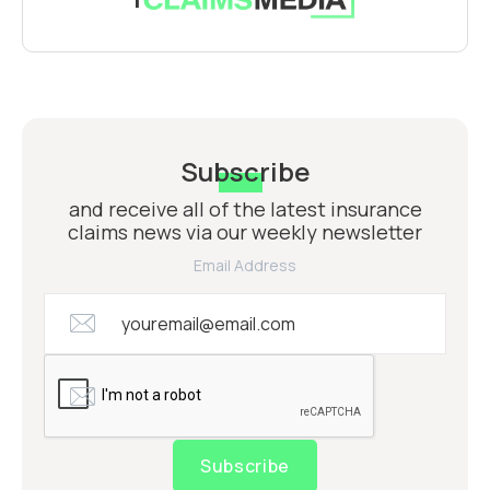
Subscribe
and receive all of the latest insurance
claims news via our weekly newsletter
Email Address
Subscribe