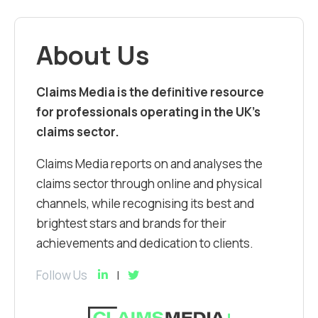
About Us
Claims Media is the definitive resource
for professionals operating in the UK’s
claims sector.
Claims Media reports on and analyses the
claims sector through online and physical
channels, while recognising its best and
brightest stars and brands for their
achievements and dedication to clients.
Follow Us