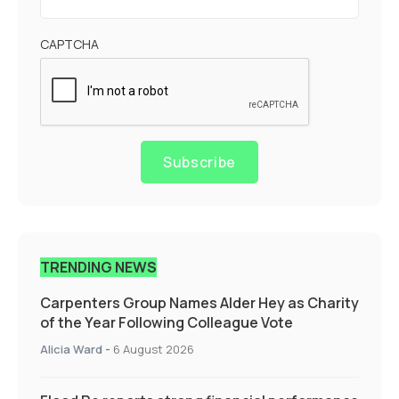
CAPTCHA
Subscribe
TRENDING NEWS
Carpenters Group Names Alder Hey as Charity
of the Year Following Colleague Vote
Alicia Ward
-
6 August 2026