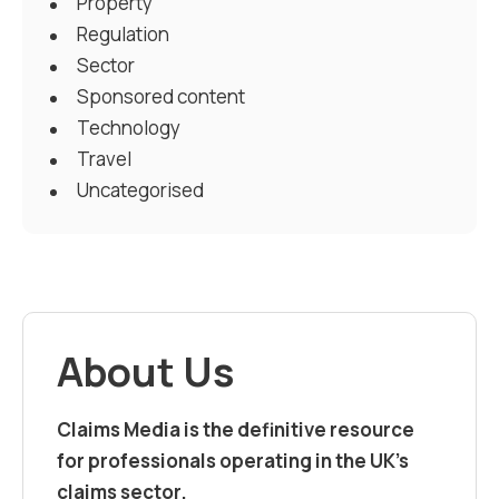
Property
Regulation
Sector
Sponsored content
Technology
Travel
Uncategorised
About Us
Claims Media is the definitive resource
for professionals operating in the UK’s
claims sector.