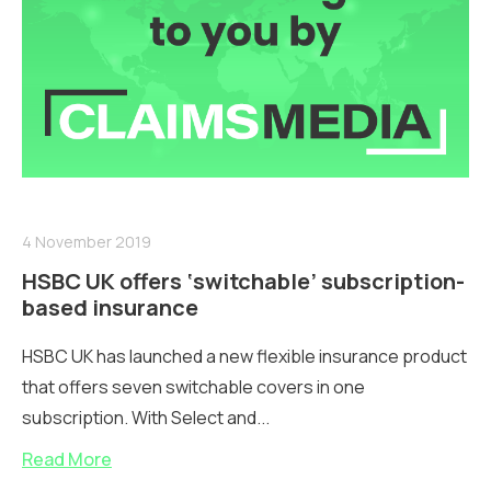
4 November 2019
HSBC UK offers ‘switchable’ subscription-
based insurance
HSBC UK has launched a new flexible insurance product
that offers seven switchable covers in one
subscription. With Select and...
Read More