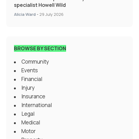
specialist Howell Wild
Alicia Ward
-
29 July 2026
BROWSE BY SECTION
Community
Events
Financial
Injury
Insurance
International
Legal
Medical
Motor