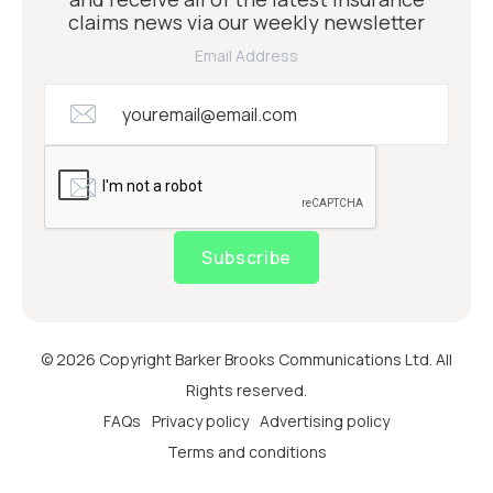
claims news via our weekly newsletter
Email Address
Subscribe
© 2026 Copyright Barker Brooks Communications Ltd. All
Rights reserved.
FAQs
Privacy policy
Advertising policy
Terms and conditions