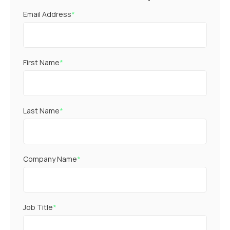
Email Address
*
First Name
*
Last Name
*
Company Name
*
Job Title
*