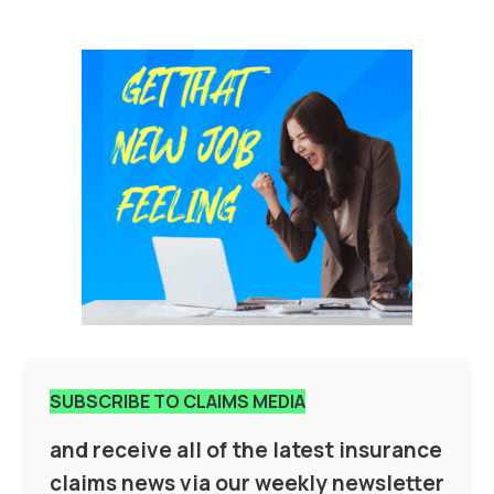
SUBSCRIBE TO CLAIMS MEDIA
and receive all of the latest insurance
claims news via our weekly newsletter