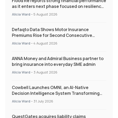
Flood Re reports strong financial performance
as it enters next phase focused on resilience
and targeted support
Alicia Ward
-
5 August 2026
Defaqto Data Shows Motor Insurance
Premiums Rise for Second Consecutive
Quarter as Market Hardens
Alicia Ward
-
4 August 2026
ANNA Money and Admiral Business partner to
bring insurance into everyday SME admin
Alicia Ward
-
3 August 2026
Cowbell Launches OMNI, an AI-Native
Decision Intelligence System Transforming
Specialty Insurance
Alicia Ward
-
31 July 2026
QuestGates acquires liability claims