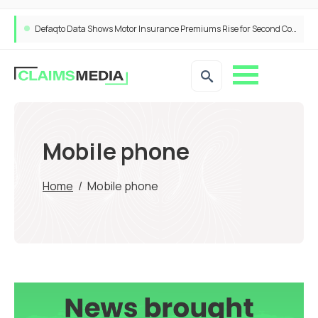
Defaqto Data Shows Motor Insurance Premiums Rise for Second Consecutive Quarter as Market Hardens
Mobile phone
Home
/
Mobile phone