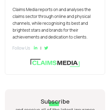
Claims Media reports on and analyses the
claims sector through online and physical
channels, while recognising its best and
brightest stars and brands for their
achievements and dedication to clients.
Follow Us
Subscribe
and receive all of the latest insurance