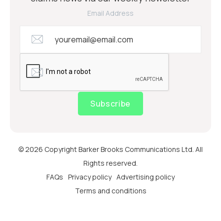
Email Address
Subscribe
© 2026 Copyright Barker Brooks Communications Ltd. All
Rights reserved.
FAQs
Privacy policy
Advertising policy
Terms and conditions