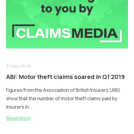
31 May 2019
ABI: Motor theft claims soared in Q1 2019
Figures from the Association of British Insurers (ABI)
show that the number of motor theft claims paid by
insurers in...
Read More