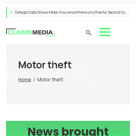
Defaqto Data Shows Motor Insurance Premiums Rise for Second Consecutive Quarter as Market Hardens
Motor theft
Home
/
Motor theft