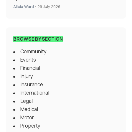
Alicia Ward
-
29 July 2026
BROWSE BY SECTION
Community
Events
Financial
Injury
Insurance
International
Legal
Medical
Motor
Property