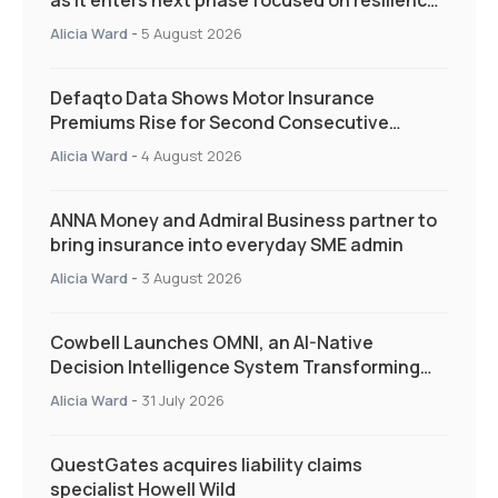
as it enters next phase focused on resilience
and targeted support
Alicia Ward
-
5 August 2026
Defaqto Data Shows Motor Insurance
Premiums Rise for Second Consecutive
Quarter as Market Hardens
Alicia Ward
-
4 August 2026
ANNA Money and Admiral Business partner to
bring insurance into everyday SME admin
Alicia Ward
-
3 August 2026
Cowbell Launches OMNI, an AI-Native
Decision Intelligence System Transforming
Specialty Insurance
Alicia Ward
-
31 July 2026
QuestGates acquires liability claims
specialist Howell Wild