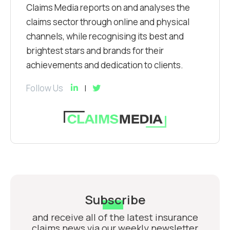
Claims Media reports on and analyses the
claims sector through online and physical
channels, while recognising its best and
brightest stars and brands for their
achievements and dedication to clients.
Follow Us
Subscribe
and receive all of the latest insurance
claims news via our weekly newsletter