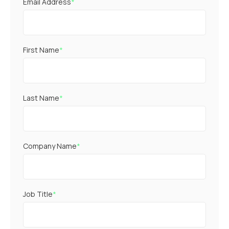
Email Address
*
First Name
*
Last Name
*
Company Name
*
Job Title
*