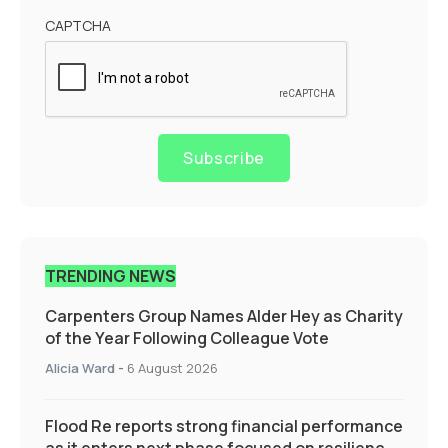
CAPTCHA
Subscribe
TRENDING NEWS
Carpenters Group Names Alder Hey as Charity
of the Year Following Colleague Vote
Alicia Ward
-
6 August 2026
Flood Re reports strong financial performance