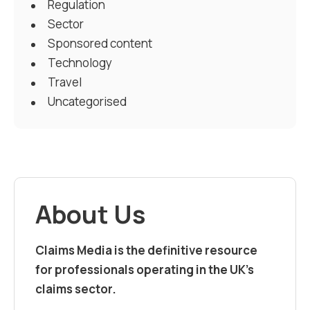
Regulation
Sector
Sponsored content
Technology
Travel
Uncategorised
About Us
Claims Media is the definitive resource
for professionals operating in the UK’s
claims sector.