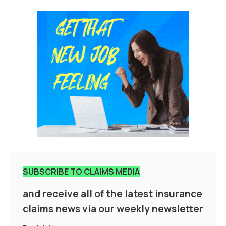
SUBSCRIBE TO CLAIMS MEDIA
and receive all of the latest insurance
claims news via our weekly newsletter