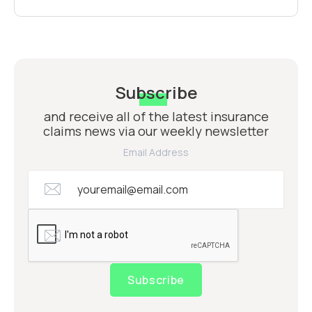
Subscribe
and receive all of the latest insurance
claims news via our weekly newsletter
Email Address
Subscribe