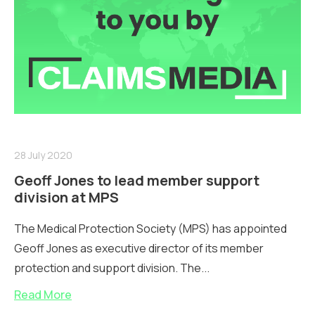
28 July 2020
Geoff Jones to lead member support
division at MPS
The Medical Protection Society (MPS) has appointed
Geoff Jones as executive director of its member
protection and support division. The...
Read More