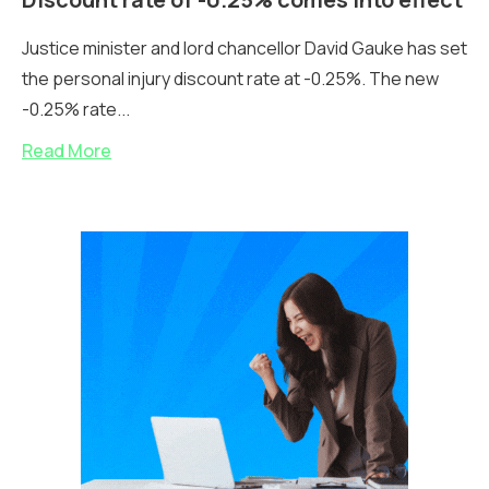
Justice minister and lord chancellor David Gauke has set
the personal injury discount rate at -0.25%. The new
-0.25% rate...
Read More