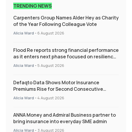
TRENDING NEWS
Carpenters Group Names Alder Hey as Charity
of the Year Following Colleague Vote
Alicia Ward
-
6 August 2026
Flood Re reports strong financial performance
as it enters next phase focused on resilience
and targeted support
Alicia Ward
-
5 August 2026
Defaqto Data Shows Motor Insurance
Premiums Rise for Second Consecutive
Quarter as Market Hardens
Alicia Ward
-
4 August 2026
ANNA Money and Admiral Business partner to
bring insurance into everyday SME admin
Alicia Ward
-
3 August 2026