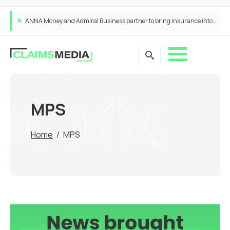
ANNA Money and Admiral Business partner to bring insurance into everyday SME admin
MPS
Home
/
MPS