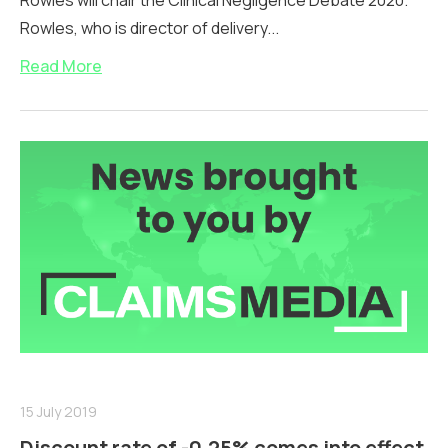
Rowles will chair the Clinical Negligence Debate 2020.
Rowles, who is director of delivery...
Read More
15 July 2019
Discount rate of -0.25% comes into effect