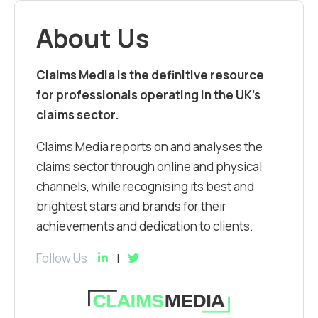
About Us
Claims Media is the definitive resource
for professionals operating in the UK’s
claims sector.
Claims Media reports on and analyses the
claims sector through online and physical
channels, while recognising its best and
brightest stars and brands for their
achievements and dedication to clients.
Follow Us