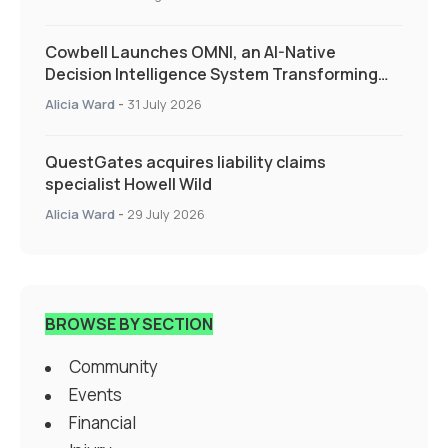
Cowbell Launches OMNI, an AI-Native
Decision Intelligence System Transforming
Specialty Insurance
Alicia Ward
-
31 July 2026
QuestGates acquires liability claims
specialist Howell Wild
Alicia Ward
-
29 July 2026
BROWSE BY SECTION
Community
Events
Financial