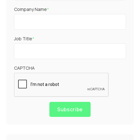
Company Name
*
Job Title
*
CAPTCHA
Subscribe