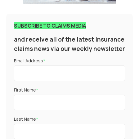
SUBSCRIBE TO CLAIMS MEDIA
and receive all of the latest insurance
claims news via our weekly newsletter
Email Address
*
First Name
*
Last Name
*