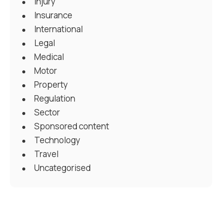
Injury
Insurance
International
Legal
Medical
Motor
Property
Regulation
Sector
Sponsored content
Technology
Travel
Uncategorised