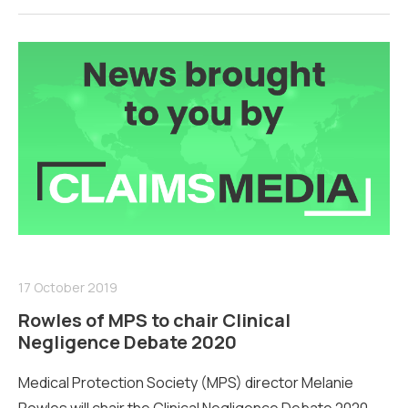
17 October 2019
Rowles of MPS to chair Clinical
Negligence Debate 2020
Medical Protection Society (MPS) director Melanie