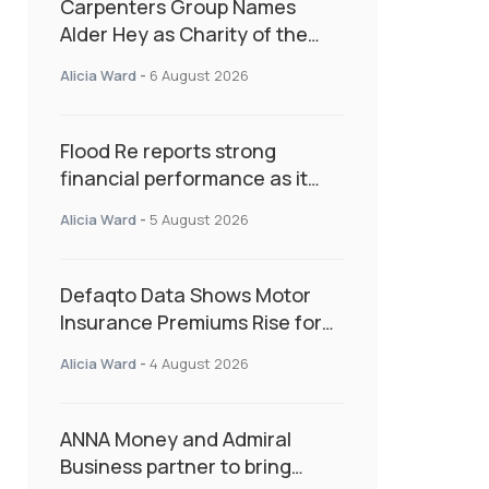
Carpenters Group Names
Alder Hey as Charity of the
Year Following Colleague Vote
Alicia Ward
-
6 August 2026
Flood Re reports strong
financial performance as it
enters next phase focused on
Alicia Ward
-
5 August 2026
resilience and targeted
support
Defaqto Data Shows Motor
Insurance Premiums Rise for
Second Consecutive Quarter
Alicia Ward
-
4 August 2026
as Market Hardens
ANNA Money and Admiral
Business partner to bring