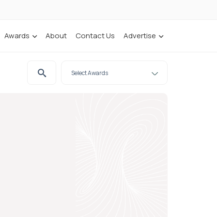
Awards
About
Contact Us
Advertise