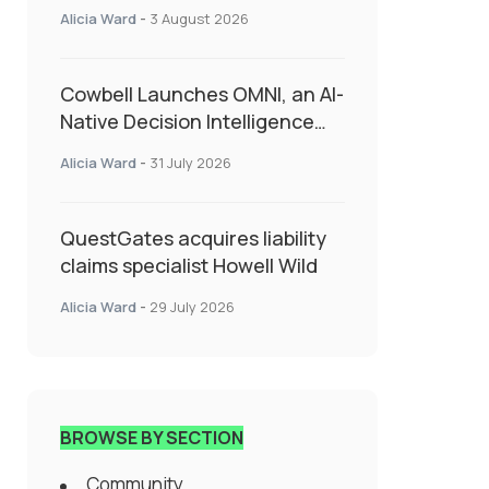
insurance into everyday SME
Alicia Ward
-
3 August 2026
admin
Cowbell Launches OMNI, an AI-
Native Decision Intelligence
System Transforming
Alicia Ward
-
31 July 2026
Specialty Insurance
QuestGates acquires liability
claims specialist Howell Wild
Alicia Ward
-
29 July 2026
BROWSE BY SECTION
Community