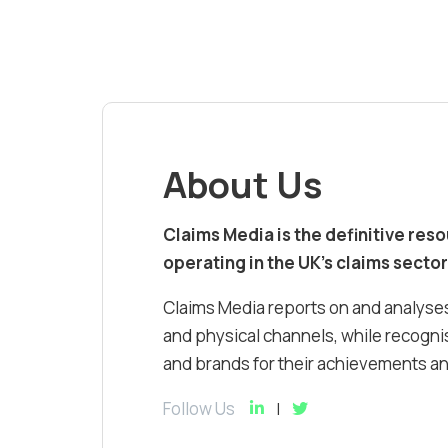
About Us
Claims Media is the definitive res
operating in the UK’s claims sector
Claims Media reports on and analyses
and physical channels, while recognis
and brands for their achievements and
Follow Us