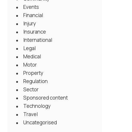
Events
Financial
Injury
Insurance
International
Legal
Medical
Motor
Property
Regulation
Sector
Sponsored content
Technology
Travel
Uncategorised