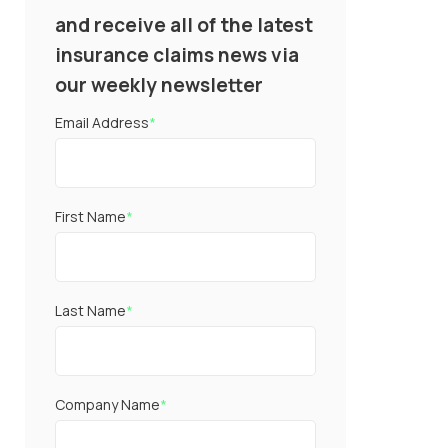
and receive all of the latest
insurance claims news via
our weekly newsletter
Email Address
*
First Name
*
Last Name
*
Company Name
*