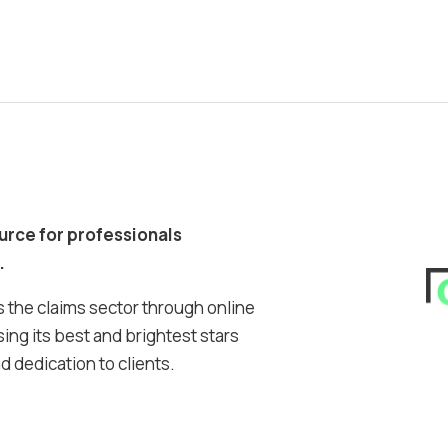
ource for professionals
.
 the claims sector through online
ing its best and brightest stars
 dedication to clients.