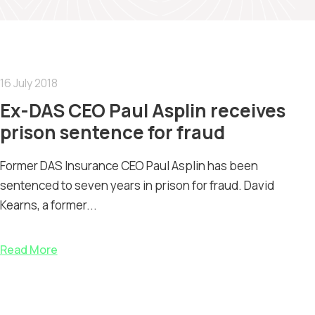
16 July 2018
Ex-DAS CEO Paul Asplin receives
prison sentence for fraud
Former DAS Insurance CEO Paul Asplin has been
sentenced to seven years in prison for fraud. David
Kearns, a former...
Read More