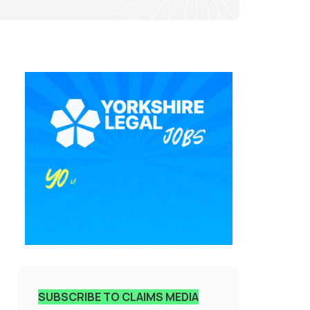
SUBSCRIBE TO CLAIMS MEDIA