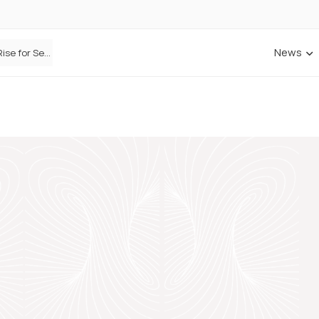
News
Defaqto Data Shows Motor Insurance Premiums Rise for Second Consecutive Quarter as Market Hardens