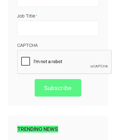
Job Title
*
CAPTCHA
Subscribe
TRENDING NEWS