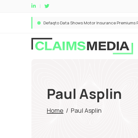
Paul Asplin
Home
/
Paul Asplin