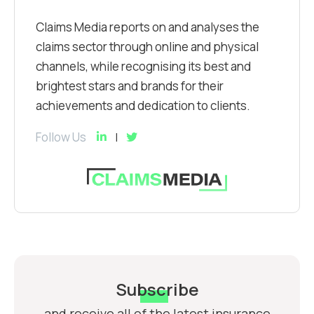
Claims Media reports on and analyses the
claims sector through online and physical
channels, while recognising its best and
brightest stars and brands for their
achievements and dedication to clients.
Follow Us
Subscribe
and receive all of the latest insurance