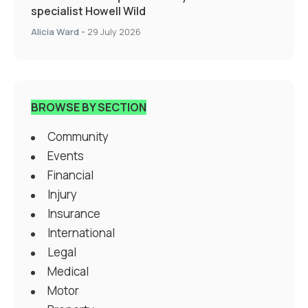
specialist Howell Wild
Alicia Ward
-
29 July 2026
BROWSE BY SECTION
Community
Events
Financial
Injury
Insurance
International
Legal
Medical
Motor