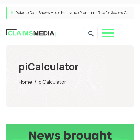
Defaqto Data Shows Motor Insurance Premiums Rise for Second Consecutive Quarter as Market Hardens
piCalculator
Home
/
piCalculator