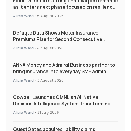
Flood Re reports strong financial performance
as it enters next phase focused on resilience
and targeted support
Alicia Ward
-
5 August 2026
Defaqto Data Shows Motor Insurance
Premiums Rise for Second Consecutive
Quarter as Market Hardens
Alicia Ward
-
4 August 2026
ANNA Money and Admiral Business partner to
bring insurance into everyday SME admin
Alicia Ward
-
3 August 2026
Cowbell Launches OMNI, an AI-Native
Decision Intelligence System Transforming
Specialty Insurance
Alicia Ward
-
31 July 2026
QuestGates acquires liability claims