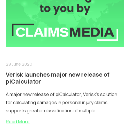
29 June 2020
Verisk launches major new release of
piCalculator
A major new release of piCalculator, Verisk's solution
for calculating damages in personal injury claims,
supports greater classification of multiple...
Read More