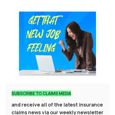
SUBSCRIBE TO CLAIMS MEDIA
and receive all of the latest insurance
claims news via our weekly newsletter