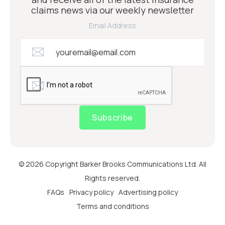
claims news via our weekly newsletter
Email Address
Subscribe
© 2026 Copyright Barker Brooks Communications Ltd. All
Rights reserved.
FAQs
Privacy policy
Advertising policy
Terms and conditions