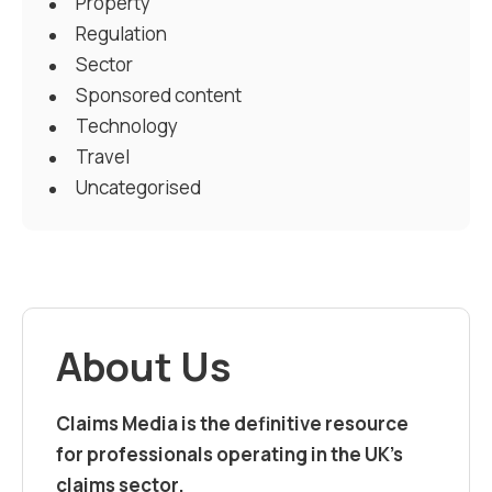
Property
Regulation
Sector
Sponsored content
Technology
Travel
Uncategorised
About Us
Claims Media is the definitive resource
for professionals operating in the UK’s
claims sector.