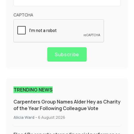
CAPTCHA
Subscribe
TRENDING NEWS
Carpenters Group Names Alder Hey as Charity
of the Year Following Colleague Vote
Alicia Ward
-
6 August 2026