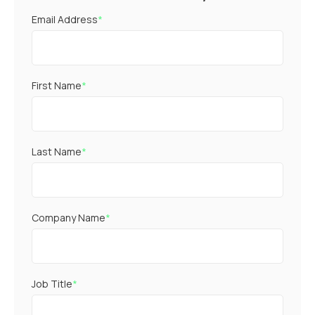
Email Address
*
First Name
*
Last Name
*
Company Name
*
Job Title
*