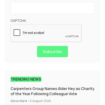
CAPTCHA
Subscribe
TRENDING NEWS
Carpenters Group Names Alder Hey as Charity
of the Year Following Colleague Vote
Alicia Ward
-
6 August 2026