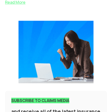
Read More
SUBSCRIBE TO CLAIMS MEDIA
and receive all of the latest insurance