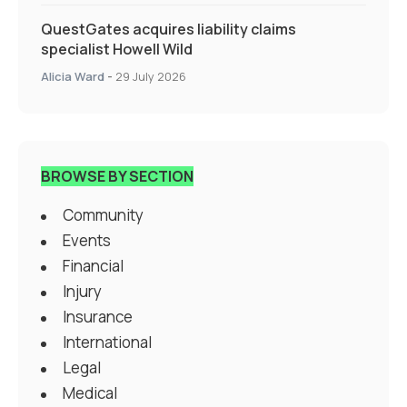
QuestGates acquires liability claims
specialist Howell Wild
Alicia Ward
-
29 July 2026
BROWSE BY SECTION
Community
Events
Financial
Injury
Insurance
International
Legal
Medical