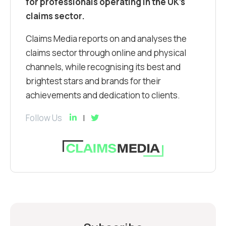
for professionals operating in the UK’s
claims sector.
Claims Media reports on and analyses the
claims sector through online and physical
channels, while recognising its best and
brightest stars and brands for their
achievements and dedication to clients.
Follow Us