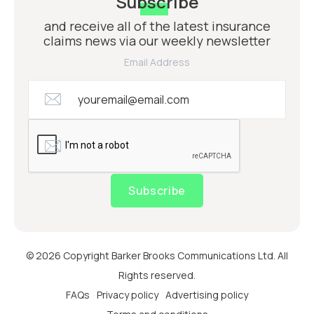
Subscribe
and receive all of the latest insurance
claims news via our weekly newsletter
Email Address
Subscribe
© 2026 Copyright Barker Brooks Communications Ltd. All
Rights reserved.
FAQs
Privacy policy
Advertising policy