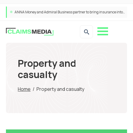
ANNA Money and Admiral Business partner to bring insurance into everyday SME admin
Property and
casualty
Home
/
Property and casualty