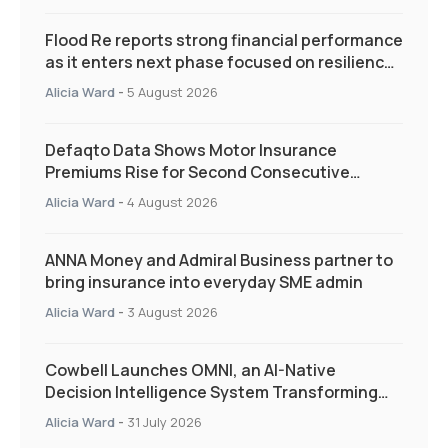
Flood Re reports strong financial performance
as it enters next phase focused on resilience
and targeted support
Alicia Ward
-
5 August 2026
Defaqto Data Shows Motor Insurance
Premiums Rise for Second Consecutive
Quarter as Market Hardens
Alicia Ward
-
4 August 2026
ANNA Money and Admiral Business partner to
bring insurance into everyday SME admin
Alicia Ward
-
3 August 2026
Cowbell Launches OMNI, an AI-Native
Decision Intelligence System Transforming
Specialty Insurance
Alicia Ward
-
31 July 2026