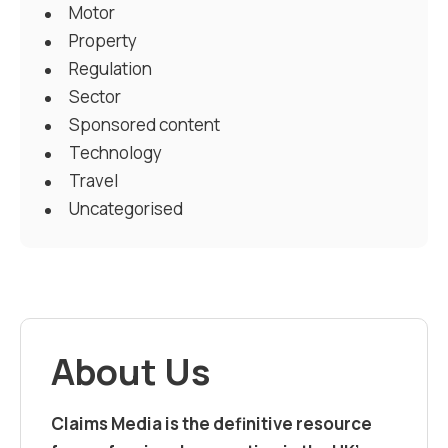
Motor
Property
Regulation
Sector
Sponsored content
Technology
Travel
Uncategorised
About Us
Claims Media is the definitive resource