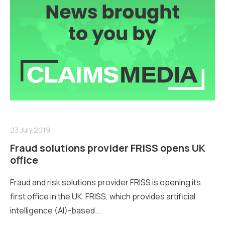
23 July 2019
Fraud solutions provider FRISS opens UK
office
Fraud and risk solutions provider FRISS is opening its
first office in the UK. FRISS, which provides artificial
intelligence (AI)-based...