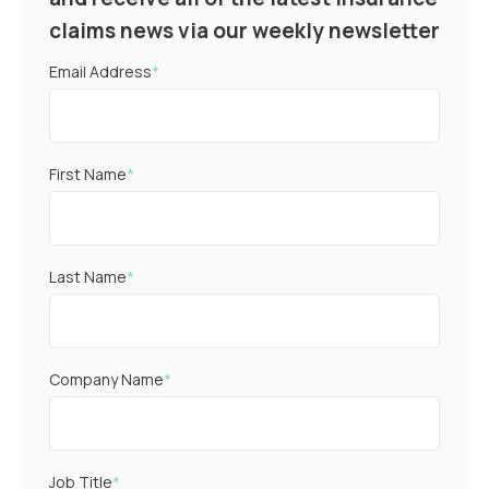
claims news via our weekly newsletter
Email Address
*
First Name
*
Last Name
*
Company Name
*
Job Title
*