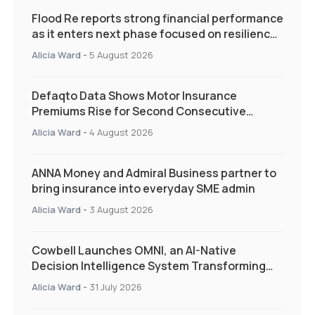
Flood Re reports strong financial performance
as it enters next phase focused on resilience
and targeted support
Alicia Ward
-
5 August 2026
Defaqto Data Shows Motor Insurance
Premiums Rise for Second Consecutive
Quarter as Market Hardens
Alicia Ward
-
4 August 2026
ANNA Money and Admiral Business partner to
bring insurance into everyday SME admin
Alicia Ward
-
3 August 2026
Cowbell Launches OMNI, an AI-Native
Decision Intelligence System Transforming
Specialty Insurance
Alicia Ward
-
31 July 2026