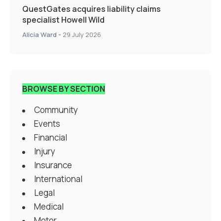
QuestGates acquires liability claims
specialist Howell Wild
Alicia Ward
-
29 July 2026
BROWSE BY SECTION
Community
Events
Financial
Injury
Insurance
International
Legal
Medical
Motor