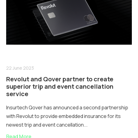
22 June 2023
Revolut and Qover partner to create
superior trip and event cancellation
service
Insurtech Qover has announced a second partnership
with Revolut to provide embedded insurance for its
newest trip and event cancellation...
Read More