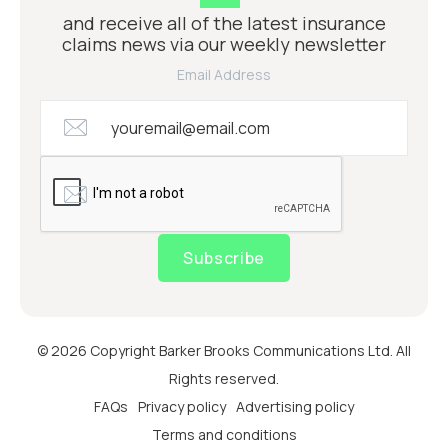
and receive all of the latest insurance
claims news via our weekly newsletter
Email Address
Subscribe
© 2026 Copyright Barker Brooks Communications Ltd. All
Rights reserved.
FAQs
Privacy policy
Advertising policy
Terms and conditions