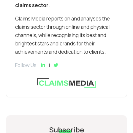
claims sector.
Claims Media reports on and analyses the
claims sector through online and physical
channels, while recognising its best and
brightest stars and brands for their
achievements and dedication to clients.
Follow Us
Subscribe