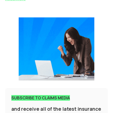
SUBSCRIBE TO CLAIMS MEDIA
and receive all of the latest insurance