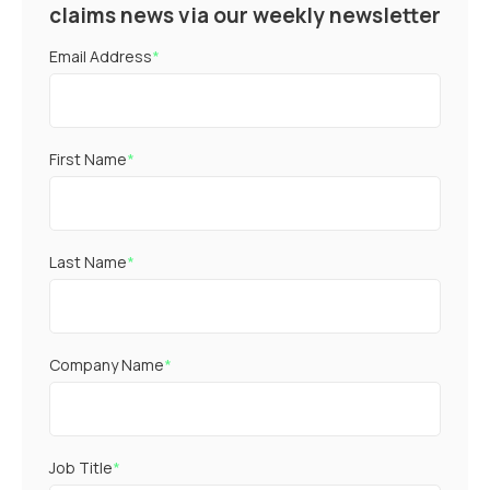
claims news via our weekly newsletter
Email Address
*
First Name
*
Last Name
*
Company Name
*
Job Title
*