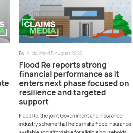
By:
Alicia Ward
5 August 2026
Flood Re reports strong
financial performance as it
ote
enters next phase focused on
resilience and targeted
support
Flood Re, the joint Government and insurance
industry scheme that helps make flood insurance
available and affordable for eligible households...