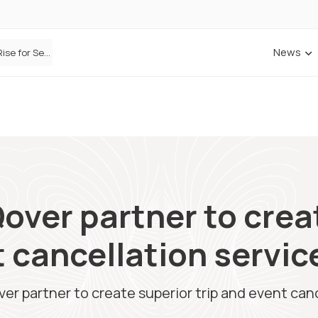
News
Defaqto Data Shows Motor Insurance Premiums Rise for Second Consecutive Quarter as Market Hardens
over partner to crea
t cancellation servic
er partner to create superior trip and event canc