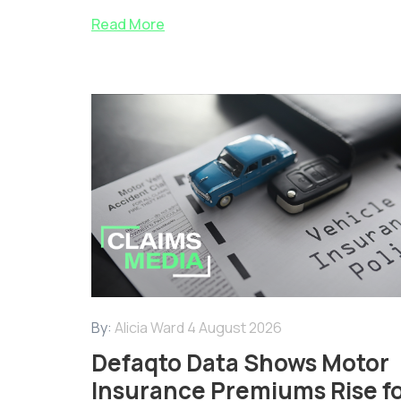
Read More
By:
Alicia Ward
4 August 2026
Defaqto Data Shows Motor
Insurance Premiums Rise f