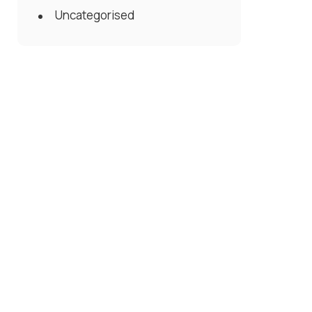
Uncategorised