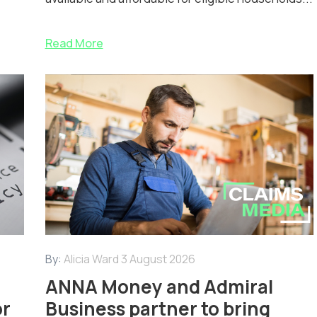
Read More
By:
Alicia Ward
3 August 2026
ANNA Money and Admiral
or
Business partner to bring