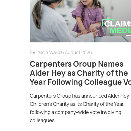
By:
Alicia Ward
6 August 2026
Carpenters Group Names
Alder Hey as Charity of the
Year Following Colleague V
Carpenters Group has announced Alder Hey
Children’s Charity as its Charity of the Year,
following a company-wide vote involving
colleagues...