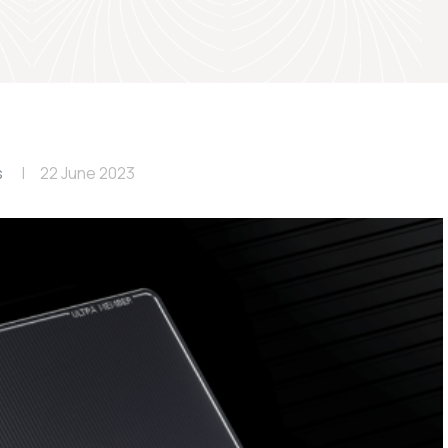
s
22 June 2023