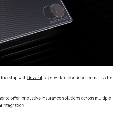
tnership with
Revolut
to provide embedded insurance for
tner to offer innovative insurance solutions across multiple
l integration.