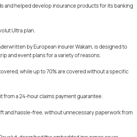
ds and helped develop insurance products for its banking
olut Ultra plan.
nderwritten by European insurer Wakam, is designed to
 trip and event plans for a variety of reasons.
 covered, while up to 70% are covered without a specific
efit from a 24-hour claims payment guarantee.
wift and hassle-free, without unnecessary paperwork from