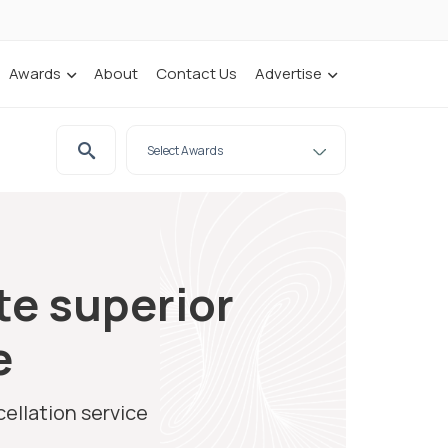
Awards
About
Contact Us
Advertise
te superior
e
ellation service