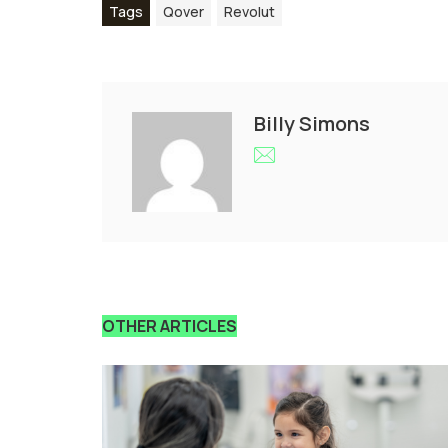
Tags
Qover
Revolut
Billy Simons
OTHER ARTICLES