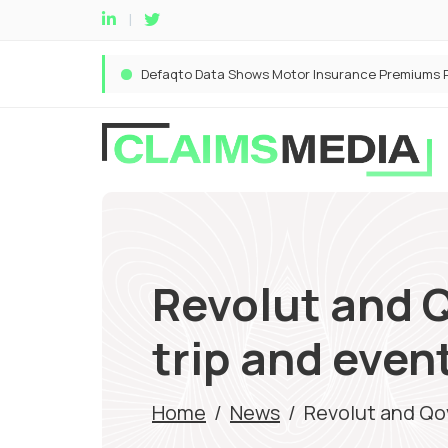
Revolut and Q
trip and even
Home
/
News
/
Revolut and Qov