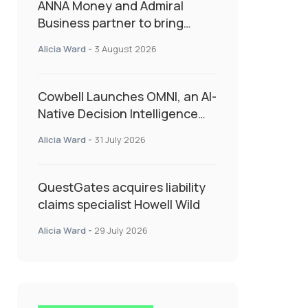
ANNA Money and Admiral
Business partner to bring
insurance into everyday SME
Alicia Ward
-
3 August 2026
admin
Cowbell Launches OMNI, an AI-
Native Decision Intelligence
System Transforming
Alicia Ward
-
31 July 2026
Specialty Insurance
QuestGates acquires liability
claims specialist Howell Wild
Alicia Ward
-
29 July 2026