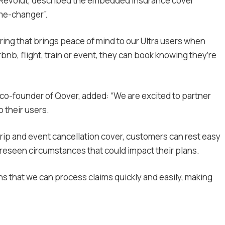
t Revolut, described the embedded insurance cover
ame-changer”.
fering that brings peace of mind to our Ultra users when
irbnb, flight, train or event, they can book knowing they’re
 co-founder of Qover, added: “We are excited to partner
o their users.
trip and event cancellation cover, customers can rest easy
reseen circumstances that could impact their plans.
that we can process claims quickly and easily, making