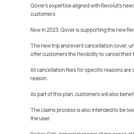
Qover’s expertise aligned with Revolut’s nee
customers.
Now in 2023, Qover is supporting the new Rev
The new trip and event cancellation cover, u
offer customers the flexibility to cancel their
All cancellation fees for specific reasons are
reason.
As part of this plan, customers will also ben
The claims process is also intended to be s
the user.