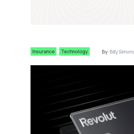
Insurance
Technology
By:
Billy Simon