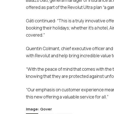
Balázs Gáti, general manager of insurance a
offered as part of the Revolut Ultra plan “a g
Gáti continued: “This is a truly innovative of
booking their holidays; whether it’s a hotel, A
covered.”
Quentin Colmant, chief executive officer and
with Revolut and help bring incredible value t
“With the peace of mind that comes with the 
knowing that they are protected against unfo
“Our emphasis on customer experience means 
this new offering a valuable service for all.”
Image:
Qover