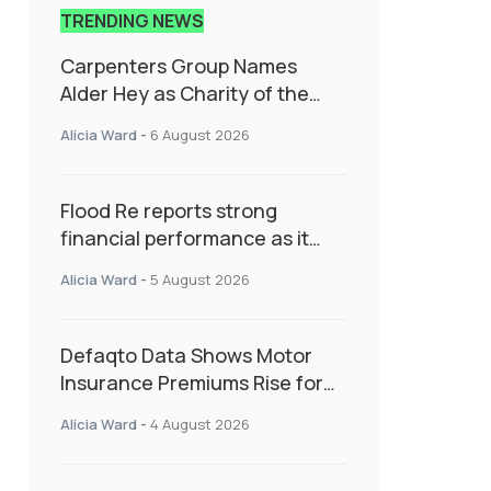
TRENDING NEWS
Carpenters Group Names
Alder Hey as Charity of the
Year Following Colleague Vote
Alicia Ward
-
6 August 2026
Flood Re reports strong
financial performance as it
enters next phase focused on
Alicia Ward
-
5 August 2026
resilience and targeted
support
Defaqto Data Shows Motor
Insurance Premiums Rise for
Second Consecutive Quarter
Alicia Ward
-
4 August 2026
as Market Hardens