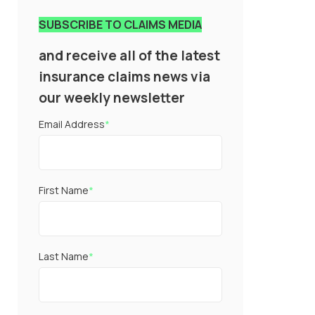
SUBSCRIBE TO CLAIMS MEDIA
and receive all of the latest
insurance claims news via
our weekly newsletter
Email Address
*
First Name
*
Last Name
*