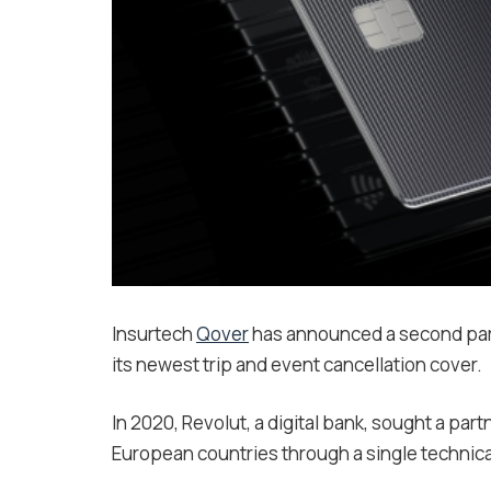
Insurtech
Qover
has announced a second par
its newest trip and event cancellation cover.
In 2020, Revolut, a digital bank, sought a par
European countries through a single technica