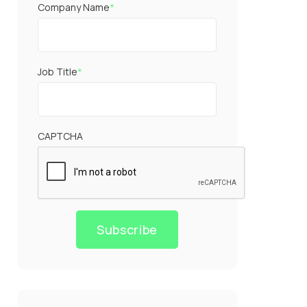
Company Name
*
Job Title
*
CAPTCHA
Subscribe