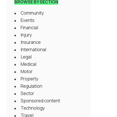
BROWSE BY SECTION
Community
Events
Financial
Injury
Insurance
International
Legal
Medical
Motor
Property
Regulation
Sector
Sponsored content
Technology
Travel