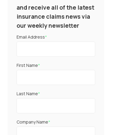
and receive all of the latest
insurance claims news via
our weekly newsletter
Email Address
*
First Name
*
Last Name
*
Company Name
*