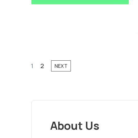
1
2
NEXT
About Us