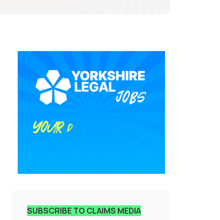
SUBSCRIBE TO CLAIMS MEDIA