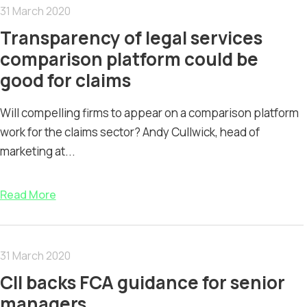
31 March 2020
Transparency of legal services
comparison platform could be
good for claims
Will compelling firms to appear on a comparison platform
work for the claims sector? Andy Cullwick, head of
marketing at...
Read More
31 March 2020
CII backs FCA guidance for senior
managers