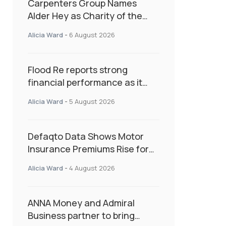
Carpenters Group Names
Alder Hey as Charity of the
Year Following Colleague Vote
Alicia Ward
-
6 August 2026
Flood Re reports strong
financial performance as it
enters next phase focused on
Alicia Ward
-
5 August 2026
resilience and targeted
support
Defaqto Data Shows Motor
Insurance Premiums Rise for
Second Consecutive Quarter
Alicia Ward
-
4 August 2026
as Market Hardens
ANNA Money and Admiral
Business partner to bring