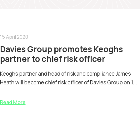
15 April 2020
Davies Group promotes Keoghs
partner to chief risk officer
Keoghs partner and head of risk and compliance James
Heath will become chief risk officer of Davies Group on 1...
Read More