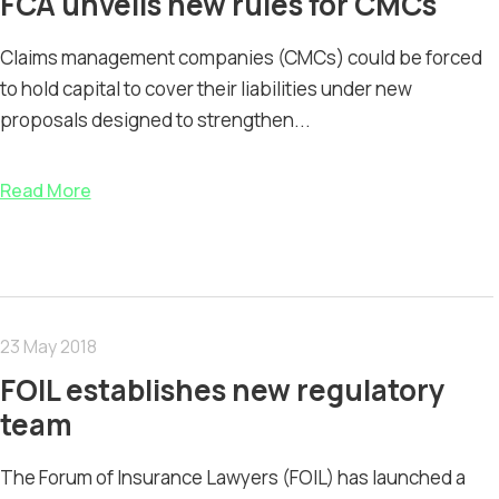
FCA unveils new rules for CMCs
Claims management companies (CMCs) could be forced
to hold capital to cover their liabilities under new
proposals designed to strengthen...
Read More
23 May 2018
FOIL establishes new regulatory
team
The Forum of Insurance Lawyers (FOIL) has launched a