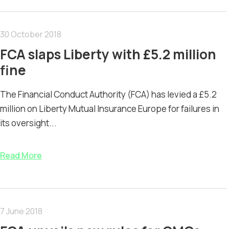
30 October 2018
FCA slaps Liberty with £5.2 million
fine
The Financial Conduct Authority (FCA) has levied a £5.2
million on Liberty Mutual Insurance Europe for failures in
its oversight...
Read More
7 June 2018