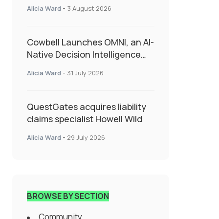
insurance into everyday SME
Alicia Ward
-
3 August 2026
admin
Cowbell Launches OMNI, an AI-
Native Decision Intelligence
System Transforming
Alicia Ward
-
31 July 2026
Specialty Insurance
QuestGates acquires liability
claims specialist Howell Wild
Alicia Ward
-
29 July 2026
BROWSE BY SECTION
Community