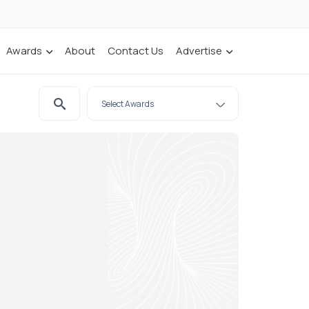
Awards
About
Contact Us
Advertise