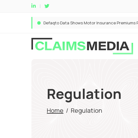
Regulation
Home
/
Regulation