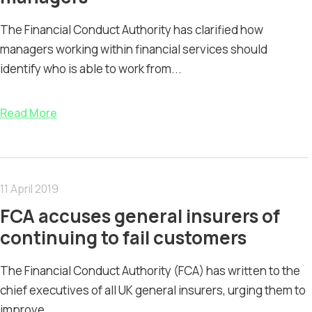
The Financial Conduct Authority has clarified how
managers working within financial services should
identify who is able to work from...
Read More
11 April 2019
FCA accuses general insurers of
continuing to fail customers
The Financial Conduct Authority (FCA) has written to the
chief executives of all UK general insurers, urging them to
improve...