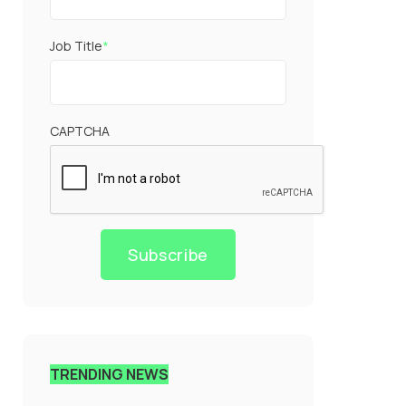
Job Title
*
CAPTCHA
Subscribe
TRENDING NEWS