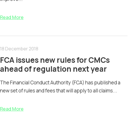
Read More
18 December 2018
FCA issues new rules for CMCs
ahead of regulation next year
The Financial Conduct Authority (FCA) has published a
new set of rules and fees that will apply to all claims...
Read More