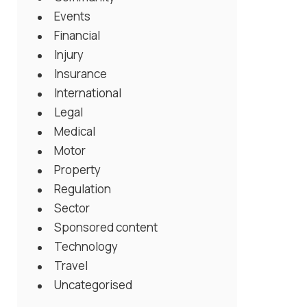
Events
Financial
Injury
Insurance
International
Legal
Medical
Motor
Property
Regulation
Sector
Sponsored content
Technology
Travel
Uncategorised