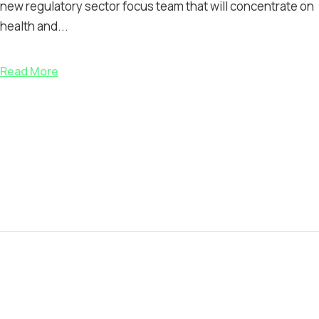
new regulatory sector focus team that will concentrate on
health and...
Read More