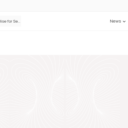
News
Defaqto Data Shows Motor Insurance Premiums Rise for Second Consecutive Quarter as Market Hardens