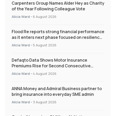
Carpenters Group Names Alder Hey as Charity
of the Year Following Colleague Vote
Alicia Ward
-
6 August 2026
Flood Re reports strong financial performance
as it enters next phase focused on resilience
and targeted support
Alicia Ward
-
5 August 2026
Defaqto Data Shows Motor Insurance
Premiums Rise for Second Consecutive
Quarter as Market Hardens
Alicia Ward
-
4 August 2026
ANNA Money and Admiral Business partner to
bring insurance into everyday SME admin
Alicia Ward
-
3 August 2026