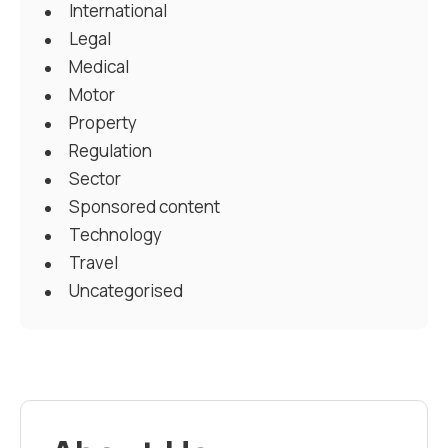
International
Legal
Medical
Motor
Property
Regulation
Sector
Sponsored content
Technology
Travel
Uncategorised