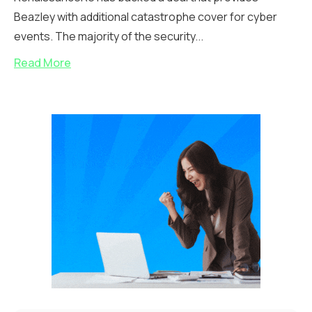
Beazley with additional catastrophe cover for cyber
events. The majority of the security...
Read More