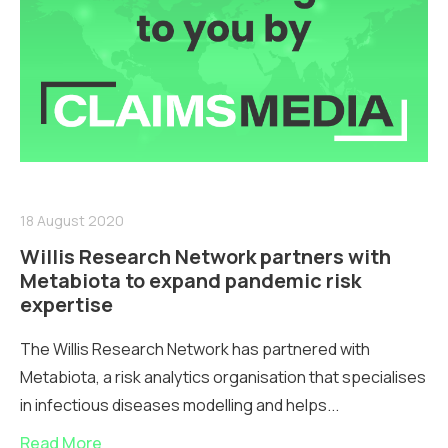
18 August 2020
Willis Research Network partners with
Metabiota to expand pandemic risk
expertise
The Willis Research Network has partnered with
Metabiota, a risk analytics organisation that specialises
in infectious diseases modelling and helps...
Read More