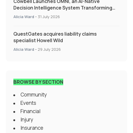
Cowbell Launches OMNI, an AI-Native
Decision Intelligence System Transforming
Specialty Insurance
Alicia Ward
-
31 July 2026
QuestGates acquires liability claims
specialist Howell Wild
Alicia Ward
-
29 July 2026
BROWSE BY SECTION
Community
Events
Financial
Injury
Insurance