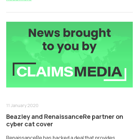
11 January 2020
Beazley and RenaissanceRe partner on
cyber cat cover
RenaissanceRe has backed a deal that provides