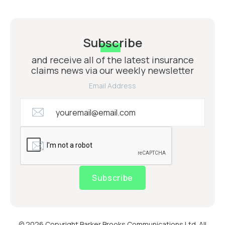
Subscribe
and receive all of the latest insurance
claims news via our weekly newsletter
Email Address
Subscribe
© 2026 Copyright Barker Brooks Communications Ltd. All