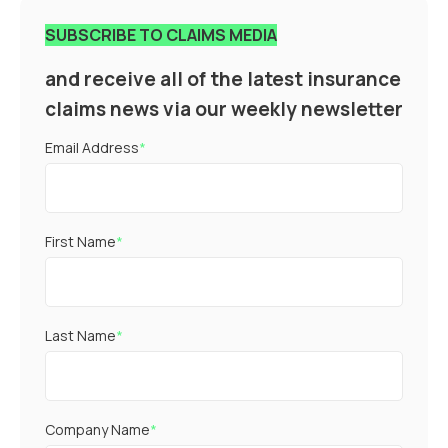
SUBSCRIBE TO CLAIMS MEDIA
and receive all of the latest insurance
claims news via our weekly newsletter
Email Address
*
First Name
*
Last Name
*
Company Name
*