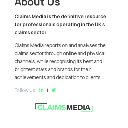
About Us
Claims Media is the definitive resource
for professionals operating in the UK’s
claims sector.
Claims Media reports on and analyses the
claims sector through online and physical
channels, while recognising its best and
brightest stars and brands for their
achievements and dedication to clients.
Follow Us