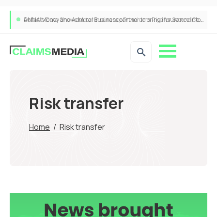
ANNA Money and Admiral Business partner to bring insurance into everyday SME admin
Risk transfer
Home
/
Risk transfer