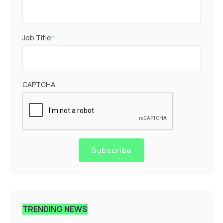
Job Title
*
CAPTCHA
Subscribe
TRENDING NEWS