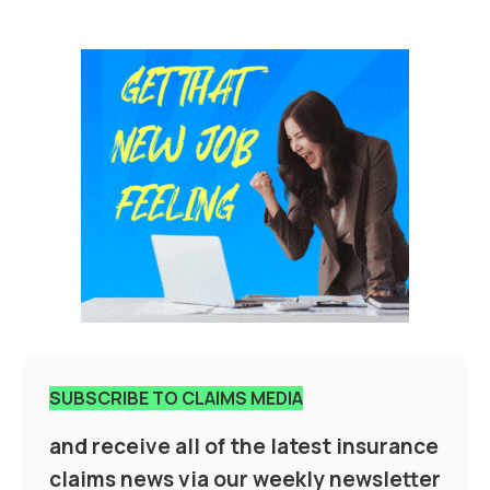
SUBSCRIBE TO CLAIMS MEDIA
and receive all of the latest insurance
claims news via our weekly newsletter