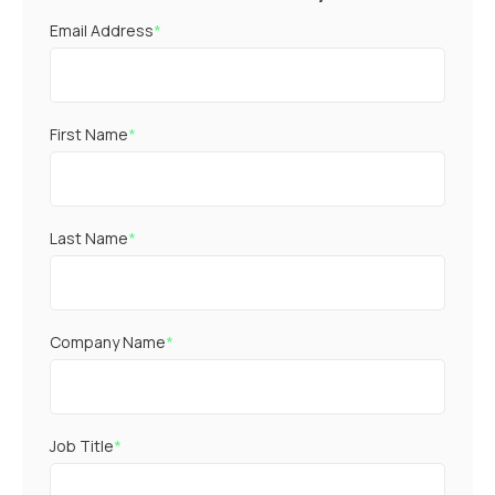
Email Address
*
First Name
*
Last Name
*
Company Name
*
Job Title
*