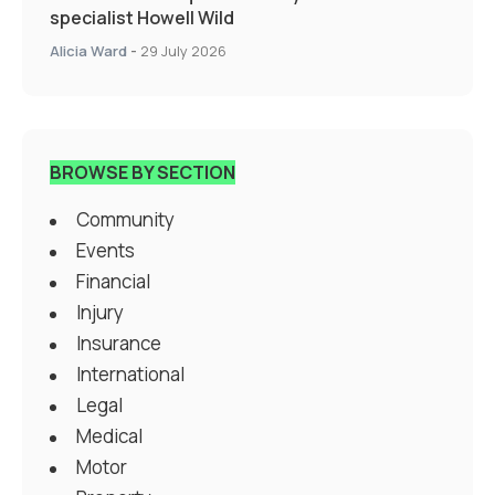
specialist Howell Wild
Alicia Ward
-
29 July 2026
BROWSE BY SECTION
Community
Events
Financial
Injury
Insurance
International
Legal
Medical
Motor