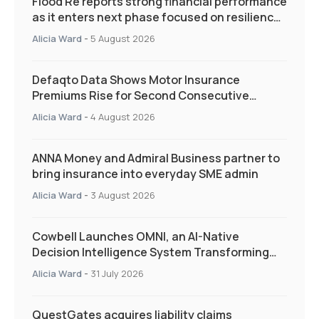
Flood Re reports strong financial performance
as it enters next phase focused on resilience
and targeted support
Alicia Ward
-
5 August 2026
Defaqto Data Shows Motor Insurance
Premiums Rise for Second Consecutive
Quarter as Market Hardens
Alicia Ward
-
4 August 2026
ANNA Money and Admiral Business partner to
bring insurance into everyday SME admin
Alicia Ward
-
3 August 2026
Cowbell Launches OMNI, an AI-Native
Decision Intelligence System Transforming
Specialty Insurance
Alicia Ward
-
31 July 2026
QuestGates acquires liability claims