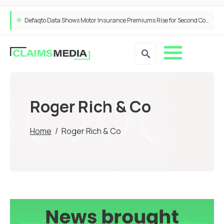
Defaqto Data Shows Motor Insurance Premiums Rise for Second Consecutive Quarter as Market Hardens
Roger Rich & Co
Home
/
Roger Rich & Co