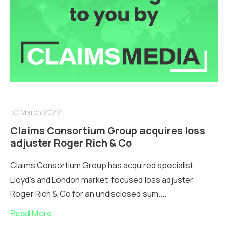
30 March 2022
Claims Consortium Group acquires loss
adjuster Roger Rich & Co
Claims Consortium Group has acquired specialist
Lloyd’s and London market-focused loss adjuster
Roger Rich & Co for an undisclosed sum....
Read More