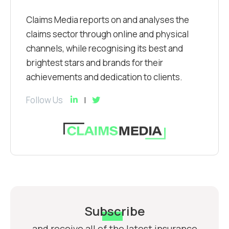
Claims Media reports on and analyses the
claims sector through online and physical
channels, while recognising its best and
brightest stars and brands for their
achievements and dedication to clients.
Follow Us
Subscribe
and receive all of the latest insurance