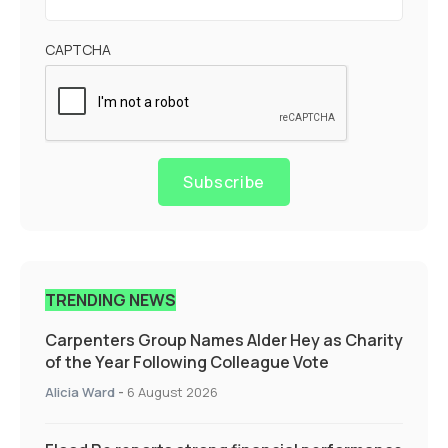
CAPTCHA
Subscribe
TRENDING NEWS
Carpenters Group Names Alder Hey as Charity
of the Year Following Colleague Vote
Alicia Ward
-
6 August 2026