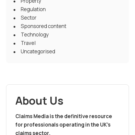
Property
Regulation
Sector
Sponsored content
Technology
Travel
Uncategorised
About Us
Claims Media is the definitive resource
for professionals operating in the UK’s
claims sector.