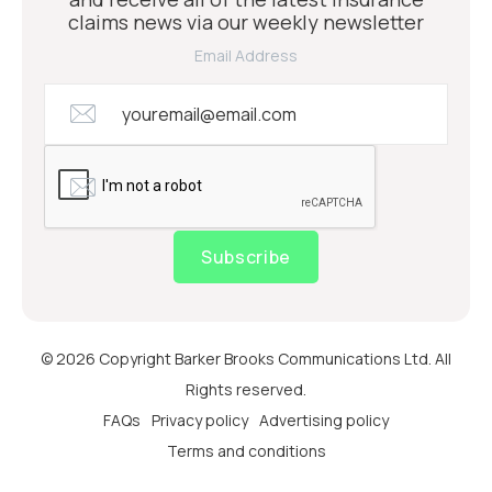
claims news via our weekly newsletter
Email Address
Subscribe
© 2026 Copyright Barker Brooks Communications Ltd. All
Rights reserved.
FAQs
Privacy policy
Advertising policy
Terms and conditions