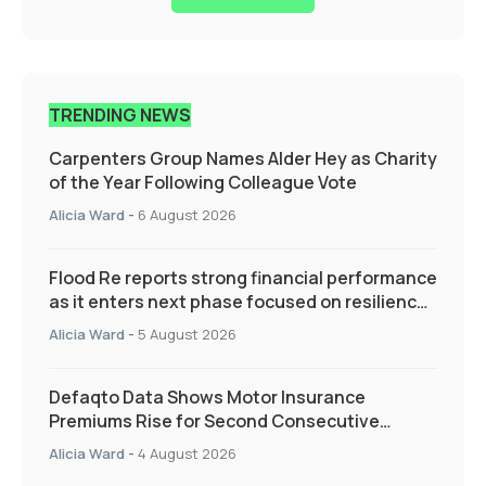
TRENDING NEWS
Carpenters Group Names Alder Hey as Charity
of the Year Following Colleague Vote
Alicia Ward
-
6 August 2026
Flood Re reports strong financial performance
as it enters next phase focused on resilience
and targeted support
Alicia Ward
-
5 August 2026
Defaqto Data Shows Motor Insurance
Premiums Rise for Second Consecutive
Quarter as Market Hardens
Alicia Ward
-
4 August 2026