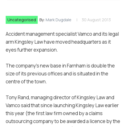
Uncategorised
By:
Mark Dugdale
30 August 2013
Accident management specialist Vamco and its legal
arm Kingsley Law have moved headquarters as it
eyes further expansion.
The company's new base in Farnham is double the
size of its previous offices and is situated in the
centre of the town.
Tony Rand, managing director of Kingsley Law and
Vamco said that since launching Kingsley Law earlier
this year (the first law firm owned by a claims
outsourcing company to be awarded a licence by the