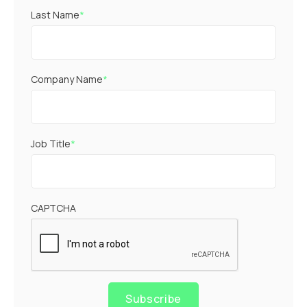
Last Name
*
Company Name
*
Job Title
*
CAPTCHA
Subscribe