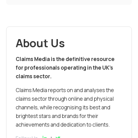
About Us
Claims Media is the definitive resource
for professionals operating in the UK’s
claims sector.
Claims Media reports on and analyses the
claims sector through online and physical
channels, while recognising its best and
brightest stars and brands for their
achievements and dedication to clients.