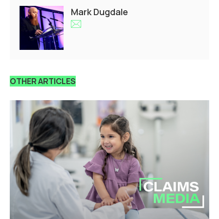
Mark Dugdale
OTHER ARTICLES