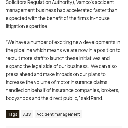
Solicitors Regulation Authority), Vamco's accident
management business had accelerated faster than
expected with the benefit of the firm’s in-house
litigation expertise.
“We have a number of exciting new developments in
the pipeline which means we are now in a position to
recruit more staff to launch these initiatives and
expand the legal side of our business. We can also
press ahead and make inroads on our plans to
increase the volume of motor insurance claims
handled on behalf of insurance companies, brokers,
bodyshops and the direct public,” said Rand.
Tags
ABS
Accident management