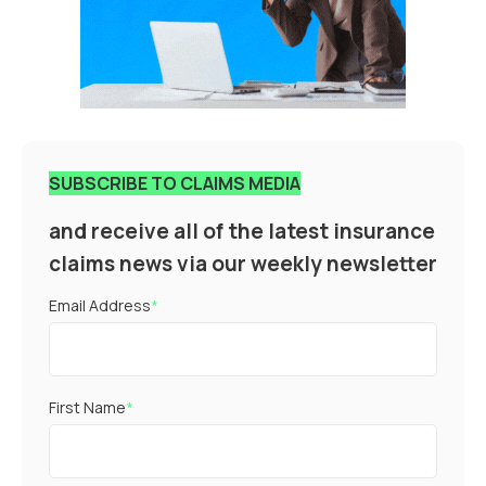
SUBSCRIBE TO CLAIMS MEDIA
and receive all of the latest insurance
claims news via our weekly newsletter
Email Address
*
First Name
*