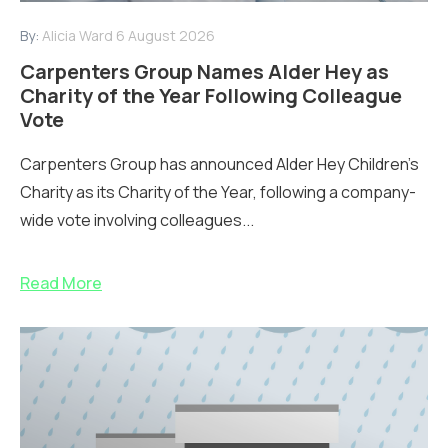
By:
Alicia Ward
6 August 2026
Carpenters Group Names Alder Hey as
Charity of the Year Following Colleague
Vote
Carpenters Group has announced Alder Hey Children’s
Charity as its Charity of the Year, following a company-
wide vote involving colleagues...
Read More