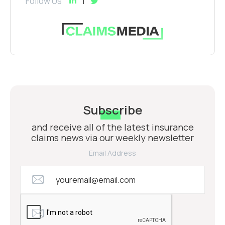
Follow Us
Subscribe
and receive all of the latest insurance
claims news via our weekly newsletter
Email Address