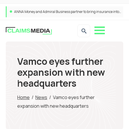
ANNA Money and Admiral Business partner to bring insurance into everyday SME admin
Vamco eyes further
expansion with new
headquarters
Home
/
News
/
Vamco eyes further
expansion with new headquarters