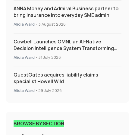
ANNA Money and Admiral Business partner to
bring insurance into everyday SME admin
Alicia Ward
-
3 August 2026
Cowbell Launches OMNI, an AI-Native
Decision Intelligence System Transforming
Specialty Insurance
Alicia Ward
-
31 July 2026
QuestGates acquires liability claims
specialist Howell Wild
Alicia Ward
-
29 July 2026
BROWSE BY SECTION