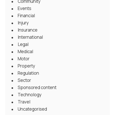
Community
Events
Financial
Injury
Insurance
International
Legal
Medical
Motor
Property
Regulation
Sector
Sponsored content
Technology
Travel
Uncategorised