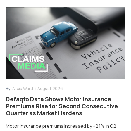
By:
Alicia Ward
4 August 2026
Defaqto Data Shows Motor Insurance
Premiums Rise for Second Consecutive
Quarter as Market Hardens
Motor insurance premiums increased by +2.1% in Q2