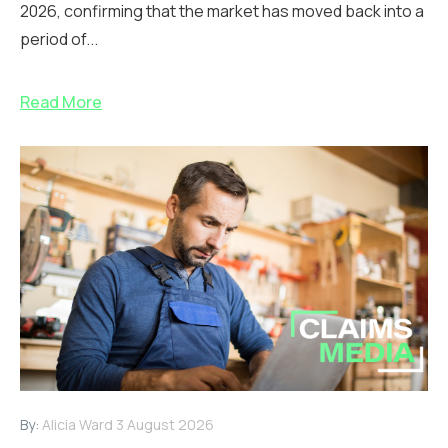
2026, confirming that the market has moved back into a
period of...
Read More
By:
Alicia Ward
3 August 2026