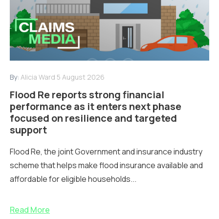
By:
Alicia Ward
5 August 2026
Flood Re reports strong financial
performance as it enters next phase
focused on resilience and targeted
support
Flood Re, the joint Government and insurance industry
scheme that helps make flood insurance available and
affordable for eligible households...
Read More