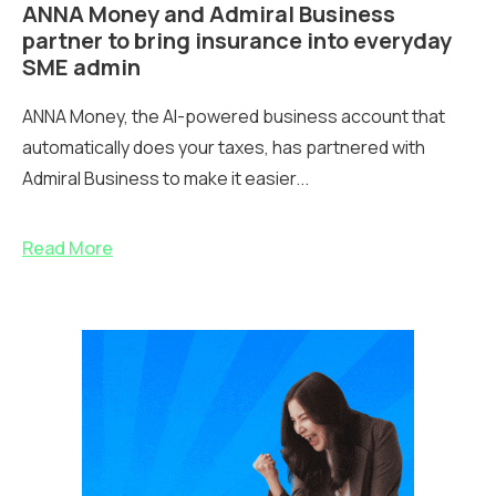
ANNA Money and Admiral Business
partner to bring insurance into everyday
SME admin
ANNA Money, the AI-powered business account that
automatically does your taxes, has partnered with
Admiral Business to make it easier...
Read More