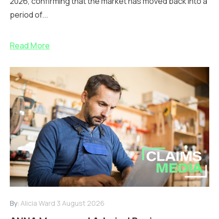
2026, confirming that the market has moved back into a
period of...
Read More
By:
Alicia Ward
3 August 2026