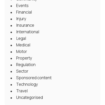
Events
Financial
Injury
Insurance
International
Legal
Medical
Motor
Property
Regulation
Sector
Sponsored content
Technology
Travel
Uncategorised