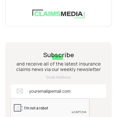
Subscribe
and receive all of the latest insurance
claims news via our weekly newsletter
Email Address