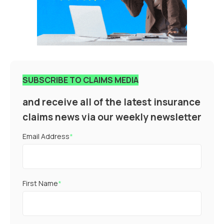
SUBSCRIBE TO CLAIMS MEDIA
and receive all of the latest insurance
claims news via our weekly newsletter
Email Address
*
First Name
*