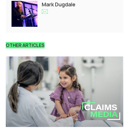
Mark Dugdale
OTHER ARTICLES