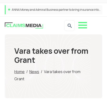
ANNA Money and Admiral Business partner to bring insurance into everyday SME admin
Vara takes over from
Grant
Home
/
News
/
Vara takes over from
Grant