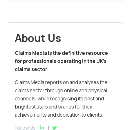
About Us
Claims Media is the definitive resource
for professionals operating in the UK’s
claims sector.
Claims Media reports on and analyses the
claims sector through online and physical
channels, while recognising its best and
brightest stars and brands for their
achievements and dedication to clients.
Follow Us