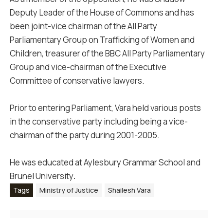
Deputy Leader of the House of Commons and has
been joint-vice chairman of the All Party
Parliamentary Group on Trafficking of Women and
Children, treasurer of the BBC All Party Parliamentary
Group and vice-chairman of the Executive
Committee of conservative lawyers.
Prior to entering Parliament, Vara held various posts
in the conservative party including being a vice-
chairman of the party during 2001-2005.
He was educated at Aylesbury Grammar School and
Brunel University
.
Tags
Ministry of Justice
Shailesh Vara