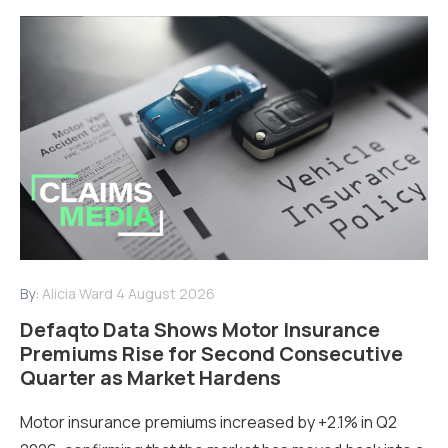
By:
Alicia Ward
4 August 2026
Defaqto Data Shows Motor Insurance
Premiums Rise for Second Consecutive
Quarter as Market Hardens
Motor insurance premiums increased by +2.1% in Q2