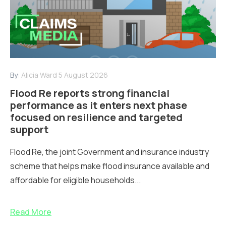
By:
Alicia Ward
5 August 2026
Flood Re reports strong financial
performance as it enters next phase
focused on resilience and targeted
support
Flood Re, the joint Government and insurance industry
scheme that helps make flood insurance available and
affordable for eligible households...
Read More