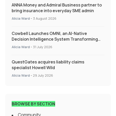
ANNA Money and Admiral Business partner to
bring insurance into everyday SME admin
Alicia Ward
-
3 August 2026
Cowbell Launches OMNI, an AI-Native
Decision Intelligence System Transforming
Specialty Insurance
Alicia Ward
-
31 July 2026
QuestGates acquires liability claims
specialist Howell Wild
Alicia Ward
-
29 July 2026
BROWSE BY SECTION
Community