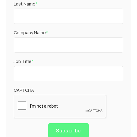
Last Name
*
Company Name
*
Job Title
*
CAPTCHA
Subscribe