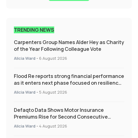
TRENDING NEWS
Carpenters Group Names Alder Hey as Charity
of the Year Following Colleague Vote
Alicia Ward
-
6 August 2026
Flood Re reports strong financial performance
as it enters next phase focused on resilience
and targeted support
Alicia Ward
-
5 August 2026
Defaqto Data Shows Motor Insurance
Premiums Rise for Second Consecutive
Quarter as Market Hardens
Alicia Ward
-
4 August 2026