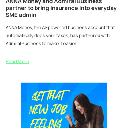
ANNA Money and Admiral Business
partner to bring insurance into everyday
SME admin
ANNA Money, the AI-powered business account that
automatically does your taxes, has partnered with
Admiral Business to make it easier...
Read More