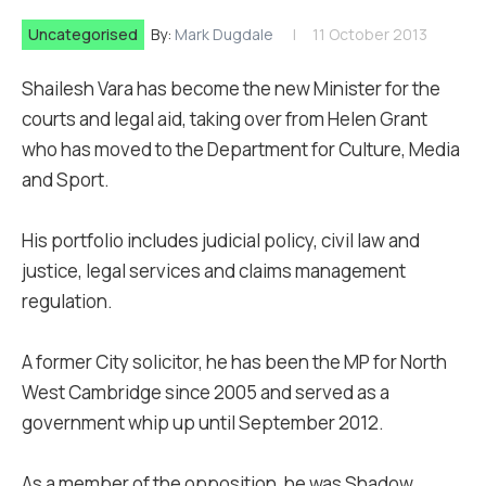
Uncategorised
By:
Mark Dugdale
11 October 2013
Shailesh Vara has become the new Minister for the
courts and legal aid, taking over from Helen Grant
who has moved to the Department for Culture, Media
and Sport.
His portfolio includes judicial policy, civil law and
justice, legal services and claims management
regulation.
A former City solicitor, he has been the MP for North
West Cambridge since 2005 and served as a
government whip up until September 2012.
As a member of the opposition, he was Shadow