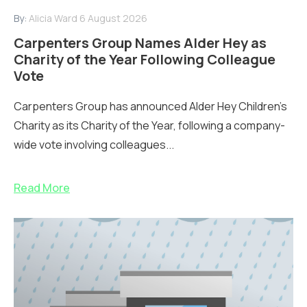
By:
Alicia Ward
6 August 2026
Carpenters Group Names Alder Hey as
Charity of the Year Following Colleague
Vote
Carpenters Group has announced Alder Hey Children’s
Charity as its Charity of the Year, following a company-
wide vote involving colleagues...
Read More