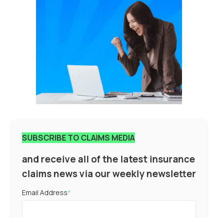
SUBSCRIBE TO CLAIMS MEDIA
and receive all of the latest insurance
claims news via our weekly newsletter
Email Address
*