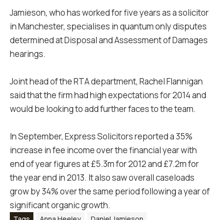
Jamieson, who has worked for five years as a solicitor
in Manchester, specialises in quantum only disputes
determined at Disposal and Assessment of Damages
hearings.
Joint head of the RTA department, Rachel Flannigan
said that the firm had high expectations for 2014 and
would be looking to add further faces to the team.
In September, Express Solicitors reported a 35%
increase in fee income over the financial year with
end of year figures at £5.3m for 2012 and £7.2m for
the year end in 2013. It also saw overall caseloads
grow by 34% over the same period following a year of
significant organic growth.
Tags
Anna Heeley
Daniel Jamieson