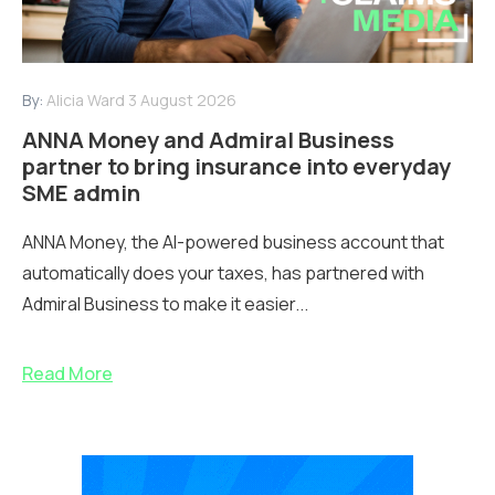
By:
Alicia Ward
3 August 2026
ANNA Money and Admiral Business
partner to bring insurance into everyday
SME admin
ANNA Money, the AI-powered business account that
automatically does your taxes, has partnered with
Admiral Business to make it easier...
Read More