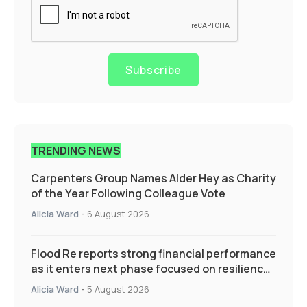
Subscribe
TRENDING NEWS
Carpenters Group Names Alder Hey as Charity
of the Year Following Colleague Vote
Alicia Ward
-
6 August 2026
Flood Re reports strong financial performance
as it enters next phase focused on resilience
and targeted support
Alicia Ward
-
5 August 2026