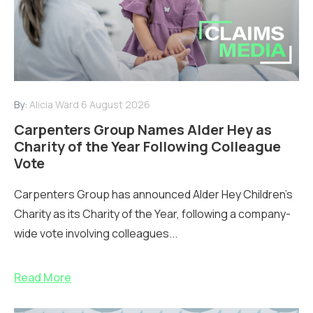
By:
Alicia Ward
6 August 2026
Carpenters Group Names Alder Hey as
Charity of the Year Following Colleague
Vote
Carpenters Group has announced Alder Hey Children’s
Charity as its Charity of the Year, following a company-
wide vote involving colleagues...
Read More