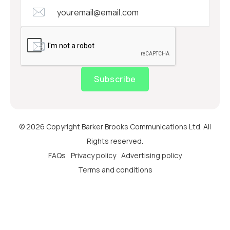
Subscribe
© 2026 Copyright Barker Brooks Communications Ltd. All
Rights reserved.
FAQs
Privacy policy
Advertising policy
Terms and conditions