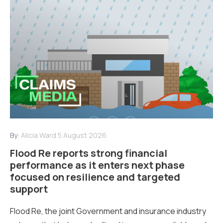
By:
Alicia Ward
5 August 2026
Flood Re reports strong financial
performance as it enters next phase
focused on resilience and targeted
support
Flood Re, the joint Government and insurance industry