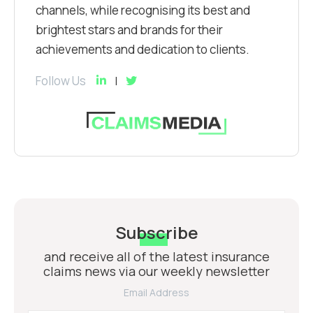
channels, while recognising its best and
brightest stars and brands for their
achievements and dedication to clients.
Follow Us
Subscribe
and receive all of the latest insurance
claims news via our weekly newsletter
Email Address