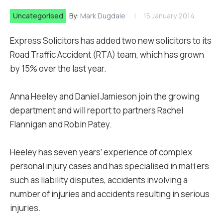
Uncategorised
By:
Mark Dugdale
15 January 2014
Express Solicitors has added two new solicitors to its
Road Traffic Accident (RTA) team, which has grown
by 15% over the last year.
Anna Heeley and Daniel Jamieson join the growing
department and will report to partners Rachel
Flannigan and Robin Patey.
Heeley has seven years’ experience of complex
personal injury cases and has specialised in matters
such as liability disputes, accidents involving a
number of injuries and accidents resulting in serious
injuries.