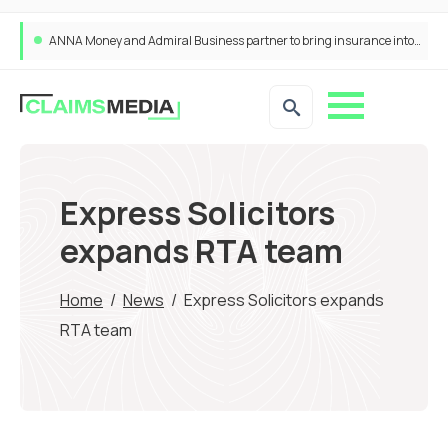
ANNA Money and Admiral Business partner to bring insurance into everyday SME admin
Express Solicitors
expands RTA team
Home
/
News
/
Express Solicitors expands
RTA team