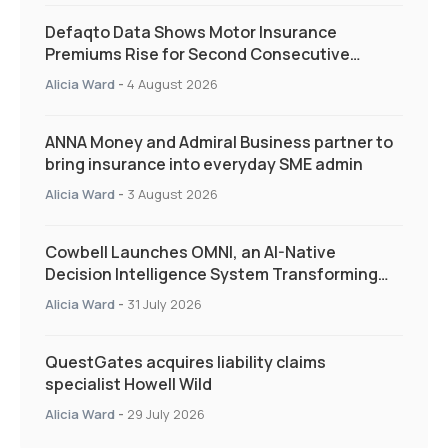
Defaqto Data Shows Motor Insurance
Premiums Rise for Second Consecutive
Quarter as Market Hardens
Alicia Ward
-
4 August 2026
ANNA Money and Admiral Business partner to
bring insurance into everyday SME admin
Alicia Ward
-
3 August 2026
Cowbell Launches OMNI, an AI-Native
Decision Intelligence System Transforming
Specialty Insurance
Alicia Ward
-
31 July 2026
QuestGates acquires liability claims
specialist Howell Wild
Alicia Ward
-
29 July 2026