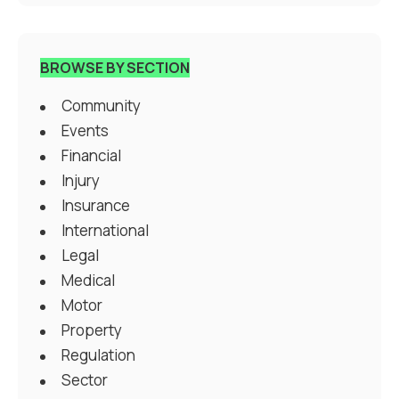
BROWSE BY SECTION
Community
Events
Financial
Injury
Insurance
International
Legal
Medical
Motor
Property
Regulation
Sector