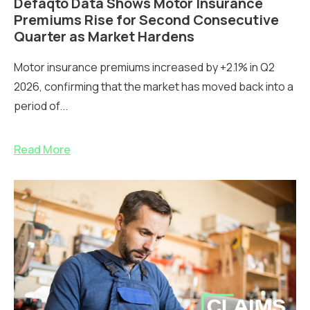
Defaqto Data Shows Motor Insurance
Premiums Rise for Second Consecutive
Quarter as Market Hardens
Motor insurance premiums increased by +2.1% in Q2
2026, confirming that the market has moved back into a
period of...
Read More