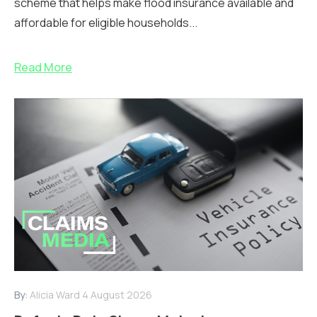
scheme that helps make flood insurance available and
affordable for eligible households...
Read More
By:
Alicia Ward
4 August 2026