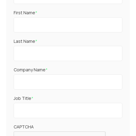
First Name
*
Last Name
*
Company Name
*
Job Title
*
CAPTCHA