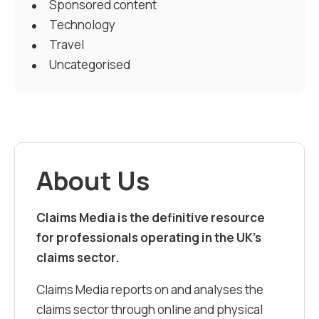
Sponsored content
Technology
Travel
Uncategorised
About Us
Claims Media is the definitive resource
for professionals operating in the UK’s
claims sector.
Claims Media reports on and analyses the
claims sector through online and physical