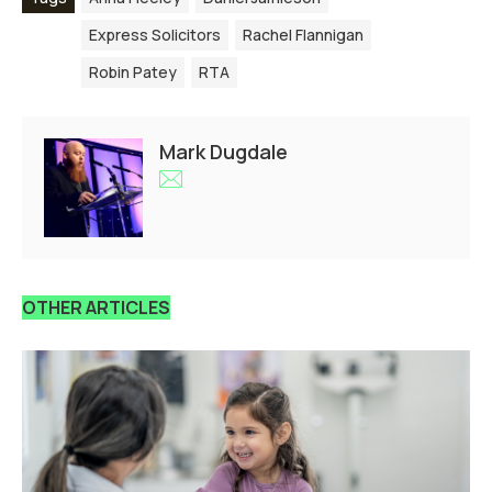
Express Solicitors
Rachel Flannigan
Robin Patey
RTA
Mark Dugdale
OTHER ARTICLES