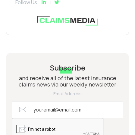
Follow Us
Subscribe
and receive all of the latest insurance
claims news via our weekly newsletter
Email Address