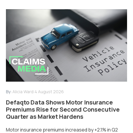
By:
Alicia Ward
4 August 2026
Defaqto Data Shows Motor Insurance
Premiums Rise for Second Consecutive
Quarter as Market Hardens
Motor insurance premiums increased by +2.1% in Q2