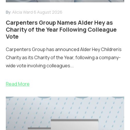
By:
Alicia Ward
6 August 2026
Carpenters Group Names Alder Hey as
Charity of the Year Following Colleague
Vote
Carpenters Group has announced Alder Hey Children’s
Charity as its Charity of the Year, following a company-
wide vote involving colleagues...
Read More