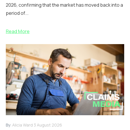
2026, confirming that the market has moved back into a
period of...
Read More
By:
Alicia Ward
3 August 2026