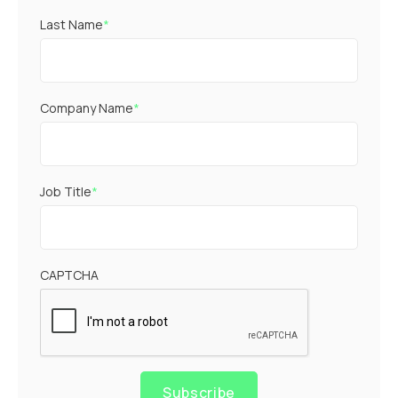
Last Name
*
Company Name
*
Job Title
*
CAPTCHA
Subscribe