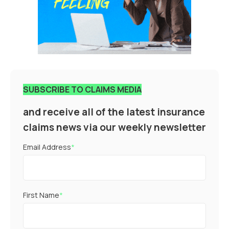
SUBSCRIBE TO CLAIMS MEDIA
and receive all of the latest insurance
claims news via our weekly newsletter
Email Address
*
First Name
*