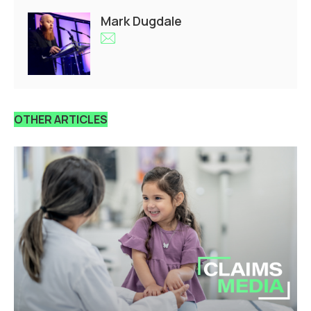
Mark Dugdale
OTHER ARTICLES