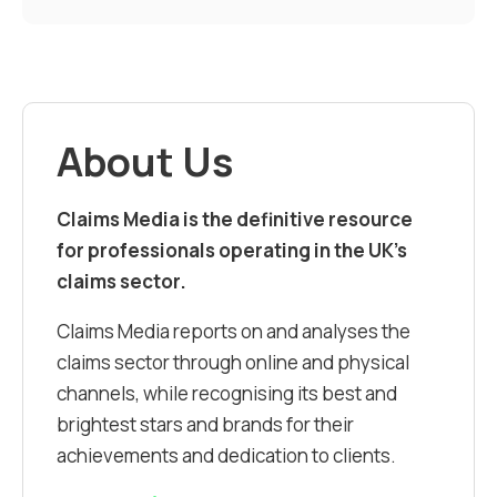
About Us
Claims Media is the definitive resource
for professionals operating in the UK’s
claims sector.
Claims Media reports on and analyses the
claims sector through online and physical
channels, while recognising its best and
brightest stars and brands for their
achievements and dedication to clients.