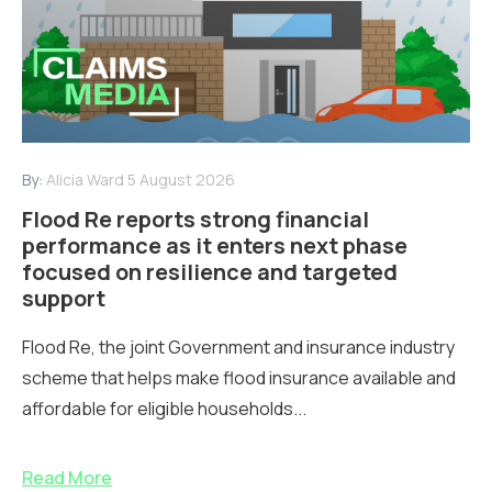
By:
Alicia Ward
5 August 2026
Flood Re reports strong financial
performance as it enters next phase
focused on resilience and targeted
support
Flood Re, the joint Government and insurance industry
scheme that helps make flood insurance available and
affordable for eligible households...
Read More