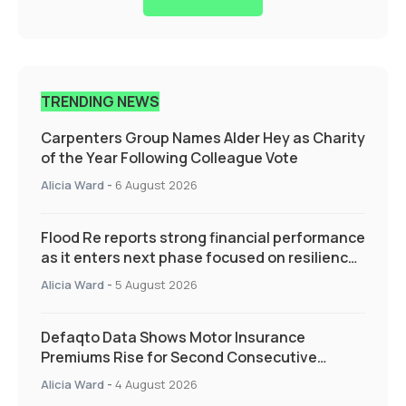
TRENDING NEWS
Carpenters Group Names Alder Hey as Charity
of the Year Following Colleague Vote
Alicia Ward
-
6 August 2026
Flood Re reports strong financial performance
as it enters next phase focused on resilience
and targeted support
Alicia Ward
-
5 August 2026
Defaqto Data Shows Motor Insurance
Premiums Rise for Second Consecutive
Quarter as Market Hardens
Alicia Ward
-
4 August 2026