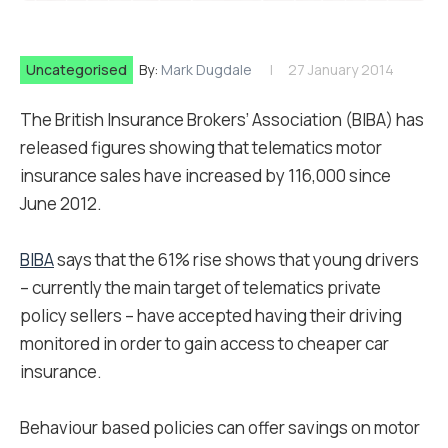
Uncategorised
By:
Mark Dugdale
27 January 2014
The British Insurance Brokers’ Association (BIBA) has
released figures showing that telematics motor
insurance sales have increased by 116,000 since
June 2012.
BIBA
says that the 61% rise shows that young drivers
– currently the main target of telematics private
policy sellers – have accepted having their driving
monitored in order to gain access to cheaper car
insurance.
Behaviour based policies can offer savings on motor