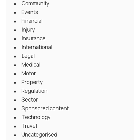
Community
Events
Financial
Injury
Insurance
International
Legal
Medical
Motor
Property
Regulation
Sector
Sponsored content
Technology
Travel
Uncategorised