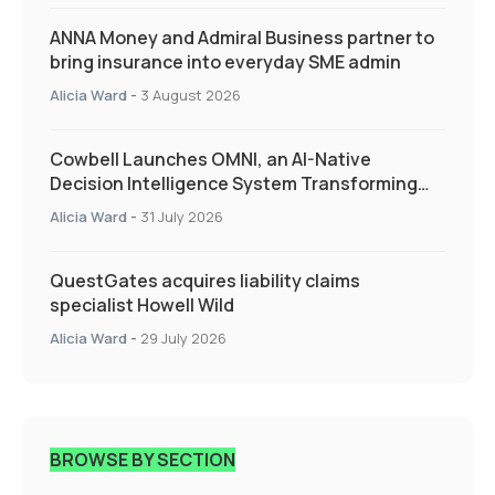
ANNA Money and Admiral Business partner to
bring insurance into everyday SME admin
Alicia Ward
-
3 August 2026
Cowbell Launches OMNI, an AI-Native
Decision Intelligence System Transforming
Specialty Insurance
Alicia Ward
-
31 July 2026
QuestGates acquires liability claims
specialist Howell Wild
Alicia Ward
-
29 July 2026
BROWSE BY SECTION