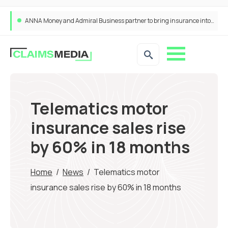
ANNA Money and Admiral Business partner to bring insurance into everyday SME admin
Telematics motor
insurance sales rise
by 60% in 18 months
Home
/
News
/
Telematics motor
insurance sales rise by 60% in 18 months