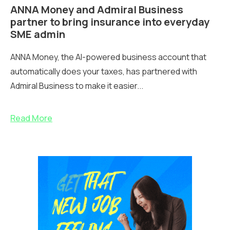
ANNA Money and Admiral Business
partner to bring insurance into everyday
SME admin
ANNA Money, the AI-powered business account that
automatically does your taxes, has partnered with
Admiral Business to make it easier...
Read More