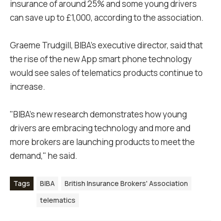
insurance of around 25% and some young drivers
can save up to £1,000, according to the association.
Graeme Trudgill, BIBA’s executive director, said that
the rise of the new App smart phone technology
would see sales of telematics products continue to
increase.
"BIBA’s new research demonstrates how young
drivers are embracing technology and more and
more brokers are launching products to meet the
demand," he said.
Tags
BIBA
British Insurance Brokers' Association
telematics