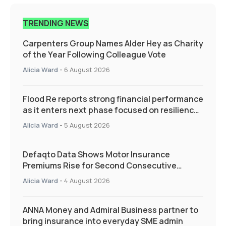
TRENDING NEWS
Carpenters Group Names Alder Hey as Charity
of the Year Following Colleague Vote
Alicia Ward
-
6 August 2026
Flood Re reports strong financial performance
as it enters next phase focused on resilience
and targeted support
Alicia Ward
-
5 August 2026
Defaqto Data Shows Motor Insurance
Premiums Rise for Second Consecutive
Quarter as Market Hardens
Alicia Ward
-
4 August 2026
ANNA Money and Admiral Business partner to
bring insurance into everyday SME admin