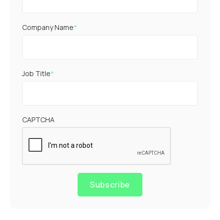
Company Name
*
Job Title
*
CAPTCHA
Subscribe