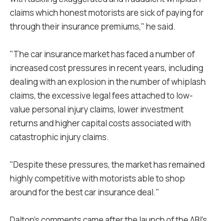
claims which honest motorists are sick of paying for
through their insurance premiums," he said.
"The car insurance market has faced a number of
increased cost pressures in recent years, including
dealing with an explosion in the number of whiplash
claims, the excessive legal fees attached to low-
value personal injury claims, lower investment
returns and higher capital costs associated with
catastrophic injury claims.
"Despite these pressures, the market has remained
highly competitive with motorists able to shop
around for the best car insurance deal."
Dalton's comments came after the launch of the ABI's