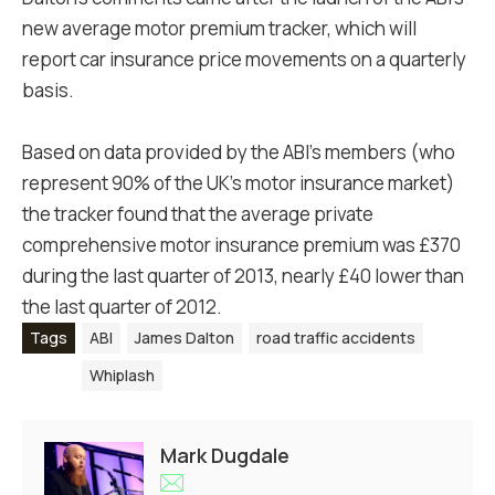
new average motor premium tracker, which will
report car insurance price movements on a quarterly
basis.
Based on data provided by the ABI's members (who
represent 90% of the UK's motor insurance market)
the tracker found that the average private
comprehensive motor insurance premium was £370
during the last quarter of 2013, nearly £40 lower than
the last quarter of 2012.
Tags
ABI
James Dalton
road traffic accidents
Whiplash
Mark Dugdale