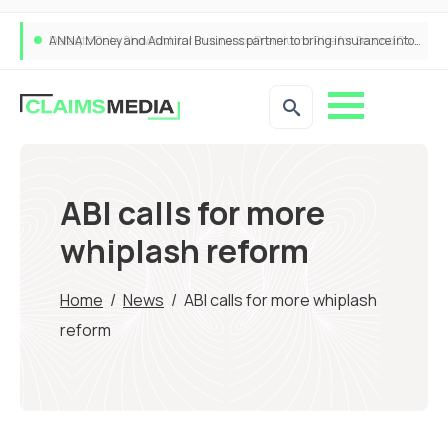
ANNA Money and Admiral Business partner to bring insurance into everyday SME admin
ABI calls for more
whiplash reform
Home
/
News
/
ABI calls for more whiplash
reform