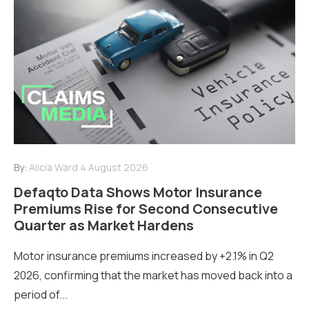
By:
Alicia Ward
4 August 2026
Defaqto Data Shows Motor Insurance
Premiums Rise for Second Consecutive
Quarter as Market Hardens
Motor insurance premiums increased by +2.1% in Q2
2026, confirming that the market has moved back into a
period of...