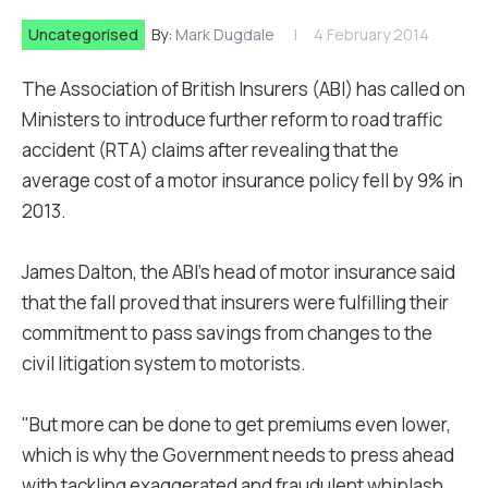
Uncategorised
By:
Mark Dugdale
4 February 2014
The Association of British Insurers (ABI) has called on
Ministers to introduce further reform to road traffic
accident (RTA) claims after revealing that the
average cost of a motor insurance policy fell by 9% in
2013.
James Dalton, the ABI's head of motor insurance said
that the fall proved that insurers were fulfilling their
commitment to pass savings from changes to the
civil litigation system to motorists.
"But more can be done to get premiums even lower,
which is why the Government needs to press ahead
with tackling exaggerated and fraudulent whiplash