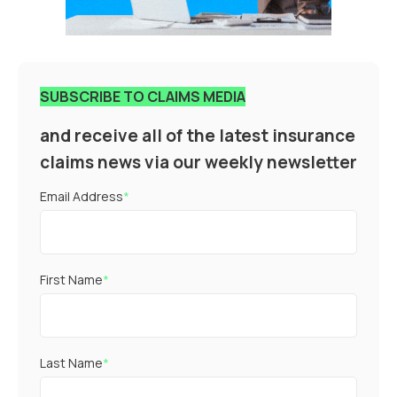
SUBSCRIBE TO CLAIMS MEDIA
and receive all of the latest insurance
claims news via our weekly newsletter
Email Address
*
First Name
*
Last Name
*