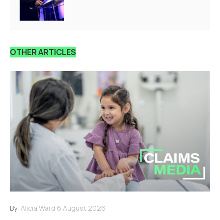
OTHER ARTICLES
By:
Alicia Ward
6 August 2026