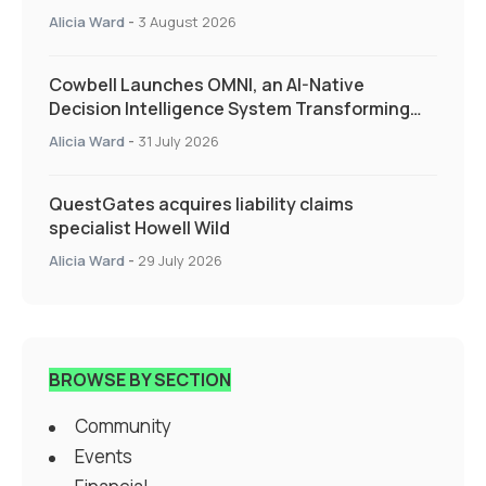
Alicia Ward
-
3 August 2026
Cowbell Launches OMNI, an AI-Native
Decision Intelligence System Transforming
Specialty Insurance
Alicia Ward
-
31 July 2026
QuestGates acquires liability claims
specialist Howell Wild
Alicia Ward
-
29 July 2026
BROWSE BY SECTION
Community
Events