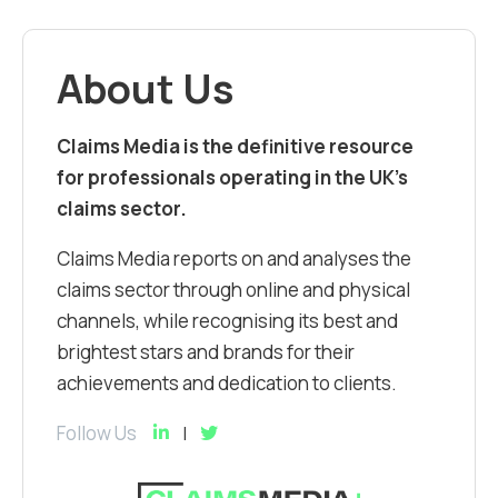
About Us
Claims Media is the definitive resource
for professionals operating in the UK’s
claims sector.
Claims Media reports on and analyses the
claims sector through online and physical
channels, while recognising its best and
brightest stars and brands for their
achievements and dedication to clients.
Follow Us