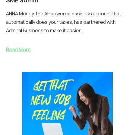
SME admin
ANNA Money, the AI-powered business account that
automatically does your taxes, has partnered with
Admiral Business to make it easier...
Read More