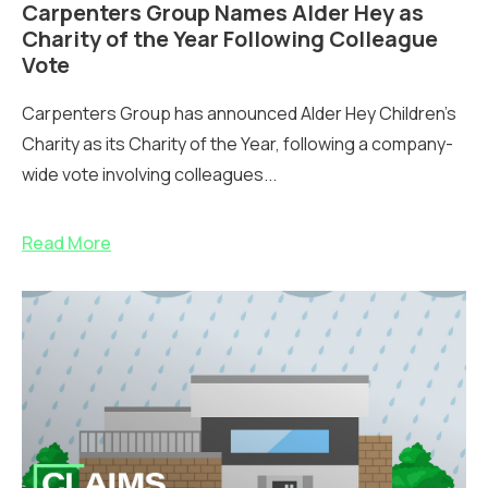
Carpenters Group Names Alder Hey as
Charity of the Year Following Colleague
Vote
Carpenters Group has announced Alder Hey Children’s
Charity as its Charity of the Year, following a company-
wide vote involving colleagues...
Read More