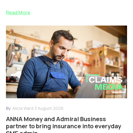
Read More
By:
Alicia Ward
3 August 2026
ANNA Money and Admiral Business
partner to bring insurance into everyday