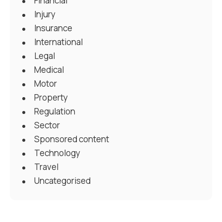
Financial
Injury
Insurance
International
Legal
Medical
Motor
Property
Regulation
Sector
Sponsored content
Technology
Travel
Uncategorised