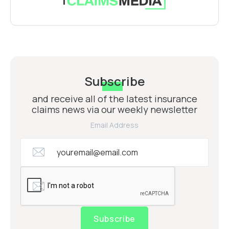
Subscribe
and receive all of the latest insurance
claims news via our weekly newsletter
Email Address
Subscribe