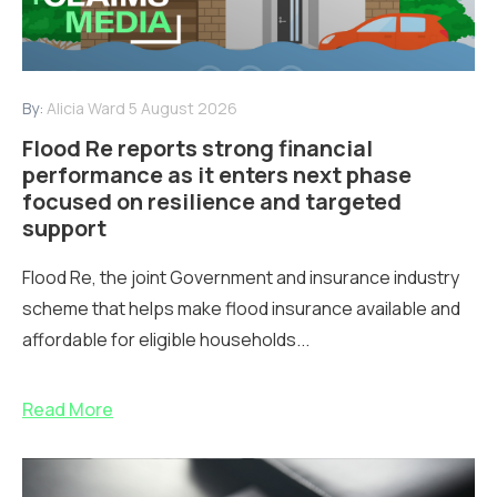
By:
Alicia Ward
5 August 2026
Flood Re reports strong financial
performance as it enters next phase
focused on resilience and targeted
support
Flood Re, the joint Government and insurance industry
scheme that helps make flood insurance available and
affordable for eligible households...
Read More