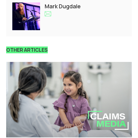
Mark Dugdale
OTHER ARTICLES