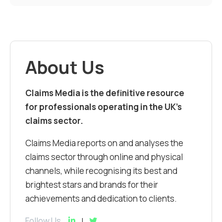
About Us
Claims Media is the definitive resource
for professionals operating in the UK’s
claims sector.
Claims Media reports on and analyses the
claims sector through online and physical
channels, while recognising its best and
brightest stars and brands for their
achievements and dedication to clients.
Follow Us