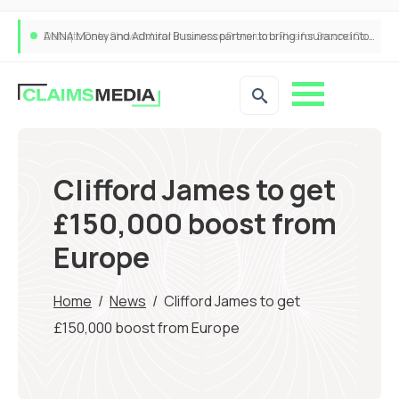
ANNA Money and Admiral Business partner to bring insurance into everyday SME admin
Clifford James to get
£150,000 boost from
Europe
Home
/
News
/
Clifford James to get
£150,000 boost from Europe