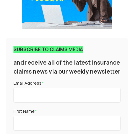
SUBSCRIBE TO CLAIMS MEDIA
and receive all of the latest insurance
claims news via our weekly newsletter
Email Address
*
First Name
*