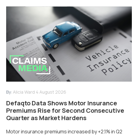
By:
Alicia Ward
4 August 2026
Defaqto Data Shows Motor Insurance
Premiums Rise for Second Consecutive
Quarter as Market Hardens
Motor insurance premiums increased by +2.1% in Q2