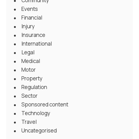
Community
Events
Financial
Injury
Insurance
International
Legal
Medical
Motor
Property
Regulation
Sector
Sponsored content
Technology
Travel
Uncategorised