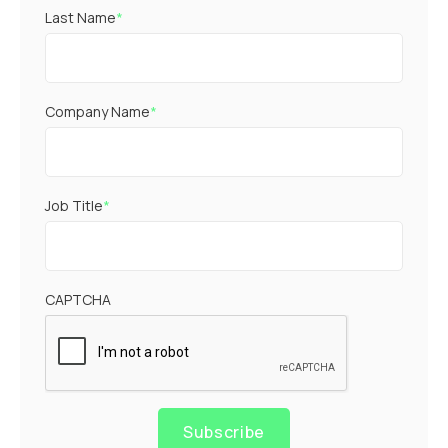
Last Name
*
Company Name
*
Job Title
*
CAPTCHA
Subscribe