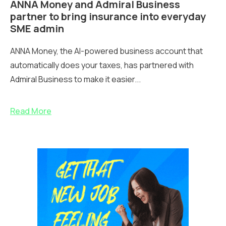
ANNA Money and Admiral Business
partner to bring insurance into everyday
SME admin
ANNA Money, the AI-powered business account that
automatically does your taxes, has partnered with
Admiral Business to make it easier...
Read More