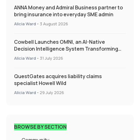
ANNA Money and Admiral Business partner to
bring insurance into everyday SME admin
Alicia Ward
-
3 August 2026
Cowbell Launches OMNI, an AI-Native
Decision Intelligence System Transforming
Specialty Insurance
Alicia Ward
-
31 July 2026
QuestGates acquires liability claims
specialist Howell Wild
Alicia Ward
-
29 July 2026
BROWSE BY SECTION