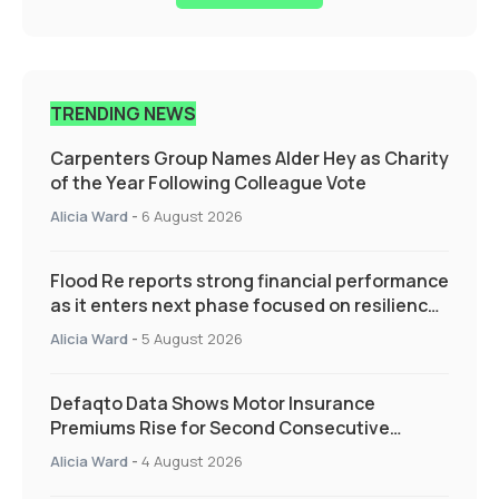
TRENDING NEWS
Carpenters Group Names Alder Hey as Charity
of the Year Following Colleague Vote
Alicia Ward
-
6 August 2026
Flood Re reports strong financial performance
as it enters next phase focused on resilience
and targeted support
Alicia Ward
-
5 August 2026
Defaqto Data Shows Motor Insurance
Premiums Rise for Second Consecutive
Quarter as Market Hardens
Alicia Ward
-
4 August 2026