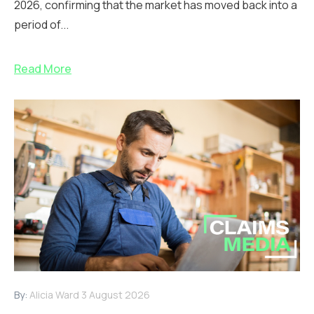
2026, confirming that the market has moved back into a
period of...
Read More
By:
Alicia Ward
3 August 2026