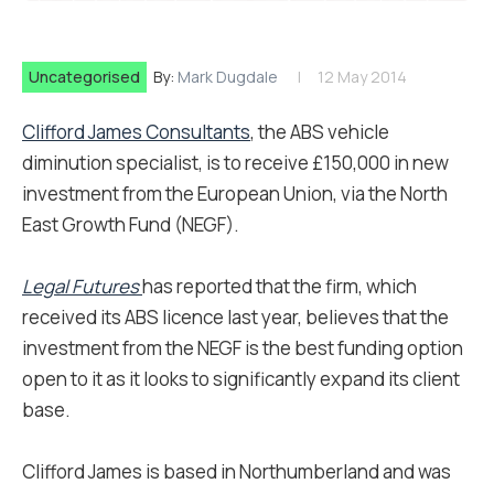
Uncategorised
By:
Mark Dugdale
12 May 2014
Clifford James Consultants
, the ABS vehicle
diminution specialist, is to receive £150,000 in new
investment from the European Union, via the North
East Growth Fund (NEGF).
Legal Futures
has reported that the firm, which
received its ABS licence last year, believes that the
investment from the NEGF is the best funding option
open to it as it looks to significantly expand its client
base.
Clifford James is based in Northumberland and was