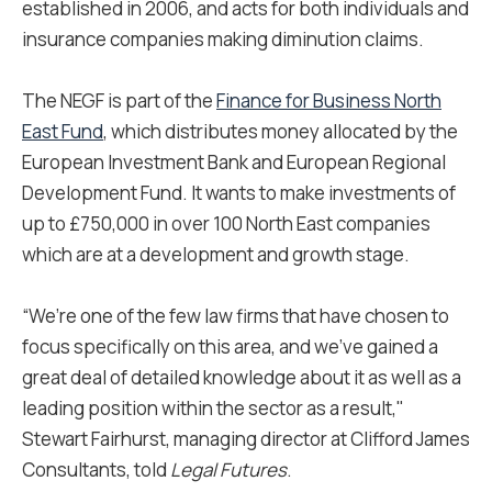
established in 2006, and acts for both individuals and
insurance companies making diminution claims.
The NEGF is part of the
Finance for Business North
East Fund
, which distributes money allocated by the
European Investment Bank and European Regional
Development Fund. It wants to make investments of
up to £750,000 in over 100 North East companies
which are at a development and growth stage.
“We’re one of the few law firms that have chosen to
focus specifically on this area, and we’ve gained a
great deal of detailed knowledge about it as well as a
leading position within the sector as a result,"
Stewart Fairhurst, managing director at Clifford James
Consultants, told
Legal Futures
.