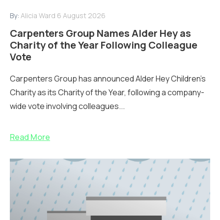
By:
Alicia Ward
6 August 2026
Carpenters Group Names Alder Hey as
Charity of the Year Following Colleague
Vote
Carpenters Group has announced Alder Hey Children’s
Charity as its Charity of the Year, following a company-
wide vote involving colleagues...
Read More