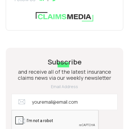
Subscribe
and receive all of the latest insurance
claims news via our weekly newsletter
Email Address