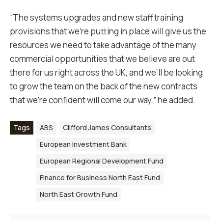
“The systems upgrades and new staff training
provisions that we’re putting in place will give us the
resources we need to take advantage of the many
commercial opportunities that we believe are out
there for us right across the UK, and we’ll be looking
to grow the team on the back of the new contracts
that we’re confident will come our way,” he added.
Tags
ABS
Clifford James Consultants
European Investment Bank
European Regional Development Fund
Finance for Business North East Fund
North East Growth Fund