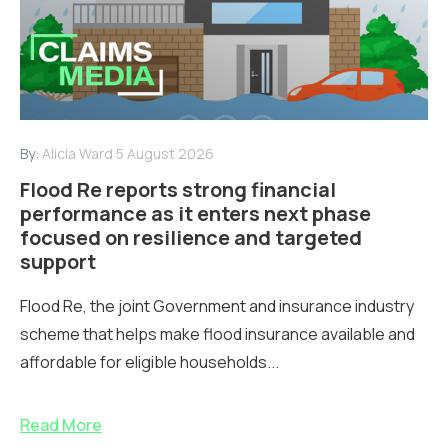
By:
Alicia Ward
5 August 2026
Flood Re reports strong financial
performance as it enters next phase
focused on resilience and targeted
support
Flood Re, the joint Government and insurance industry
scheme that helps make flood insurance available and
affordable for eligible households...
Read More