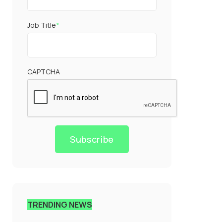
Job Title
*
CAPTCHA
Subscribe
TRENDING NEWS