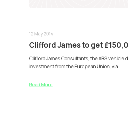
12 May 2014
Clifford James to get £150
Clifford James Consultants, the ABS vehicle d
investment from the European Union, via...
Read More