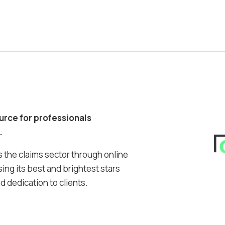
ource for professionals
.
 the claims sector through online
ing its best and brightest stars
 dedication to clients.