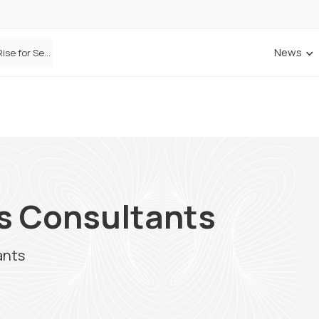
News
Defaqto Data Shows Motor Insurance Premiums Rise for Second Consecutive Quarter as Market Hardens
es Consultants
ants