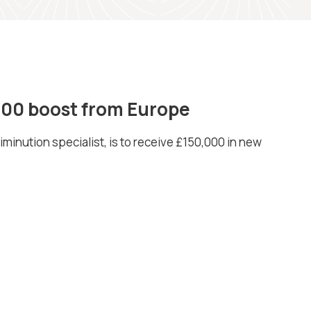
,000 boost from Europe
iminution specialist, is to receive £150,000 in new