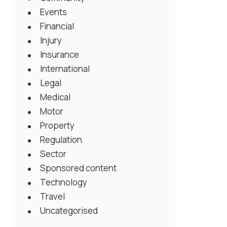
Events
Financial
Injury
Insurance
International
Legal
Medical
Motor
Property
Regulation
Sector
Sponsored content
Technology
Travel
Uncategorised