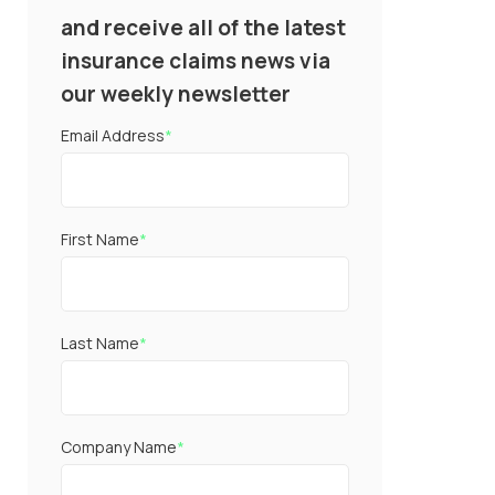
and receive all of the latest
insurance claims news via
our weekly newsletter
Email Address
*
First Name
*
Last Name
*
Company Name
*