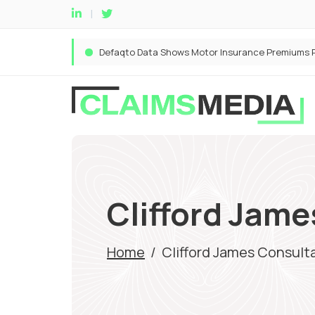
Clifford Jam
Home
/
Clifford James Consult