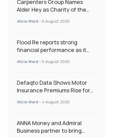
Carpenters Group Names
Alder Hey as Charity of the
Year Following Colleague Vote
Alicia Ward
-
6 August 2026
Flood Re reports strong
financial performance as it
enters next phase focused on
Alicia Ward
-
5 August 2026
resilience and targeted
support
Defaqto Data Shows Motor
Insurance Premiums Rise for
Second Consecutive Quarter
Alicia Ward
-
4 August 2026
as Market Hardens
ANNA Money and Admiral
Business partner to bring