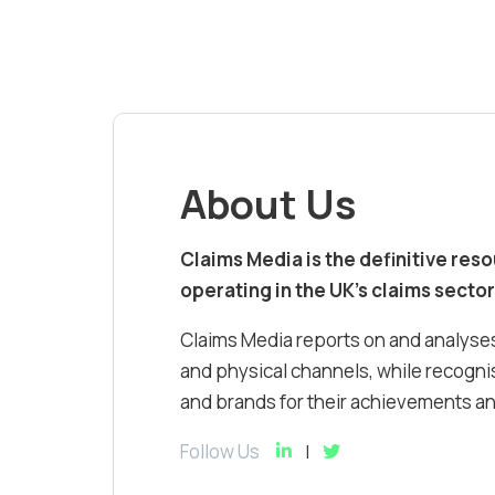
About Us
Claims Media is the definitive res
operating in the UK’s claims sector
Claims Media reports on and analyses
and physical channels, while recognis
and brands for their achievements and
Follow Us