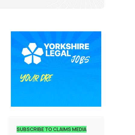
SUBSCRIBE TO CLAIMS MEDIA