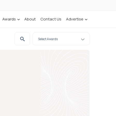
Awards
About
Contact Us
Advertise