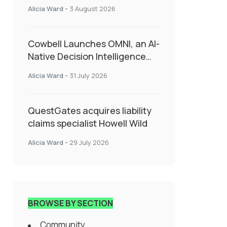
insurance into everyday SME
Alicia Ward
-
3 August 2026
admin
Cowbell Launches OMNI, an AI-
Native Decision Intelligence
System Transforming
Alicia Ward
-
31 July 2026
Specialty Insurance
QuestGates acquires liability
claims specialist Howell Wild
Alicia Ward
-
29 July 2026
BROWSE BY SECTION
Community