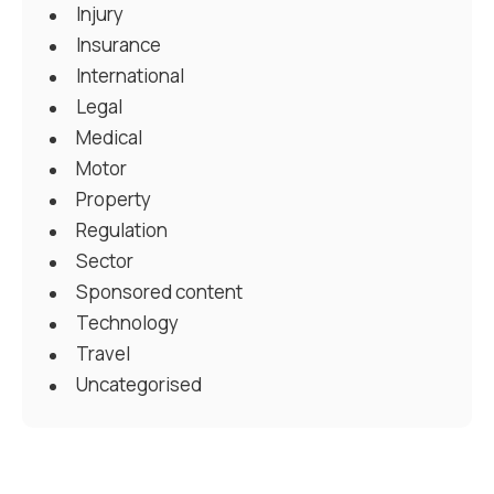
Injury
Insurance
International
Legal
Medical
Motor
Property
Regulation
Sector
Sponsored content
Technology
Travel
Uncategorised