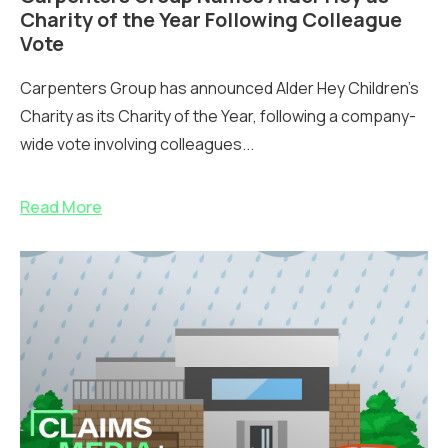
Charity of the Year Following Colleague
Vote
Carpenters Group has announced Alder Hey Children’s
Charity as its Charity of the Year, following a company-
wide vote involving colleagues...
Read More