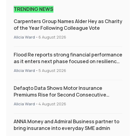
TRENDING NEWS
Carpenters Group Names Alder Hey as Charity
of the Year Following Colleague Vote
Alicia Ward
-
6 August 2026
Flood Re reports strong financial performance
as it enters next phase focused on resilience
and targeted support
Alicia Ward
-
5 August 2026
Defaqto Data Shows Motor Insurance
Premiums Rise for Second Consecutive
Quarter as Market Hardens
Alicia Ward
-
4 August 2026
ANNA Money and Admiral Business partner to
bring insurance into everyday SME admin