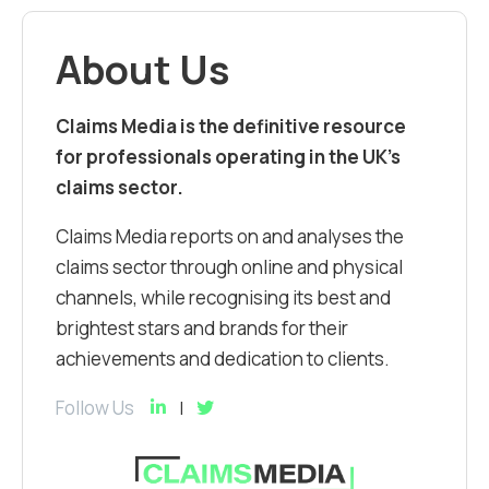
About Us
Claims Media is the definitive resource
for professionals operating in the UK’s
claims sector.
Claims Media reports on and analyses the
claims sector through online and physical
channels, while recognising its best and
brightest stars and brands for their
achievements and dedication to clients.
Follow Us