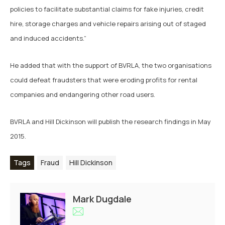
policies to facilitate substantial claims for fake injuries, credit
hire, storage charges and vehicle repairs arising out of staged
and induced accidents.”
He added that with the support of BVRLA, the two organisations
could defeat fraudsters that were eroding profits for rental
companies and endangering other road users.
BVRLA and Hill Dickinson will publish the research findings in May
2015.
Tags
Fraud
Hill Dickinson
Mark Dugdale