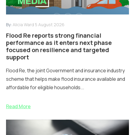
By:
Alicia Ward
5 August 2026
Flood Re reports strong financial
performance as it enters next phase
focused on resilience and targeted
support
Flood Re, the joint Government and insurance industry
scheme that helps make flood insurance available and
affordable for eligible households...
Read More