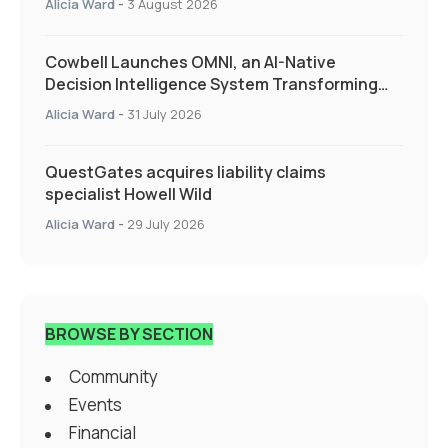
Alicia Ward
-
3 August 2026
Cowbell Launches OMNI, an AI-Native
Decision Intelligence System Transforming
Specialty Insurance
Alicia Ward
-
31 July 2026
QuestGates acquires liability claims
specialist Howell Wild
Alicia Ward
-
29 July 2026
BROWSE BY SECTION
Community
Events
Financial