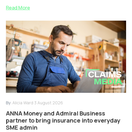
Read More
By:
Alicia Ward
3 August 2026
ANNA Money and Admiral Business
partner to bring insurance into everyday
SME admin