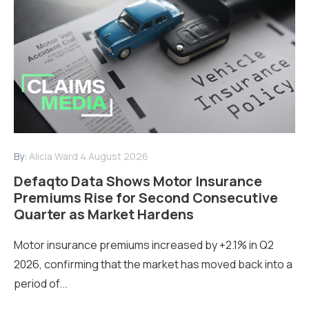
By:
Alicia Ward
4 August 2026
Defaqto Data Shows Motor Insurance
Premiums Rise for Second Consecutive
Quarter as Market Hardens
Motor insurance premiums increased by +2.1% in Q2
2026, confirming that the market has moved back into a
period of...