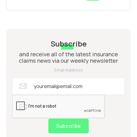
Subscribe
and receive all of the latest insurance
claims news via our weekly newsletter
Email Address
Subscribe