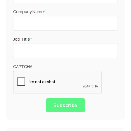
Company Name
*
Job Title
*
CAPTCHA
Subscribe