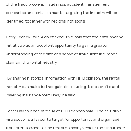
of the fraud problem. Fraud rings, accident management
companies and serial claimants targeting the industry will be
identified, together with regional hot spots.
Gerry Keaney, BVRLA chief executive, said that the data-sharing
initiative was an excellent opportunity to gain a greater
understanding of the size and scope of fraudulent insurance
claims in the rental industry.
“By sharing historical information with Hill Dickinson, the rental
industry can make further gains in reducing its risk profile and
lowering insurance premiums,” he said.
Peter Oakes, head of fraud at Hill Dickinson said: “The self-drive
hire sector is a favourite target for opportunist and organised
fraudsters looking to use rental company vehicles and insurance