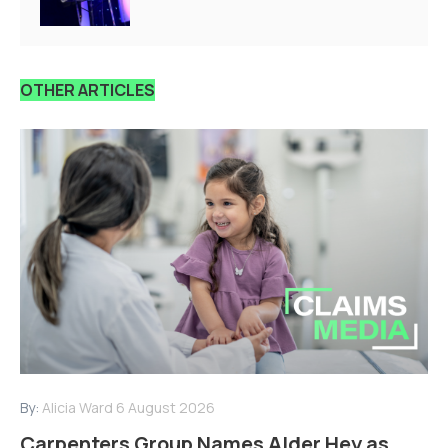
OTHER ARTICLES
By:
Alicia Ward
6 August 2026
Carpenters Group Names Alder Hey as