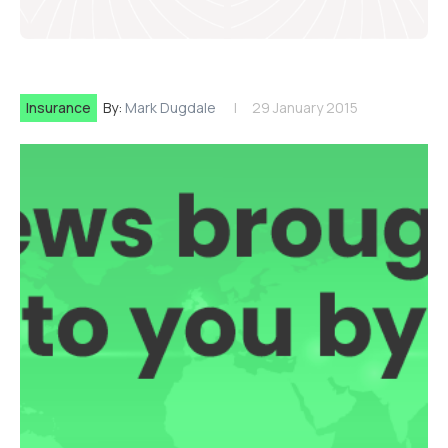
Insurance
By:
Mark Dugdale
29 January 2015