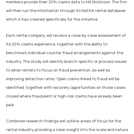
members provide their 2014 claims data to Hill Dickinson. The firm
will then run the information through its Netfoil rental database
which it has created specifically for the initiative.
Each rental company will receive a case-by-case assessment of
its 2014 claims experience, together with the ability to
benchmark individual counter fraud arrangements against the
industry. The study will identify branch specific or process issues
to allow renters to focus on fraud prevention, as well as
improving detection rates. Open claims linked to fraud will be
identified, together with recovery opportunities on those cases
closed where fraudulent or high-risk claims have already been
paid.
Combined research findings will outline areas of focus for the
rental industry providing a clear insight into the scale and nature