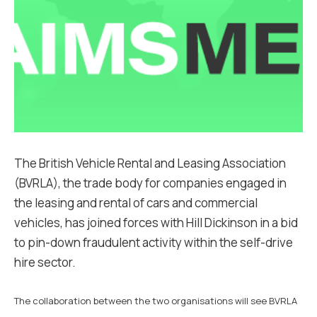
The British Vehicle Rental and Leasing Association
(BVRLA), the trade body for companies engaged in
the leasing and rental of cars and commercial
vehicles, has joined forces with Hill Dickinson in a bid
to pin-down fraudulent activity within the self-drive
hire sector.
The collaboration between the two organisations will see BVRLA