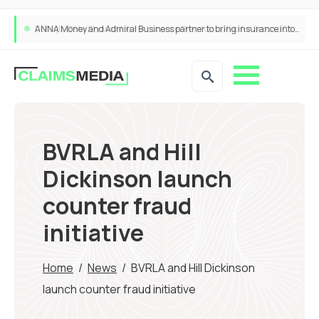
ANNA Money and Admiral Business partner to bring insurance into everyday SME admin
BVRLA and Hill
Dickinson launch
counter fraud
initiative
Home
/
News
/
BVRLA and Hill Dickinson
launch counter fraud initiative