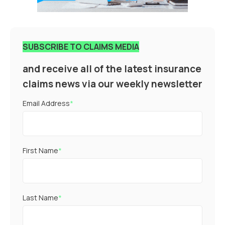
SUBSCRIBE TO CLAIMS MEDIA
and receive all of the latest insurance
claims news via our weekly newsletter
Email Address
*
First Name
*
Last Name
*