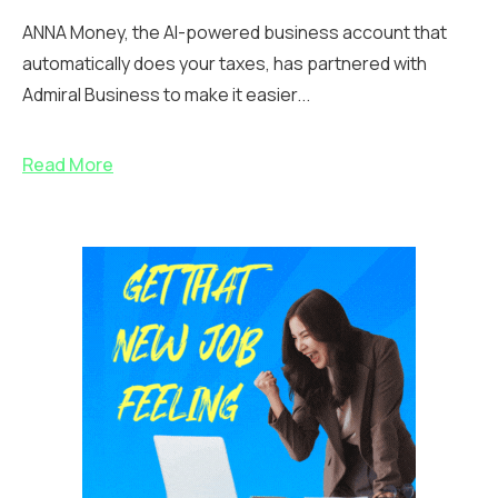
ANNA Money, the AI-powered business account that
automatically does your taxes, has partnered with
Admiral Business to make it easier...
Read More