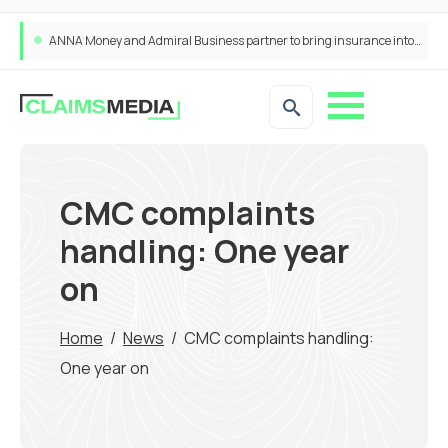
ANNA Money and Admiral Business partner to bring insurance into everyday SME admin
CMC complaints
handling: One year
on
Home
/
News
/
CMC complaints handling:
One year on