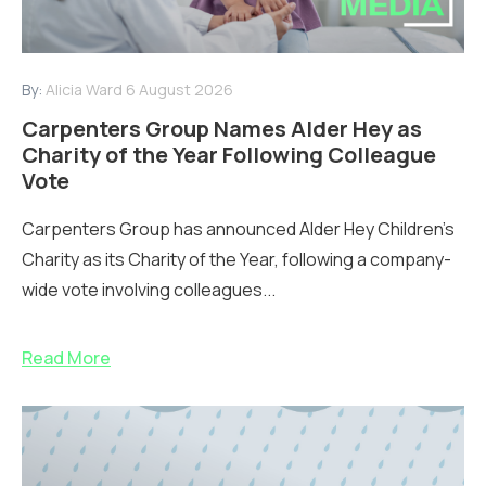
By:
Alicia Ward
6 August 2026
Carpenters Group Names Alder Hey as
Charity of the Year Following Colleague
Vote
Carpenters Group has announced Alder Hey Children’s
Charity as its Charity of the Year, following a company-
wide vote involving colleagues...
Read More