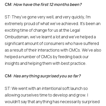
CM:
How have the first 12 months been?
ST: They’ve gone very well, and very quickly, I’m
extremely proud of what we’ve achieved. It’s been an
exciting time of change for us at the Legal
Ombudsman, we’ve learnt a lot and we’ve helped a
significant amount of consumers who have suffered
as a result of their interactions with CMCs. We’ve also
helped a number of CMCs by feeding back our
insights and helping them with best practice.
CM:
Has anything surprised you so far?
ST: We went with an intentional soft launch so
allowing ourselves time to develop and grow. I
wouldn’t say that anything has necessarily surprised