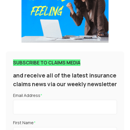
SUBSCRIBE TO CLAIMS MEDIA
and receive all of the latest insurance
claims news via our weekly newsletter
Email Address
*
First Name
*