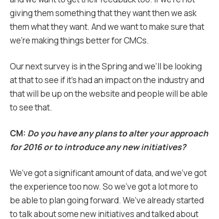
giving them something that they want then we ask
them what they want. And we want to make sure that
we’re making things better for CMCs.
Our next survey is in the Spring and we’ll be looking
at that to see if it’s had an impact on the industry and
that will be up on the website and people will be able
to see that.
CM:
Do you have any plans to alter your approach
for 2016 or to introduce any new initiatives?
We’ve got a significant amount of data, and we’ve got
the experience too now. So we’ve got a lot more to
be able to plan going forward. We’ve already started
to talk about some new initiatives and talked about