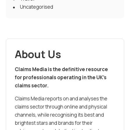
Uncategorised
About Us
Claims Media is the definitive resource
for professionals operating in the UK’s
claims sector.
Claims Media reports on and analyses the
claims sector through online and physical
channels, while recognising its best and
brightest stars and brands for their