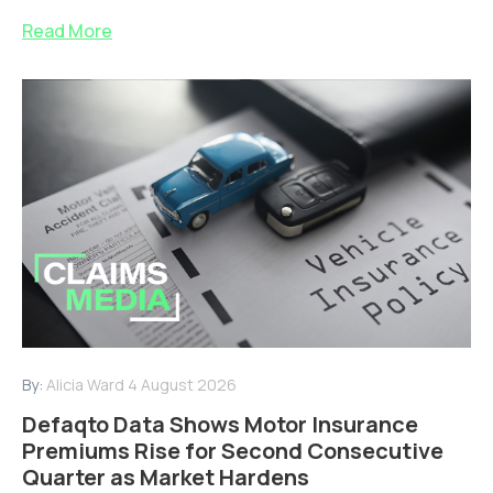
Read More
By:
Alicia Ward
4 August 2026
Defaqto Data Shows Motor Insurance
Premiums Rise for Second Consecutive
Quarter as Market Hardens