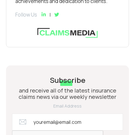
achievements and dedication to clients.
Follow Us
Subscribe
and receive all of the latest insurance
claims news via our weekly newsletter
Email Address