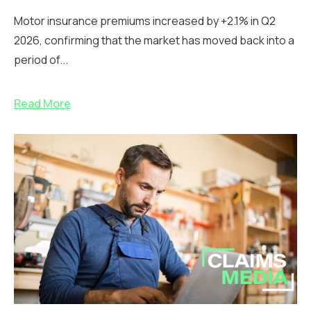
Motor insurance premiums increased by +2.1% in Q2
2026, confirming that the market has moved back into a
period of...
Read More