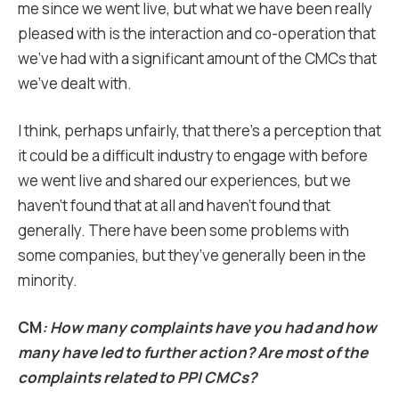
me since we went live, but what we have been really
pleased with is the interaction and co-operation that
we’ve had with a significant amount of the CMCs that
we’ve dealt with.
I think, perhaps unfairly, that there’s a perception that
it could be a difficult industry to engage with before
we went live and shared our experiences, but we
haven’t found that at all and haven’t found that
generally. There have been some problems with
some companies, but they’ve generally been in the
minority.
CM
: How many complaints have you had and how
many have led to further action? Are most of the
complaints related to PPI CMCs?