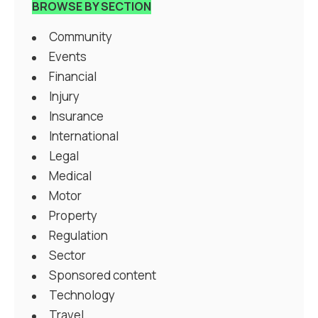
BROWSE BY SECTION
Community
Events
Financial
Injury
Insurance
International
Legal
Medical
Motor
Property
Regulation
Sector
Sponsored content
Technology
Travel