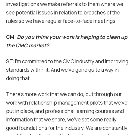
investigations we make referrals to them where we
see potential issues in relation to breaches of the
rules so we have regular face-to-face meetings.
CM:
Do you think your work is helping to clean up
the CMC market?
ST: I’m committed to the CMC industry and improving
standards within it. And we’ve gone quite a way in
doing that.
There’s more work that we can do, but through our
work with relationship management pilots that we’ve
put in place, and professional learning courses and
information that we share, we’ve set some really
good foundations for the industry. We are constantly