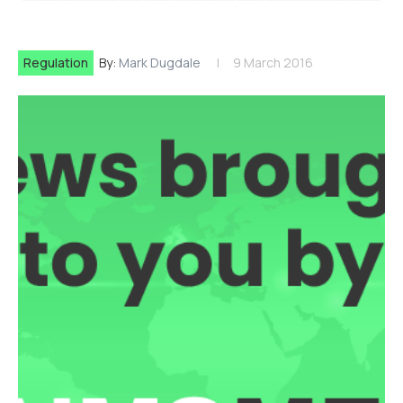
Regulation
By:
Mark Dugdale
9 March 2016