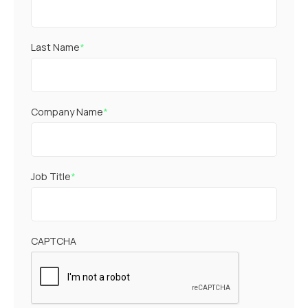
Last Name
*
Company Name
*
Job Title
*
CAPTCHA