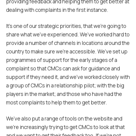
providing feedback and helping them to get better at
dealing with complaints in the first instance.
It’s one of our strategic priorities, that we’re going to
share what we’ve experienced. We’ve worked hard to
provide a number of channels in locations around the
country to make sure we’re accessible. We’ve set up
programmes of support for the early stages of a
complaint so that CMCs can ask for guidance and
support if they need it, and we’ve worked closely with
a group of CMCs in a relationship pilot; with the big
players in the market; and those who have had the
most complaints to help them to get better.
We’ve also put a range of tools on the website and
we’re increasingly trying to get CMCs to look at that
and we want to get their feedback too. If we’re not