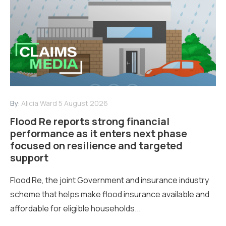
By:
Alicia Ward
5 August 2026
Flood Re reports strong financial
performance as it enters next phase
focused on resilience and targeted
support
Flood Re, the joint Government and insurance industry
scheme that helps make flood insurance available and
affordable for eligible households...