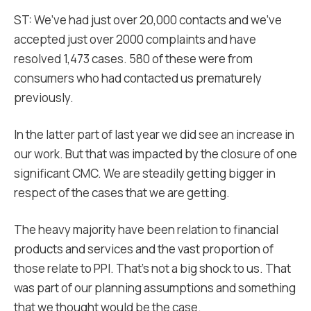
ST: We’ve had just over 20,000 contacts and we’ve
accepted just over 2000 complaints and have
resolved 1,473 cases. 580 of these were from
consumers who had contacted us prematurely
previously.
In the latter part of last year we did see an increase in
our work. But that was impacted by the closure of one
significant CMC. We are steadily getting bigger in
respect of the cases that we are getting.
The heavy majority have been relation to financial
products and services and the vast proportion of
those relate to PPI. That’s not a big shock to us. That
was part of our planning assumptions and something
that we thought would be the case.