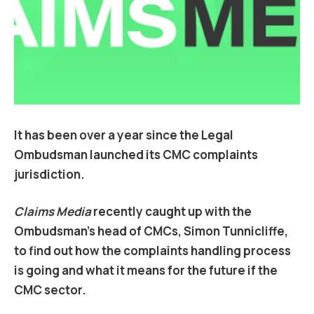
It has been over a year since the Legal
Ombudsman launched its CMC complaints
jurisdiction.
Claims Media
recently caught up with the
Ombudsman’s head of CMCs, Simon Tunnicliffe,
to find out how the complaints handling process
is going and what it means for the future if the
CMC sector.