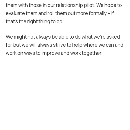
them with those in our relationship pilot. We hope to
evaluate them and roll them out more formally – if
that’s the right thing to do.
We might not always be able to do what we’re asked
for but we will always strive to help where we can and
work on ways to improve and work together.