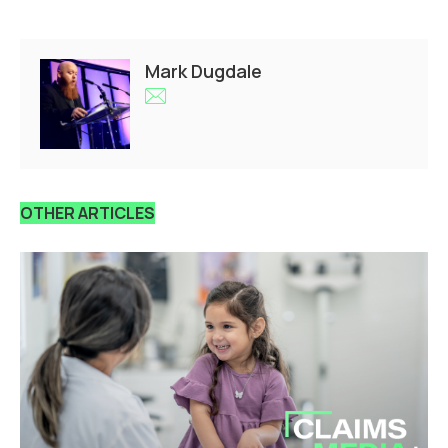
Mark Dugdale
OTHER ARTICLES