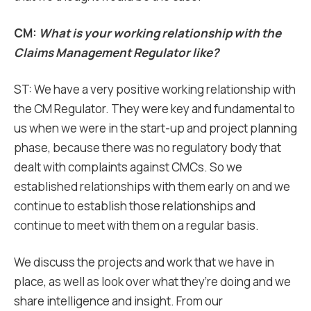
CM:
What is your working relationship with the
Claims Management Regulator like?
ST: We have a very positive working relationship with
the CM Regulator. They were key and fundamental to
us when we were in the start-up and project planning
phase, because there was no regulatory body that
dealt with complaints against CMCs. So we
established relationships with them early on and we
continue to establish those relationships and
continue to meet with them on a regular basis.
We discuss the projects and work that we have in
place, as well as look over what they’re doing and we
share intelligence and insight. From our