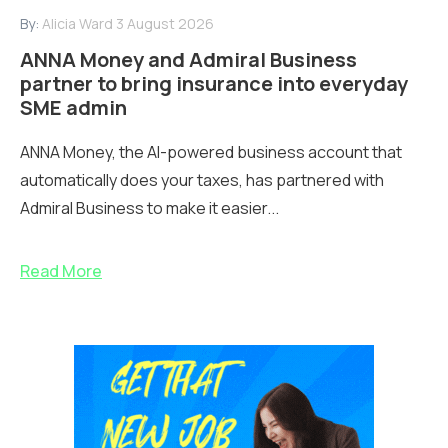
By:
Alicia Ward
3 August 2026
ANNA Money and Admiral Business
partner to bring insurance into everyday
SME admin
ANNA Money, the AI-powered business account that
automatically does your taxes, has partnered with
Admiral Business to make it easier...
Read More