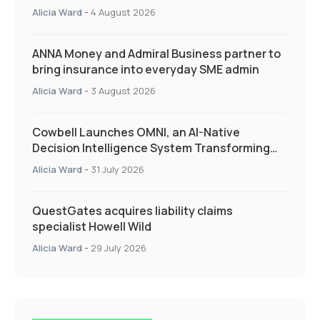
Quarter as Market Hardens
Alicia Ward
-
4 August 2026
ANNA Money and Admiral Business partner to
bring insurance into everyday SME admin
Alicia Ward
-
3 August 2026
Cowbell Launches OMNI, an AI-Native
Decision Intelligence System Transforming
Specialty Insurance
Alicia Ward
-
31 July 2026
QuestGates acquires liability claims
specialist Howell Wild
Alicia Ward
-
29 July 2026