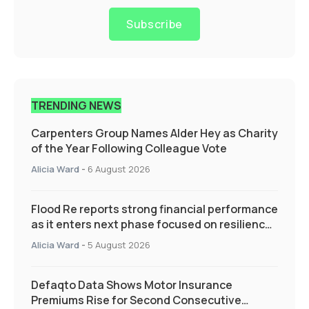
Subscribe
TRENDING NEWS
Carpenters Group Names Alder Hey as Charity
of the Year Following Colleague Vote
Alicia Ward
-
6 August 2026
Flood Re reports strong financial performance
as it enters next phase focused on resilience
and targeted support
Alicia Ward
-
5 August 2026
Defaqto Data Shows Motor Insurance
Premiums Rise for Second Consecutive