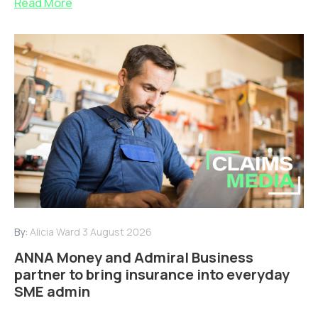
Read More
By:
Alicia Ward
3 August 2026
ANNA Money and Admiral Business
partner to bring insurance into everyday
SME admin