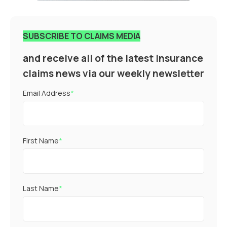
SUBSCRIBE TO CLAIMS MEDIA
and receive all of the latest insurance
claims news via our weekly newsletter
Email Address
*
First Name
*
Last Name
*