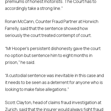
premiums of honest motorists. The Court has to
accordingly take a strong line.”
Ronan McCann, Counter Fraud Partner at Horwich
Farrelly, said that the sentence showed how
seriously the court treated contempt of court.
“Mr Hooper’s persistent dishonesty gave the court
no option but sentence him to eight months in
prison,” he said.
“A custodial sentence was inevitable in this case and
it needs to be seen as a deterrent for anyone who is
looking to make false allegations.”
Scott Clayton, head of claims fraud investigation at
Zurich, said that the insurer would always fight fraud