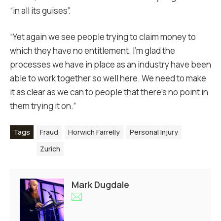
“in all its guises”.
“Yet again we see people trying to claim money to
which they have no entitlement. I’m glad the
processes we have in place as an industry have been
able to work together so well here. We need to make
it as clear as we can to people that there’s no point in
them trying it on.”
Tags
Fraud
Horwich Farrelly
Personal Injury
Zurich
Mark Dugdale