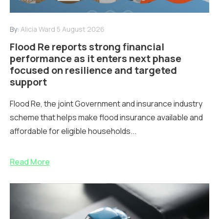
By:
Alicia Ward
5 August 2026
Flood Re reports strong financial
performance as it enters next phase
focused on resilience and targeted
support
Flood Re, the joint Government and insurance industry
scheme that helps make flood insurance available and
affordable for eligible households...
Read More