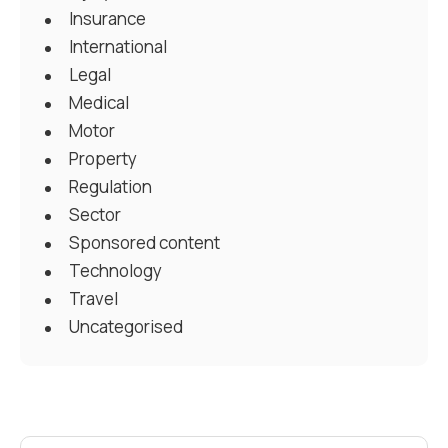
Insurance
International
Legal
Medical
Motor
Property
Regulation
Sector
Sponsored content
Technology
Travel
Uncategorised