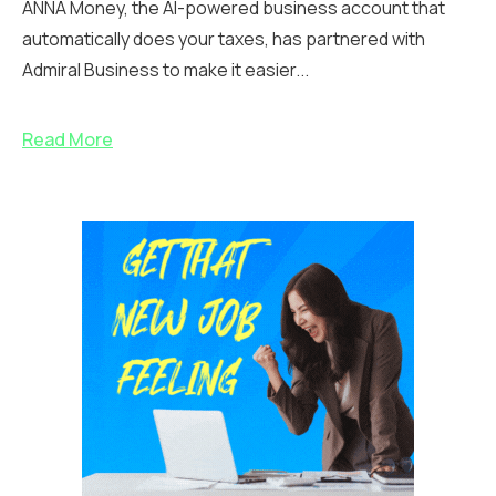
ANNA Money, the AI-powered business account that
automatically does your taxes, has partnered with
Admiral Business to make it easier...
Read More