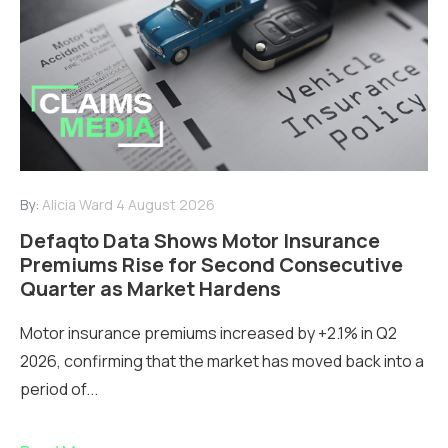
By:
Alicia Ward
4 August 2026
Defaqto Data Shows Motor Insurance
Premiums Rise for Second Consecutive
Quarter as Market Hardens
Motor insurance premiums increased by +2.1% in Q2
2026, confirming that the market has moved back into a
period of...