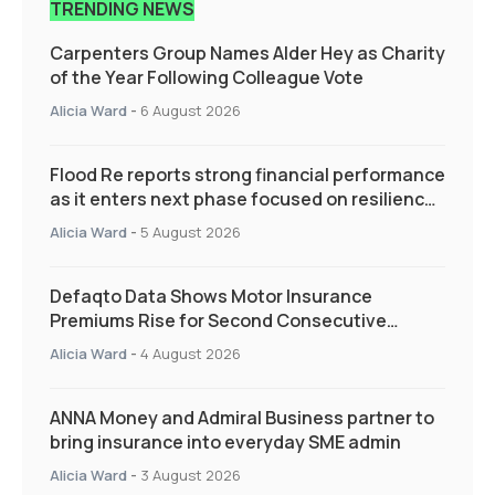
TRENDING NEWS
Carpenters Group Names Alder Hey as Charity
of the Year Following Colleague Vote
Alicia Ward
-
6 August 2026
Flood Re reports strong financial performance
as it enters next phase focused on resilience
and targeted support
Alicia Ward
-
5 August 2026
Defaqto Data Shows Motor Insurance
Premiums Rise for Second Consecutive
Quarter as Market Hardens
Alicia Ward
-
4 August 2026
ANNA Money and Admiral Business partner to
bring insurance into everyday SME admin
Alicia Ward
-
3 August 2026