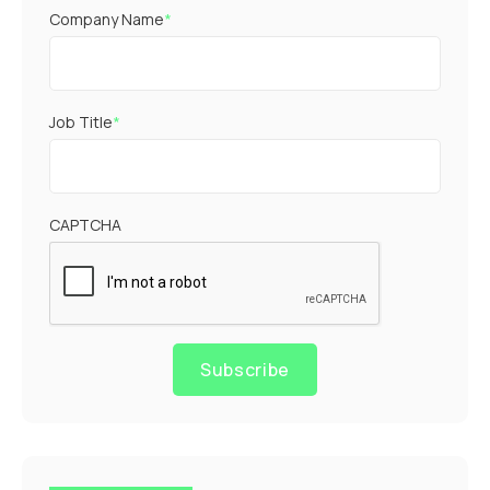
Company Name
*
Job Title
*
CAPTCHA
Subscribe