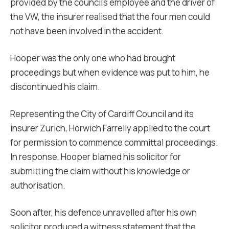
provided by the council’s employee and the driver of
the VW, the insurer realised that the four men could
not have been involved in the accident.
Hooper was the only one who had brought
proceedings but when evidence was put to him, he
discontinued his claim.
Representing the City of Cardiff Council and its
insurer Zurich, Horwich Farrelly applied to the court
for permission to commence committal proceedings.
In response, Hooper blamed his solicitor for
submitting the claim without his knowledge or
authorisation.
Soon after, his defence unravelled after his own
solicitor produced a witness statement that the