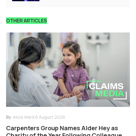
OTHER ARTICLES
By:
Alicia Ward
6 August 2026
Carpenters Group Names Alder Hey as
Charity of the Year Following Colleague