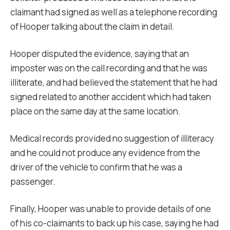
claimant had signed as well as a telephone recording
of Hooper talking about the claim in detail.
Hooper disputed the evidence, saying that an
imposter was on the call recording and that he was
illiterate, and had believed the statement that he had
signed related to another accident which had taken
place on the same day at the same location.
Medical records provided no suggestion of illiteracy
and he could not produce any evidence from the
driver of the vehicle to confirm that he was a
passenger.
Finally, Hooper was unable to provide details of one
of his co-claimants to back up his case, saying he had