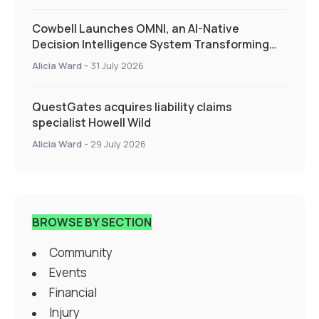
Cowbell Launches OMNI, an AI-Native
Decision Intelligence System Transforming
Specialty Insurance
Alicia Ward
-
31 July 2026
QuestGates acquires liability claims
specialist Howell Wild
Alicia Ward
-
29 July 2026
BROWSE BY SECTION
Community
Events
Financial
Injury