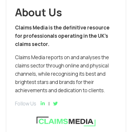
About Us
Claims Media is the definitive resource
for professionals operating in the UK’s
claims sector.
Claims Media reports on and analyses the
claims sector through online and physical
channels, while recognising its best and
brightest stars and brands for their
achievements and dedication to clients.
Follow Us