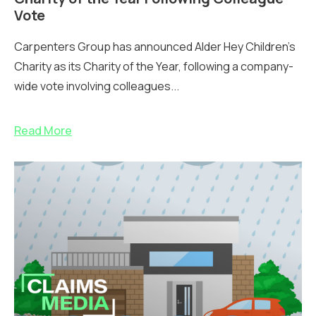
Vote
Carpenters Group has announced Alder Hey Children’s
Charity as its Charity of the Year, following a company-
wide vote involving colleagues...
Read More