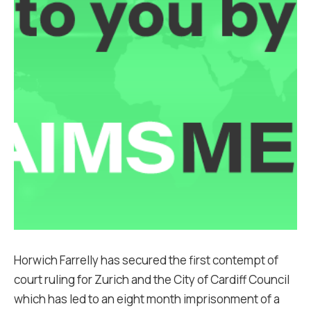
Horwich Farrelly has secured the first contempt of
court ruling for Zurich and the City of Cardiff Council
which has led to an eight month imprisonment of a