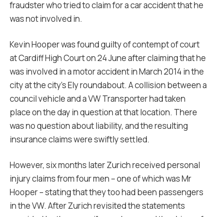
fraudster who tried to claim for a car accident that he
was not involved in.
Kevin Hooper was found guilty of contempt of court
at Cardiff High Court on 24 June after claiming that he
was involved in a motor accident in March 2014 in the
city at the city’s Ely roundabout. A collision between a
council vehicle and a VW Transporter had taken
place on the day in question at that location. There
was no question about liability, and the resulting
insurance claims were swiftly settled.
However, six months later Zurich received personal
injury claims from four men – one of which was Mr
Hooper – stating that they too had been passengers
in the VW. After Zurich revisited the statements