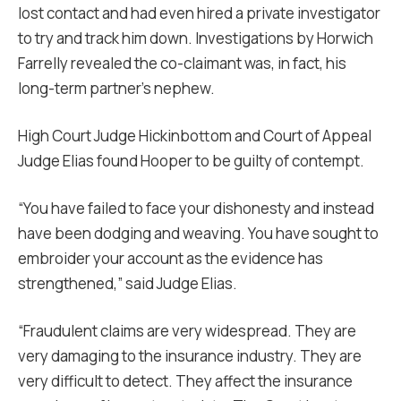
lost contact and had even hired a private investigator
to try and track him down. Investigations by Horwich
Farrelly revealed the co-claimant was, in fact, his
long-term partner’s nephew.
High Court Judge Hickinbottom and Court of Appeal
Judge Elias found Hooper to be guilty of contempt.
“You have failed to face your dishonesty and instead
have been dodging and weaving. You have sought to
embroider your account as the evidence has
strengthened,” said Judge Elias.
“Fraudulent claims are very widespread. They are
very damaging to the insurance industry. They are
very difficult to detect. They affect the insurance