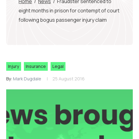
Home
/
News
/
Fraudster sentenced to
eight months in prison for contempt of court
following bogus passenger injury claim
Injury
Insurance
Legal
By:
Mark Dugdale
25 August 2016