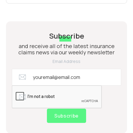
Subscribe
and receive all of the latest insurance
claims news via our weekly newsletter
Email Address
Subscribe