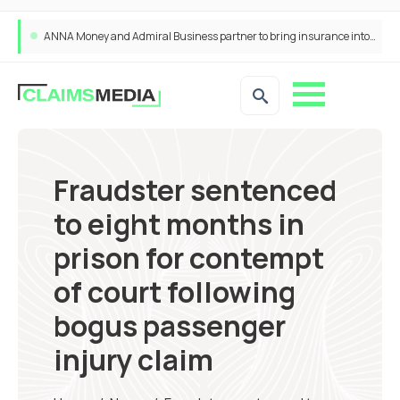
ANNA Money and Admiral Business partner to bring insurance into everyday SME admin
Fraudster sentenced
to eight months in
prison for contempt
of court following
bogus passenger
injury claim