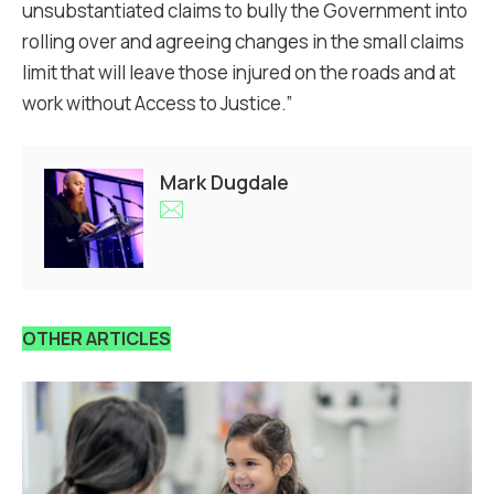
unsubstantiated claims to bully the Government into
rolling over and agreeing changes in the small claims
limit that will leave those injured on the roads and at
work without Access to Justice.”
Mark Dugdale
OTHER ARTICLES