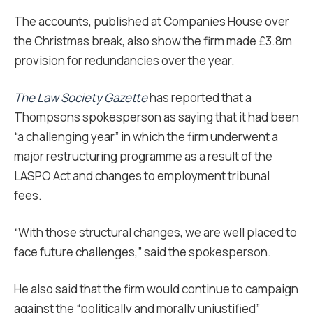
The accounts, published at Companies House over
the Christmas break, also show the firm made £3.8m
provision for redundancies over the year.
The Law Society Gazette
has reported that a
Thompsons spokesperson as saying that it had been
“a challenging year” in which the firm underwent a
major restructuring programme as a result of the
LASPO Act and changes to employment tribunal
fees.
“With those structural changes, we are well placed to
face future challenges,” said the spokesperson.
He also said that the firm would continue to campaign
against the “politically and morally unjustified”