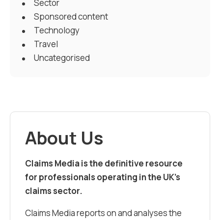
Sector
Sponsored content
Technology
Travel
Uncategorised
About Us
Claims Media is the definitive resource
for professionals operating in the UK’s
claims sector.
Claims Media reports on and analyses the