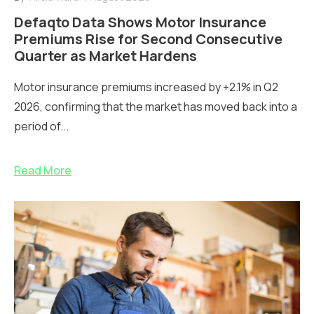
Defaqto Data Shows Motor Insurance
Premiums Rise for Second Consecutive
Quarter as Market Hardens
Motor insurance premiums increased by +2.1% in Q2
2026, confirming that the market has moved back into a
period of...
Read More