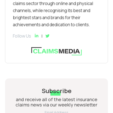
claims sector through online and physical
channels, while recognising its best and
brightest stars and brands for their
achievements and dedication to clients.
Follow Us
Subscribe
and receive all of the latest insurance
claims news via our weekly newsletter
Email Address