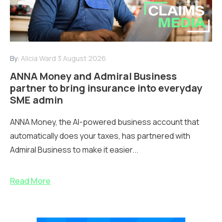
By:
Alicia Ward
3 August 2026
ANNA Money and Admiral Business
partner to bring insurance into everyday
SME admin
ANNA Money, the AI-powered business account that
automatically does your taxes, has partnered with
Admiral Business to make it easier...
Read More