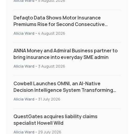
Alicia Ward
-
5 August 2026
Defaqto Data Shows Motor Insurance
Premiums Rise for Second Consecutive
Quarter as Market Hardens
Alicia Ward
-
4 August 2026
ANNA Money and Admiral Business partner to
bring insurance into everyday SME admin
Alicia Ward
-
3 August 2026
Cowbell Launches OMNI, an AI-Native
Decision Intelligence System Transforming
Specialty Insurance
Alicia Ward
-
31 July 2026
QuestGates acquires liability claims
specialist Howell Wild
Alicia Ward
-
29 July 2026