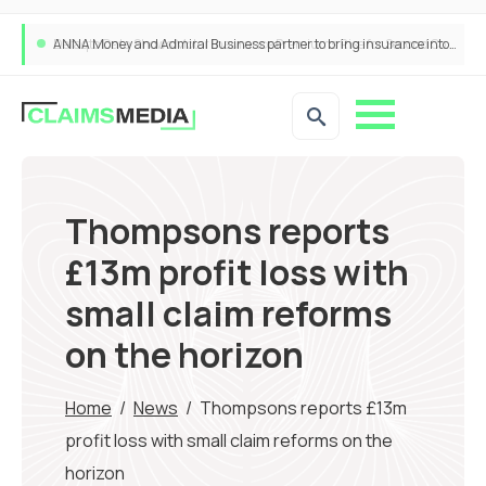
ANNA Money and Admiral Business partner to bring insurance into everyday SME admin
Thompsons reports
£13m profit loss with
small claim reforms
on the horizon
Home
/
News
/
Thompsons reports £13m
profit loss with small claim reforms on the
horizon