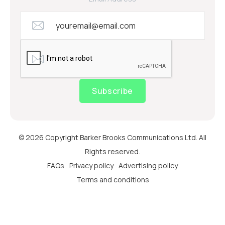
Subscribe
© 2026 Copyright Barker Brooks Communications Ltd. All
Rights reserved.
FAQs
Privacy policy
Advertising policy
Terms and conditions