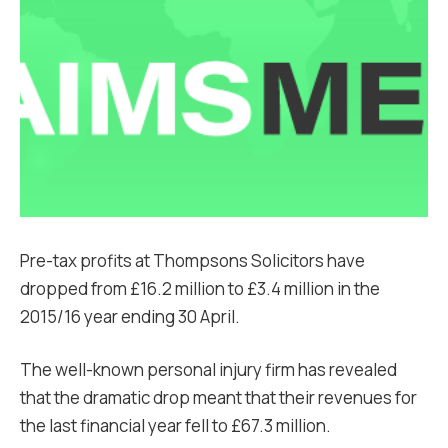
Pre-tax profits at Thompsons Solicitors have
dropped from £16.2 million to £3.4 million in the
2015/16 year ending 30 April.
The well-known personal injury firm has revealed
that the dramatic drop meant that their revenues for
the last financial year fell to £67.3 million.