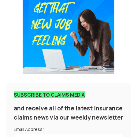
SUBSCRIBE TO CLAIMS MEDIA
and receive all of the latest insurance
claims news via our weekly newsletter
Email Address
*