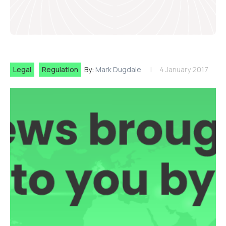
Legal
Regulation
By:
Mark Dugdale
4 January 2017