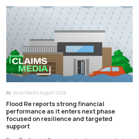
By:
Alicia Ward
5 August 2026
Flood Re reports strong financial
performance as it enters next phase
focused on resilience and targeted
support