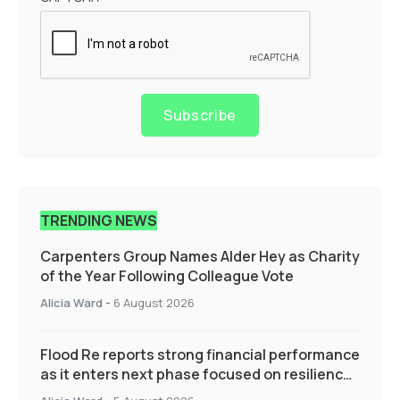
Subscribe
TRENDING NEWS
Carpenters Group Names Alder Hey as Charity
of the Year Following Colleague Vote
Alicia Ward
-
6 August 2026
Flood Re reports strong financial performance
as it enters next phase focused on resilience
and targeted support