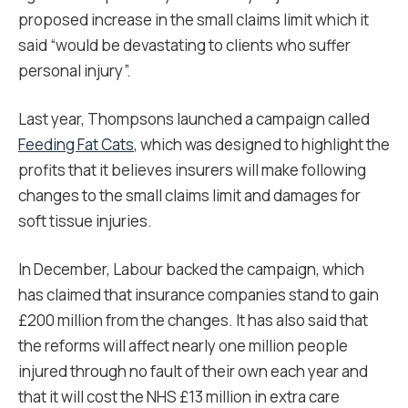
proposed increase in the small claims limit which it
said “would be devastating to clients who suffer
personal injury”.
Last year, Thompsons launched a campaign called
Feeding Fat Cats
, which was designed to highlight the
profits that it believes insurers will make following
changes to the small claims limit and damages for
soft tissue injuries.
In December, Labour backed the campaign, which
has claimed that insurance companies stand to gain
£200 million from the changes. It has also said that
the reforms will affect nearly one million people
injured through no fault of their own each year and
that it will cost the NHS £13 million in extra care