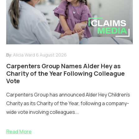
By:
Alicia Ward
6 August 2026
Carpenters Group Names Alder Hey as
Charity of the Year Following Colleague
Vote
Carpenters Group has announced Alder Hey Children’s
Charity as its Charity of the Year, following a company-
wide vote involving colleagues...
Read More