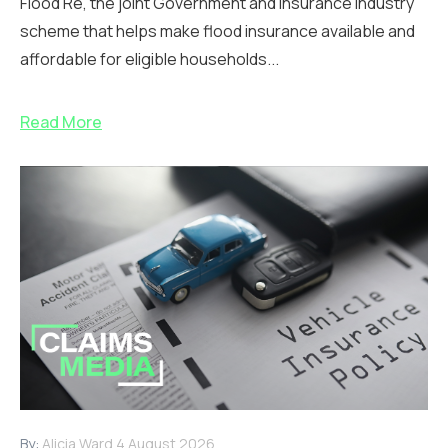
Flood Re, the joint Government and insurance industry
scheme that helps make flood insurance available and
affordable for eligible households...
Read More
By:
Alicia Ward
4 August 2026