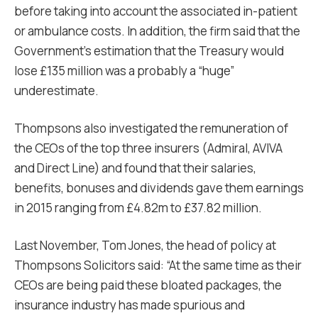
before taking into account the associated in-patient
or ambulance costs. In addition, the firm said that the
Government’s estimation that the Treasury would
lose £135 million was a probably a “huge”
underestimate.
Thompsons also investigated the remuneration of
the CEOs of the top three insurers (Admiral, AVIVA
and Direct Line) and found that their salaries,
benefits, bonuses and dividends gave them earnings
in 2015 ranging from £4.82m to £37.82 million.
Last November, Tom Jones, the head of policy at
Thompsons Solicitors said: “At the same time as their
CEOs are being paid these bloated packages, the
insurance industry has made spurious and