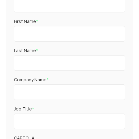
First Name
*
Last Name
*
Company Name
*
Job Title
*
CAPTCHA