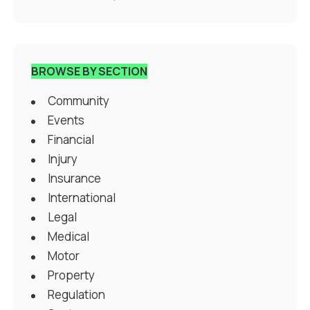
BROWSE BY SECTION
Community
Events
Financial
Injury
Insurance
International
Legal
Medical
Motor
Property
Regulation