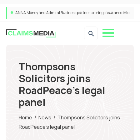
ANNA Money and Admiral Business partner to bring insurance into everyday SME admin
Thompsons
Solicitors joins
RoadPeace’s legal
panel
Home
/
News
/
Thompsons Solicitors joins
RoadPeace’s legal panel