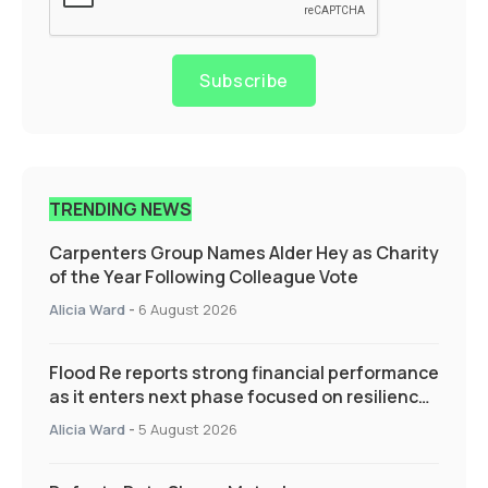
Subscribe
TRENDING NEWS
Carpenters Group Names Alder Hey as Charity
of the Year Following Colleague Vote
Alicia Ward
-
6 August 2026
Flood Re reports strong financial performance
as it enters next phase focused on resilience
and targeted support
Alicia Ward
-
5 August 2026