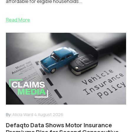
affordable for eligible households...
Read More
By:
Alicia Ward
4 August 2026
Defaqto Data Shows Motor Insurance