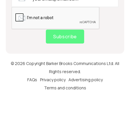
Subscribe
© 2026 Copyright Barker Brooks Communications Ltd. All
Rights reserved.
FAQs
Privacy policy
Advertising policy
Terms and conditions