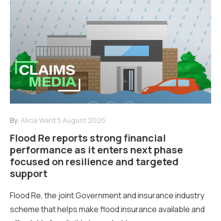
By:
Alicia Ward
5 August 2026
Flood Re reports strong financial
performance as it enters next phase
focused on resilience and targeted
support
Flood Re, the joint Government and insurance industry
scheme that helps make flood insurance available and