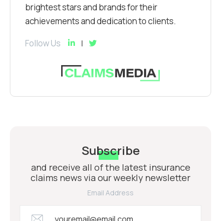
brightest stars and brands for their
achievements and dedication to clients.
Follow Us
Subscribe
and receive all of the latest insurance
claims news via our weekly newsletter
Email Address