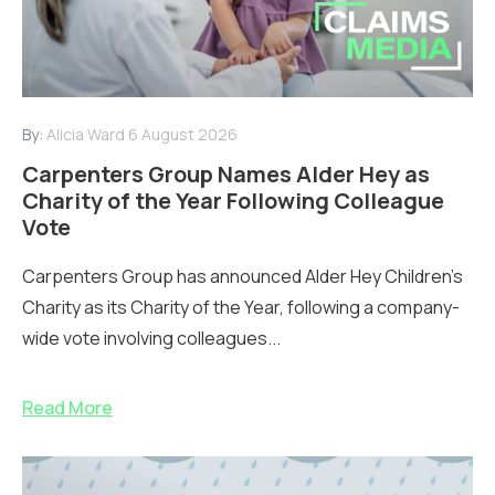
By:
Alicia Ward
6 August 2026
Carpenters Group Names Alder Hey as
Charity of the Year Following Colleague
Vote
Carpenters Group has announced Alder Hey Children’s
Charity as its Charity of the Year, following a company-
wide vote involving colleagues...
Read More