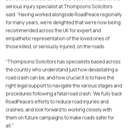
serious injury specialist at Thompsons Solicitors
said: “Having worked alongside RoadPeace regionally
for many years, we’re delighted that we’re now being
recommended across the UK for expert and
empathetic representation of the loved ones of
those killed, or seriously injured, on the roads.
“Thompsons Solicitors has specialists based across
the country who understand just how devastating a
road crash can be, and how crucial it is to have the
right legal support to navigate the various stages and
procedures following a fatal road crash. We fully back
RoadPeace’s efforts to reduce road injuries and
crashes, and look forward to working closely with
them on future campaigns to make roads safer for
all.”