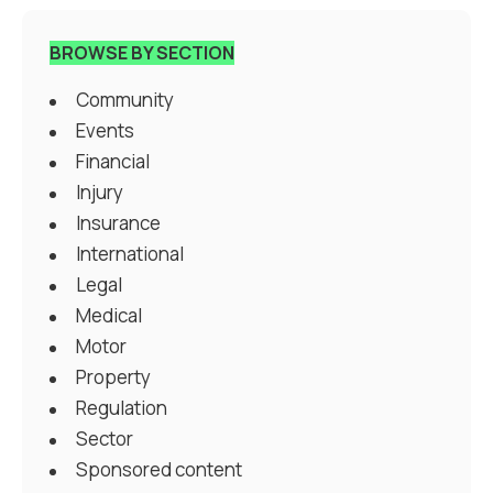
BROWSE BY SECTION
Community
Events
Financial
Injury
Insurance
International
Legal
Medical
Motor
Property
Regulation
Sector
Sponsored content