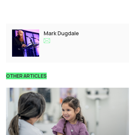
Mark Dugdale
OTHER ARTICLES