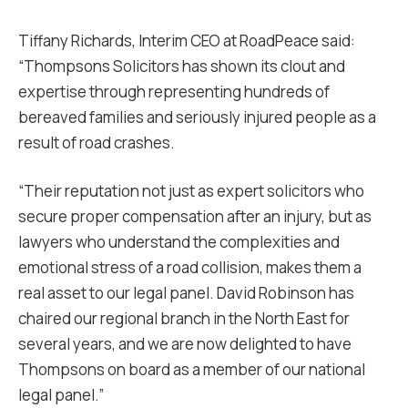
Tiffany Richards, Interim CEO at RoadPeace said:
“Thompsons Solicitors has shown its clout and
expertise through representing hundreds of
bereaved families and seriously injured people as a
result of road crashes.
“Their reputation not just as expert solicitors who
secure proper compensation after an injury, but as
lawyers who understand the complexities and
emotional stress of a road collision, makes them a
real asset to our legal panel. David Robinson has
chaired our regional branch in the North East for
several years, and we are now delighted to have
Thompsons on board as a member of our national
legal panel.”