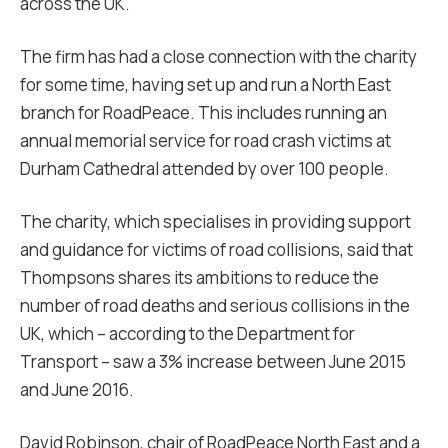
across the UK.
The firm has had a close connection with the charity
for some time, having set up and run a North East
branch for RoadPeace. This includes running an
annual memorial service for road crash victims at
Durham Cathedral attended by over 100 people.
The charity, which specialises in providing support
and guidance for victims of road collisions, said that
Thompsons shares its ambitions to reduce the
number of road deaths and serious collisions in the
UK, which – according to the Department for
Transport – saw a 3% increase between June 2015
and June 2016.
David Robinson, chair of RoadPeace North East and a