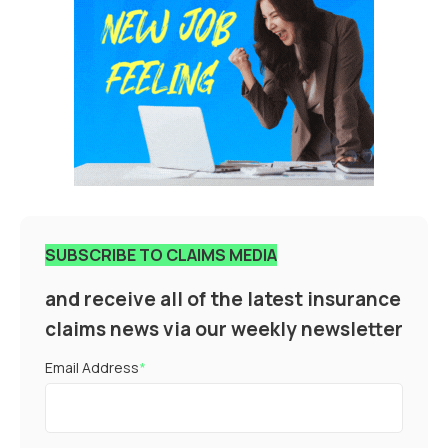
SUBSCRIBE TO CLAIMS MEDIA
and receive all of the latest insurance
claims news via our weekly newsletter
Email Address
*