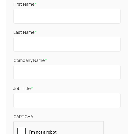
First Name
*
Last Name
*
Company Name
*
Job Title
*
CAPTCHA