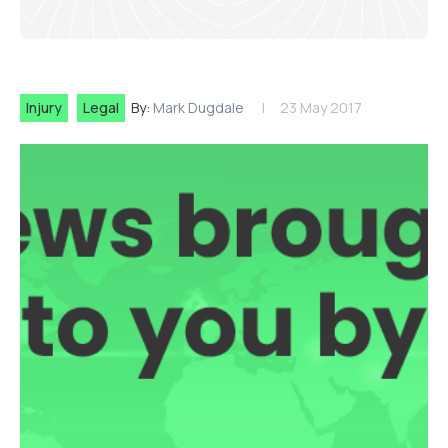
Injury
Legal
By:
Mark Dugdale
23 May 2017