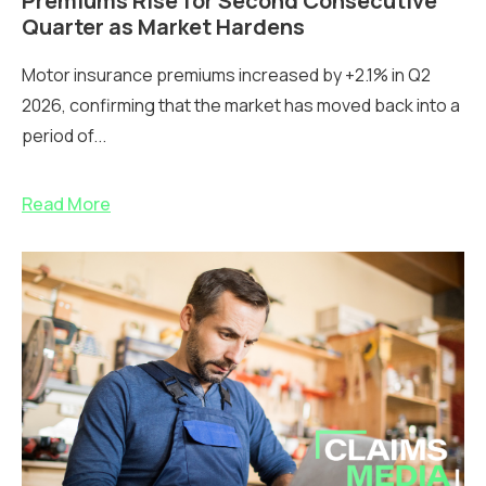
Premiums Rise for Second Consecutive
Quarter as Market Hardens
Motor insurance premiums increased by +2.1% in Q2
2026, confirming that the market has moved back into a
period of...
Read More