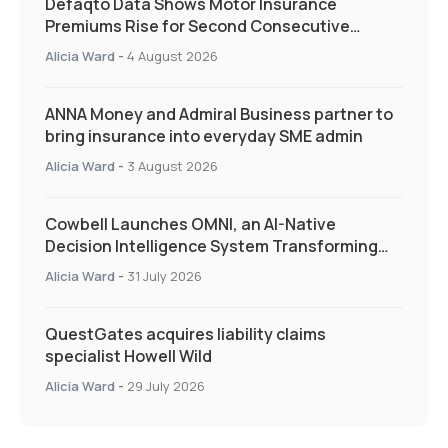
Defaqto Data Shows Motor Insurance
Premiums Rise for Second Consecutive
Quarter as Market Hardens
Alicia Ward
-
4 August 2026
ANNA Money and Admiral Business partner to
bring insurance into everyday SME admin
Alicia Ward
-
3 August 2026
Cowbell Launches OMNI, an AI-Native
Decision Intelligence System Transforming
Specialty Insurance
Alicia Ward
-
31 July 2026
QuestGates acquires liability claims
specialist Howell Wild
Alicia Ward
-
29 July 2026