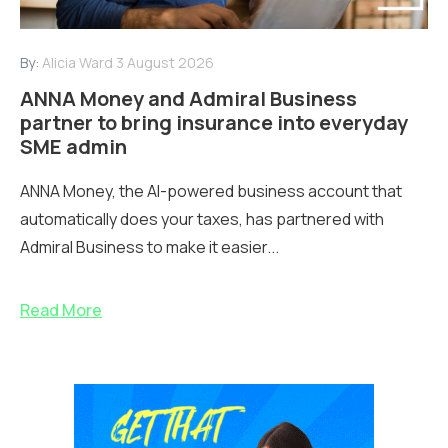
By:
Alicia Ward
3 August 2026
ANNA Money and Admiral Business
partner to bring insurance into everyday
SME admin
ANNA Money, the AI-powered business account that
automatically does your taxes, has partnered with
Admiral Business to make it easier...
Read More