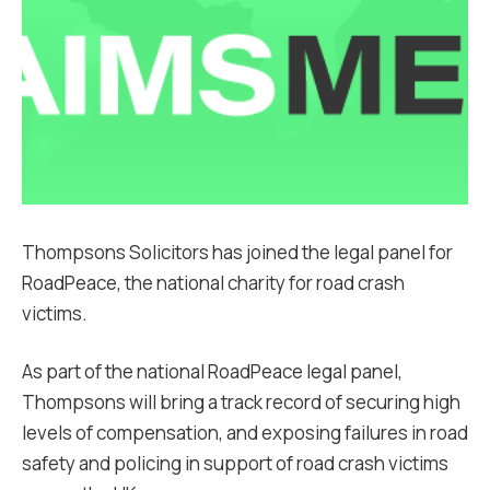
Thompsons Solicitors has joined the legal panel for
RoadPeace, the national charity for road crash
victims.
As part of the national RoadPeace legal panel,
Thompsons will bring a track record of securing high
levels of compensation, and exposing failures in road
safety and policing in support of road crash victims