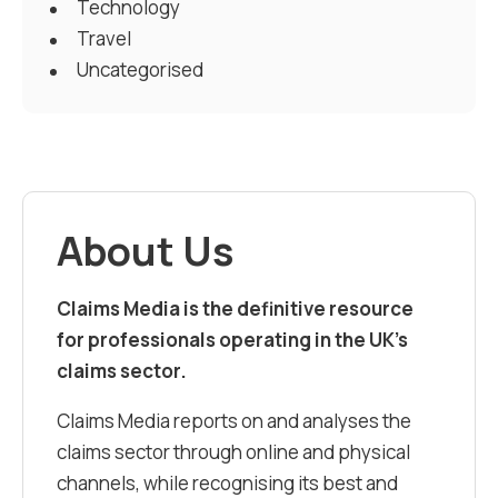
Technology
Travel
Uncategorised
About Us
Claims Media is the definitive resource
for professionals operating in the UK’s
claims sector.
Claims Media reports on and analyses the
claims sector through online and physical
channels, while recognising its best and