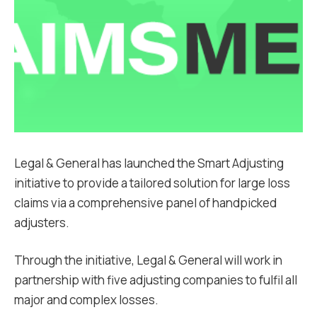
Legal & General has launched the Smart Adjusting
initiative to provide a tailored solution for large loss
claims via a comprehensive panel of handpicked
adjusters.
Through the initiative, Legal & General will work in
partnership with five adjusting companies to fulfil all
major and complex losses.