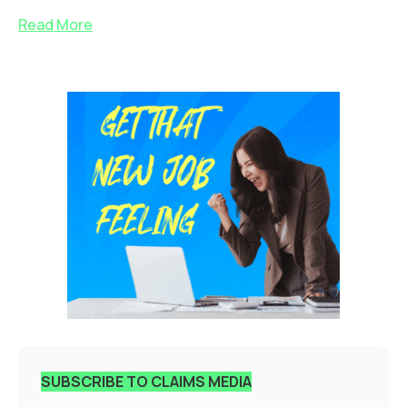
Read More
SUBSCRIBE TO CLAIMS MEDIA