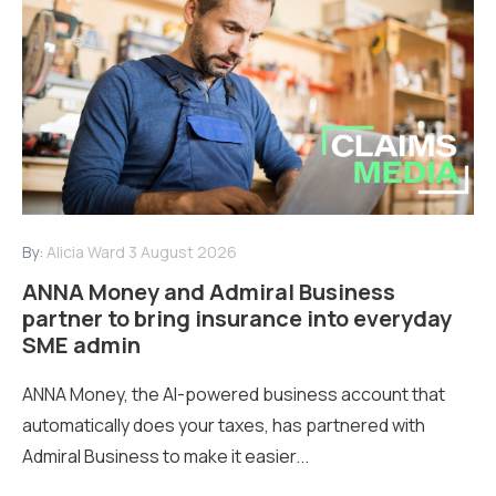
By:
Alicia Ward
3 August 2026
ANNA Money and Admiral Business
partner to bring insurance into everyday
SME admin
ANNA Money, the AI-powered business account that
automatically does your taxes, has partnered with
Admiral Business to make it easier...