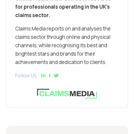
for professionals operating in the UK’s
claims sector.
Claims Media reports on and analyses the
claims sector through online and physical
channels, while recognising its best and
brightest stars and brands for their
achievements and dedication to clients.
Follow Us