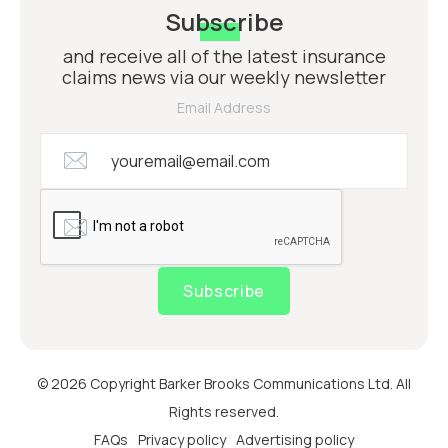
Subscribe
and receive all of the latest insurance
claims news via our weekly newsletter
Email Address
Subscribe
© 2026 Copyright Barker Brooks Communications Ltd. All
Rights reserved.
FAQs
Privacy policy
Advertising policy