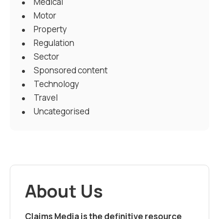
Medical
Motor
Property
Regulation
Sector
Sponsored content
Technology
Travel
Uncategorised
About Us
Claims Media is the definitive resource