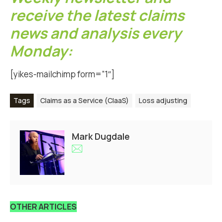
receive the latest claims
news and analysis every
Monday:
[yikes-mailchimp form=”1″]
Tags
Claims as a Service (ClaaS)
Loss adjusting
Mark Dugdale
OTHER ARTICLES