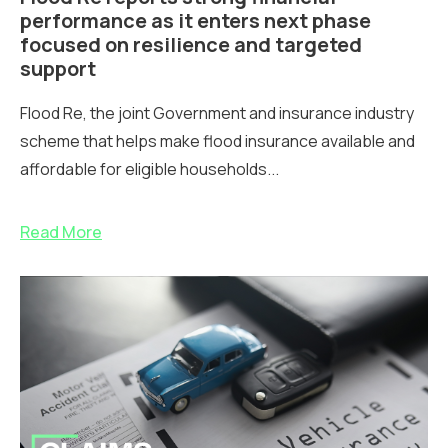
performance as it enters next phase
focused on resilience and targeted
support
Flood Re, the joint Government and insurance industry
scheme that helps make flood insurance available and
affordable for eligible households...
Read More