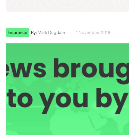
Insurance
By:
Mark Dugdale
1 November 2018