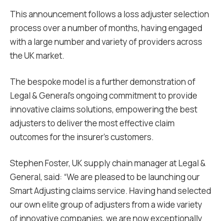
This announcement follows a loss adjuster selection
process over a number of months, having engaged
with a large number and variety of providers across
the UK market.
The bespoke model is a further demonstration of
Legal & General’s ongoing commitment to provide
innovative claims solutions, empowering the best
adjusters to deliver the most effective claim
outcomes for the insurer’s customers.
Stephen Foster, UK supply chain manager at Legal &
General, said: “We are pleased to be launching our
Smart Adjusting claims service. Having hand selected
our own elite group of adjusters from a wide variety
of innovative companies, we are now exceptionally