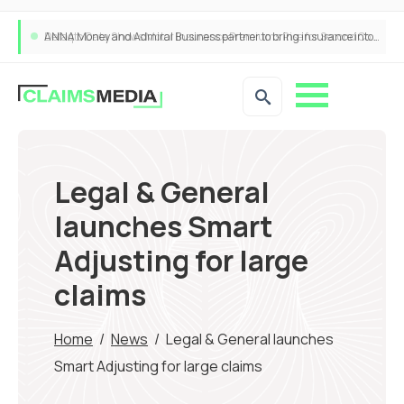
ANNA Money and Admiral Business partner to bring insurance into everyday SME admin
Legal & General
launches Smart
Adjusting for large
claims
Home
/
News
/
Legal & General launches
Smart Adjusting for large claims