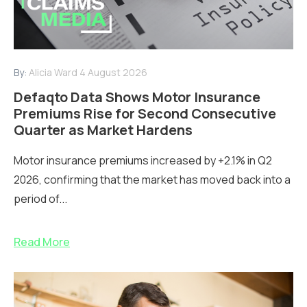
By:
Alicia Ward
4 August 2026
Defaqto Data Shows Motor Insurance
Premiums Rise for Second Consecutive
Quarter as Market Hardens
Motor insurance premiums increased by +2.1% in Q2
2026, confirming that the market has moved back into a
period of...
Read More