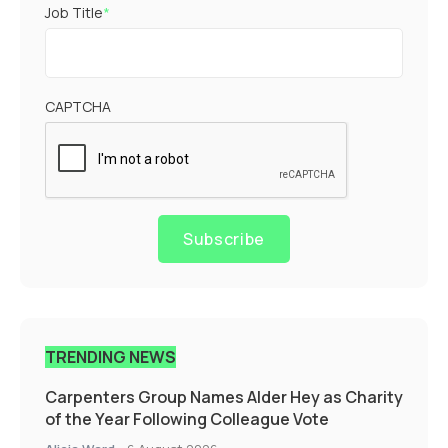
Job Title
*
CAPTCHA
Subscribe
TRENDING NEWS
Carpenters Group Names Alder Hey as Charity
of the Year Following Colleague Vote