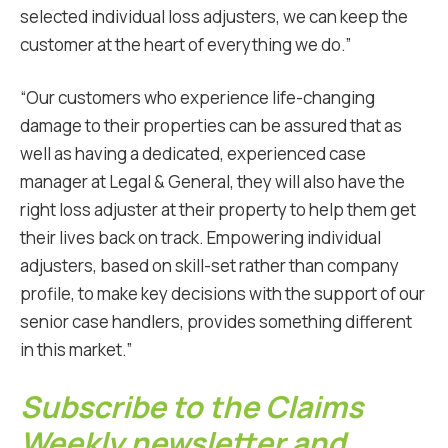
selected individual loss adjusters, we can keep the
customer at the heart of everything we do.”
“Our customers who experience life-changing
damage to their properties can be assured that as
well as having a dedicated, experienced case
manager at Legal & General, they will also have the
right loss adjuster at their property to help them get
their lives back on track. Empowering individual
adjusters, based on skill-set rather than company
profile, to make key decisions with the support of our
senior case handlers, provides something different
in this market.”
Subscribe to the Claims
Weekly newsletter and