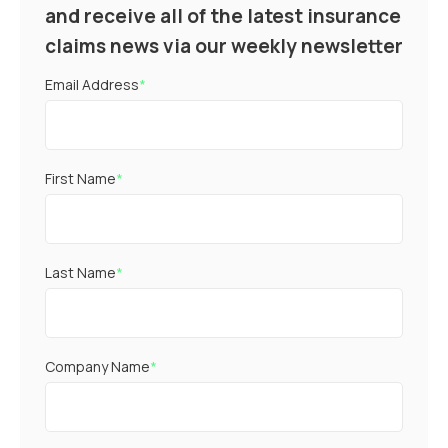
and receive all of the latest insurance
claims news via our weekly newsletter
Email Address
*
First Name
*
Last Name
*
Company Name
*