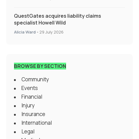
QuestGates acquires liability claims
specialist Howell Wild
Alicia Ward
-
29 July 2026
BROWSE BY SECTION
Community
Events
Financial
Injury
Insurance
International
Legal