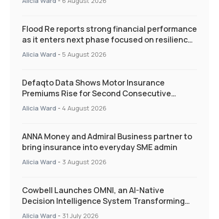
Alicia Ward
-
6 August 2026
Flood Re reports strong financial performance
as it enters next phase focused on resilience
and targeted support
Alicia Ward
-
5 August 2026
Defaqto Data Shows Motor Insurance
Premiums Rise for Second Consecutive
Quarter as Market Hardens
Alicia Ward
-
4 August 2026
ANNA Money and Admiral Business partner to
bring insurance into everyday SME admin
Alicia Ward
-
3 August 2026
Cowbell Launches OMNI, an AI-Native
Decision Intelligence System Transforming
Specialty Insurance
Alicia Ward
-
31 July 2026