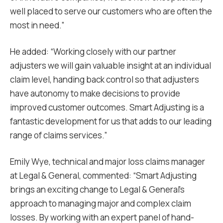
well placed to serve our customers who are often the
most in need.”
He added: “Working closely with our partner
adjusters we will gain valuable insight at an individual
claim level, handing back control so that adjusters
have autonomy to make decisions to provide
improved customer outcomes. Smart Adjusting is a
fantastic development for us that adds to our leading
range of claims services.”
Emily Wye, technical and major loss claims manager
at Legal & General, commented: “Smart Adjusting
brings an exciting change to Legal & General’s
approach to managing major and complex claim
losses. By working with an expert panel of hand-