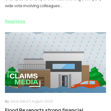
wide vote involving colleagues...
Read More
By:
Alicia Ward
5 August 2026
Flood Re reports strong financial