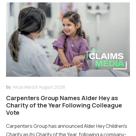
By:
Alicia Ward
6 August 2026
Carpenters Group Names Alder Hey as
Charity of the Year Following Colleague
Vote
Carpenters Group has announced Alder Hey Children’s
Charity as its Charity of the Year, following a company-