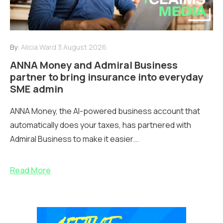
By:
Alicia Ward
3 August 2026
ANNA Money and Admiral Business
partner to bring insurance into everyday
SME admin
ANNA Money, the AI-powered business account that
automatically does your taxes, has partnered with
Admiral Business to make it easier...
Read More