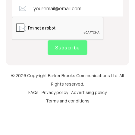
Subscribe
© 2026 Copyright Barker Brooks Communications Ltd. All
Rights reserved.
FAQs
Privacy policy
Advertising policy
Terms and conditions