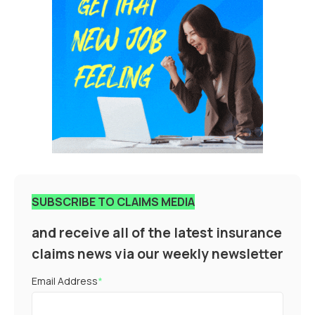
SUBSCRIBE TO CLAIMS MEDIA
and receive all of the latest insurance
claims news via our weekly newsletter
Email Address
*