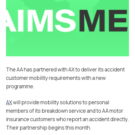
The AA has partnered with AX to deliver its accident
customer mobility requirements with a new
programme.
AX
will provide mobility solutions to personal
members of its breakdown service and to AA motor
insurance customers who report an accident directly.
Their partnership begins this month.