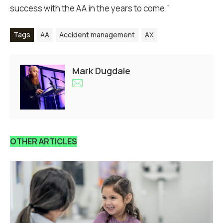
success with the AA in the years to come.”
Tags
AA
Accident management
AX
Mark Dugdale
OTHER ARTICLES