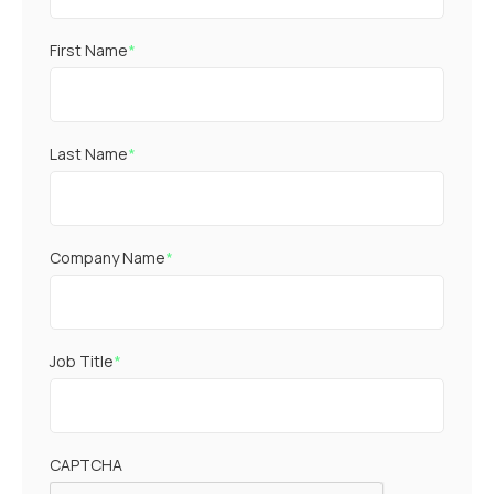
First Name
*
Last Name
*
Company Name
*
Job Title
*
CAPTCHA