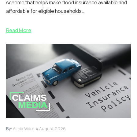
scheme that helps make flood insurance available and
affordable for eligible households...
Read More
By:
Alicia Ward
4 August 2026