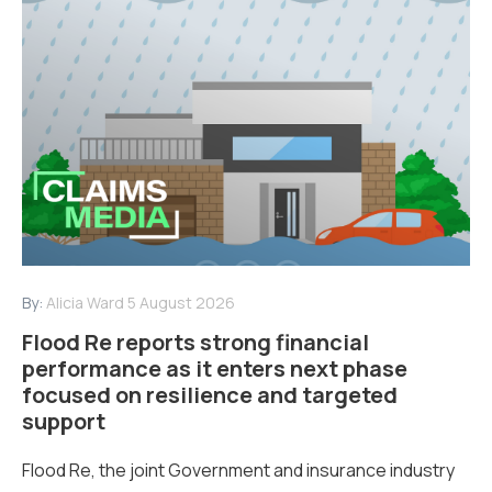
By:
Alicia Ward
5 August 2026
Flood Re reports strong financial
performance as it enters next phase
focused on resilience and targeted
support
Flood Re, the joint Government and insurance industry