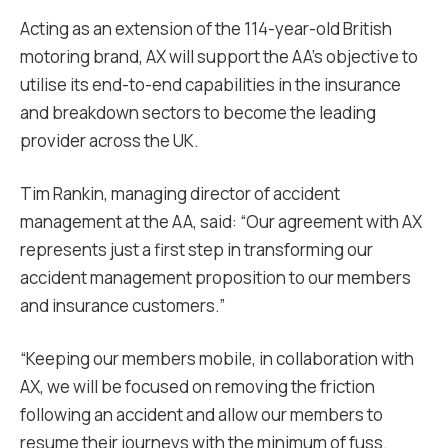
Acting as an extension of the 114-year-old British
motoring brand, AX will support the AA’s objective to
utilise its end-to-end capabilities in the insurance
and breakdown sectors to become the leading
provider across the UK.
Tim Rankin, managing director of accident
management at the AA, said: “Our agreement with AX
represents just a first step in transforming our
accident management proposition to our members
and insurance customers.”
“Keeping our members mobile, in collaboration with
AX, we will be focused on removing the friction
following an accident and allow our members to
resume their journeys with the minimum of fuss.