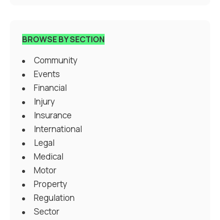
BROWSE BY SECTION
Community
Events
Financial
Injury
Insurance
International
Legal
Medical
Motor
Property
Regulation
Sector