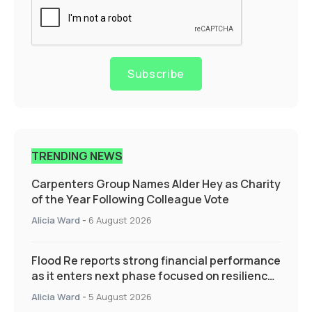
Subscribe
TRENDING NEWS
Carpenters Group Names Alder Hey as Charity
of the Year Following Colleague Vote
Alicia Ward
-
6 August 2026
Flood Re reports strong financial performance
as it enters next phase focused on resilience
and targeted support
Alicia Ward
-
5 August 2026