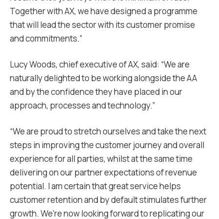
Together with AX, we have designed a programme
that will lead the sector with its customer promise
and commitments.”
Lucy Woods, chief executive of AX, said: “We are
naturally delighted to be working alongside the AA
and by the confidence they have placed in our
approach, processes and technology.”
“We are proud to stretch ourselves and take the next
steps in improving the customer journey and overall
experience for all parties, whilst at the same time
delivering on our partner expectations of revenue
potential. I am certain that great service helps
customer retention and by default stimulates further
growth. We’re now looking forward to replicating our