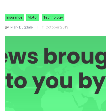
Insurance
Motor
Technology
By:
Mark Dugdale
11 October 2019