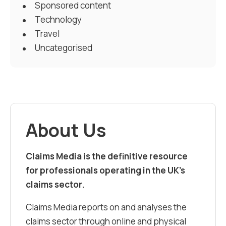
Sponsored content
Technology
Travel
Uncategorised
About Us
Claims Media is the definitive resource
for professionals operating in the UK’s
claims sector.
Claims Media reports on and analyses the
claims sector through online and physical