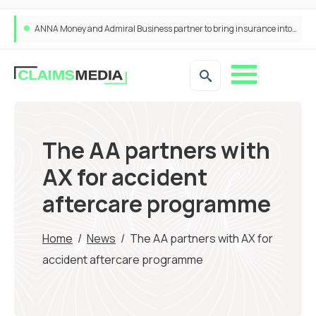
ANNA Money and Admiral Business partner to bring insurance into everyday SME admin
The AA partners with
AX for accident
aftercare programme
Home
/
News
/
The AA partners with AX for
accident aftercare programme