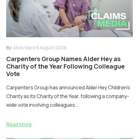
By:
Alicia Ward
6 August 2026
Carpenters Group Names Alder Hey as
Charity of the Year Following Colleague
Vote
Carpenters Group has announced Alder Hey Children’s
Charity as its Charity of the Year, following a company-
wide vote involving colleagues...
Read More