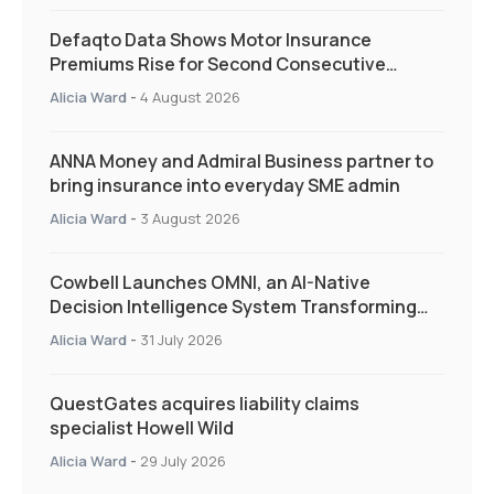
Defaqto Data Shows Motor Insurance
Premiums Rise for Second Consecutive
Quarter as Market Hardens
Alicia Ward
-
4 August 2026
ANNA Money and Admiral Business partner to
bring insurance into everyday SME admin
Alicia Ward
-
3 August 2026
Cowbell Launches OMNI, an AI-Native
Decision Intelligence System Transforming
Specialty Insurance
Alicia Ward
-
31 July 2026
QuestGates acquires liability claims
specialist Howell Wild
Alicia Ward
-
29 July 2026