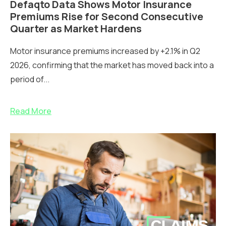
Defaqto Data Shows Motor Insurance
Premiums Rise for Second Consecutive
Quarter as Market Hardens
Motor insurance premiums increased by +2.1% in Q2
2026, confirming that the market has moved back into a
period of...
Read More