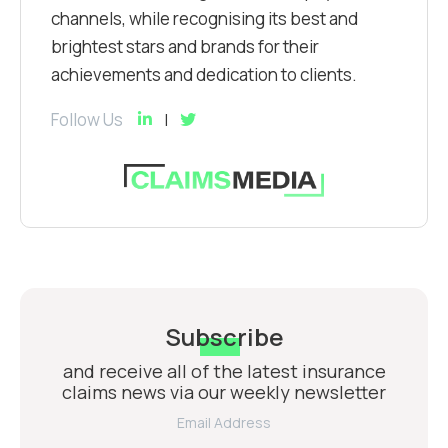
channels, while recognising its best and
brightest stars and brands for their
achievements and dedication to clients.
Follow Us
Subscribe
and receive all of the latest insurance
claims news via our weekly newsletter
Email Address