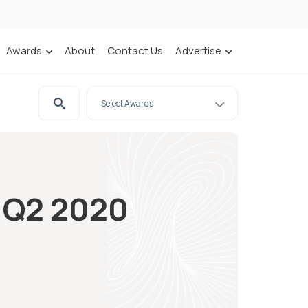
Awards
About
Contact Us
Advertise
n Q2 2020