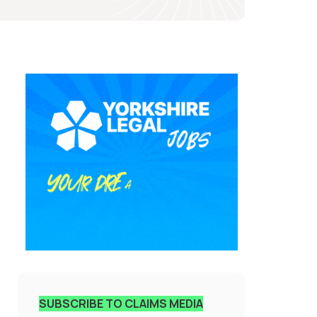
SUBSCRIBE TO CLAIMS MEDIA