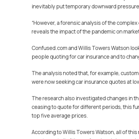
inevitably put temporary downward pressure 
“However, a forensic analysis of the complex 
reveals the impact of the pandemic on market
Confused.com and Willis Towers Watson looke
people quoting for car insurance and to chan
The analysis noted that, for example, custom
were now seeking car insurance quotes at low
The research also investigated changes in th
ceasing to quote for different periods, this f
top five average prices.
According to Willis Towers Watson, all of this 