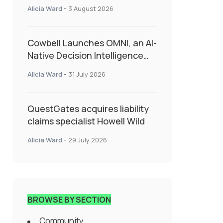
insurance into everyday SME
Alicia Ward
-
3 August 2026
admin
Cowbell Launches OMNI, an AI-
Native Decision Intelligence
System Transforming
Alicia Ward
-
31 July 2026
Specialty Insurance
QuestGates acquires liability
claims specialist Howell Wild
Alicia Ward
-
29 July 2026
BROWSE BY SECTION
Community