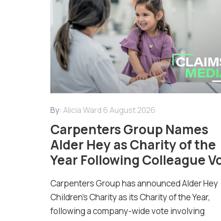
By:
Alicia Ward
6 August 2026
Carpenters Group Names
Alder Hey as Charity of the
Year Following Colleague V
Carpenters Group has announced Alder Hey
Children’s Charity as its Charity of the Year,
following a company-wide vote involving