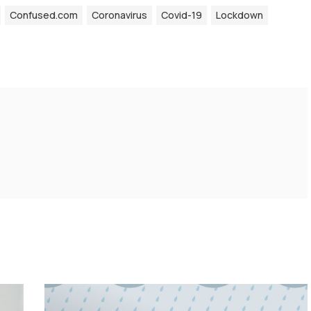
Confused.com
Coronavirus
Covid-19
Lockdown