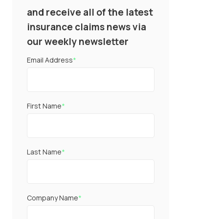
and receive all of the latest
insurance claims news via
our weekly newsletter
Email Address
*
First Name
*
Last Name
*
Company Name
*