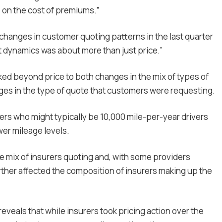
on the cost of premiums.”
changes in customer quoting patterns in the last quarter
 dynamics was about more than just price.”
d beyond price to both changes in the mix of types of
ges in the type of quote that customers were requesting.
ers who might typically be 10,000 mile-per-year drivers
er mileage levels.
e mix of insurers quoting and, with some providers
urther affected the composition of insurers making up the
reveals that while insurers took pricing action over the