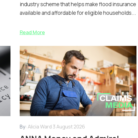
industry scheme that helps make flood insurance
available and affordable for eligible households...
Read More
By:
Alicia Ward
3 August 2026