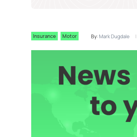
Insurance
Motor
By:
Mark Dugdale