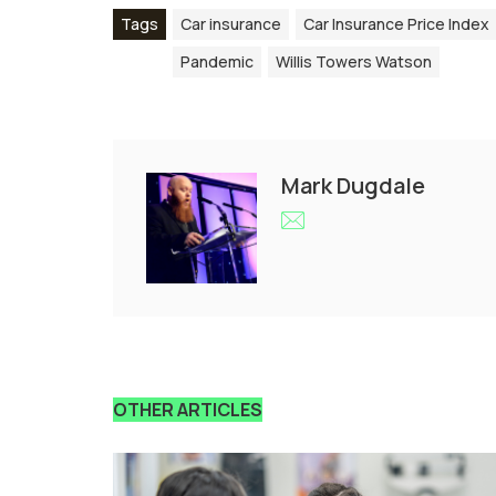
Tags
Car insurance
Car Insurance Price Index
Pandemic
Willis Towers Watson
Mark Dugdale
OTHER ARTICLES