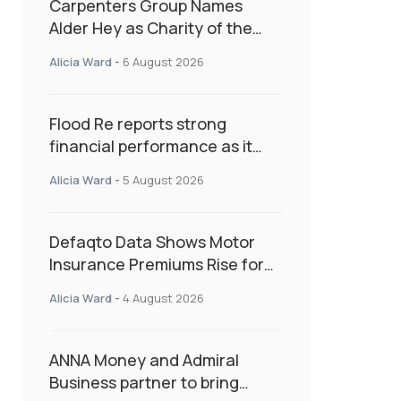
Carpenters Group Names
Alder Hey as Charity of the
Year Following Colleague Vote
Alicia Ward
-
6 August 2026
Flood Re reports strong
financial performance as it
enters next phase focused on
Alicia Ward
-
5 August 2026
resilience and targeted
support
Defaqto Data Shows Motor
Insurance Premiums Rise for
Second Consecutive Quarter
Alicia Ward
-
4 August 2026
as Market Hardens
ANNA Money and Admiral
Business partner to bring