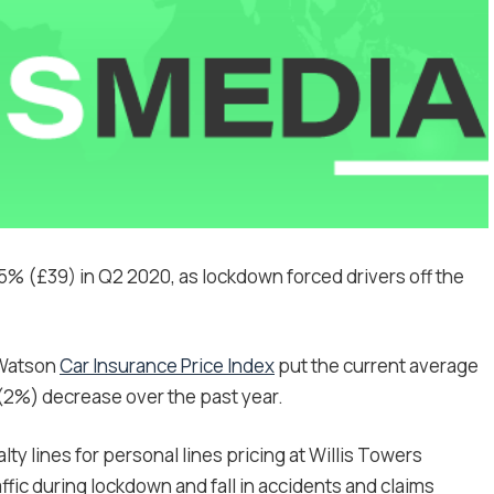
% (£39) in Q2 2020, as lockdown forced drivers off the
 Watson
Car Insurance Price Index
put the current average
9 (2%) decrease over the past year.
y lines for personal lines pricing at Willis Towers
ic during lockdown and fall in accidents and claims