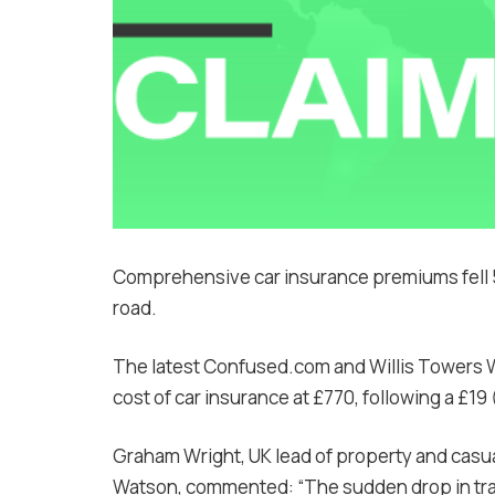
Comprehensive car insurance premiums fell 5
road.
The latest Confused.com and Willis Towers
cost of car insurance at £770, following a £1
Graham Wright, UK lead of property and casualt
Watson, commented: “The sudden drop in traff