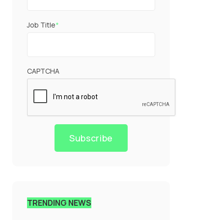
Job Title
*
CAPTCHA
Subscribe
TRENDING NEWS