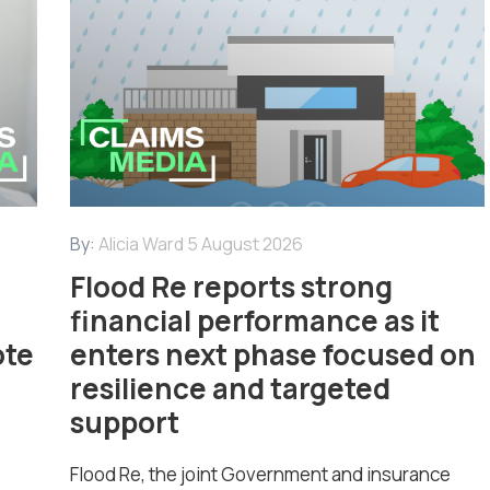
By:
Alicia Ward
5 August 2026
Flood Re reports strong
financial performance as it
ote
enters next phase focused on
resilience and targeted
support
Flood Re, the joint Government and insurance