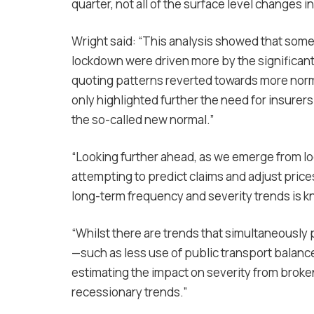
quarter, not all of the surface level changes 
Wright said: “This analysis showed that some 
lockdown were driven more by the significant
quoting patterns reverted towards more norma
only highlighted further the need for insurers
the so-called new normal.”
“Looking further ahead, as we emerge from l
attempting to predict claims and adjust pric
long-term frequency and severity trends is k
“Whilst there are trends that simultaneously p
—such as less use of public transport balan
estimating the impact on severity from broken
recessionary trends.”