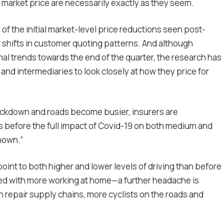
in market price are necessarily exactly as they seem.
of the initial market-level price reductions seen post-
 shifts in customer quoting patterns. And although
l trends towards the end of the quarter, the research has
 and intermediaries to look closely at how they price for
ockdown and roads become busier, insurers are
es before the full impact of Covid-19 on both medium and
nown.”
oint to both higher and lower levels of driving than before
ced with more working at home—a further headache is
 repair supply chains, more cyclists on the roads and