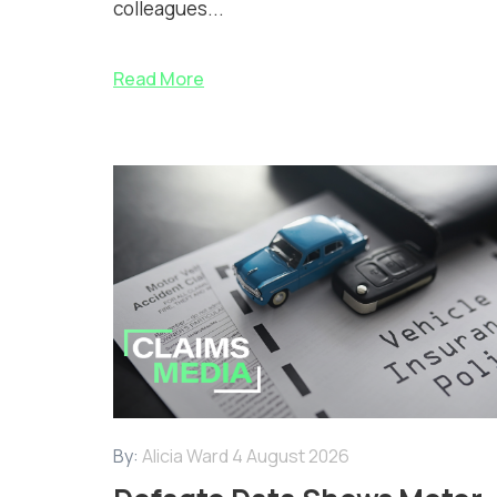
colleagues...
Read More
By:
Alicia Ward
4 August 2026