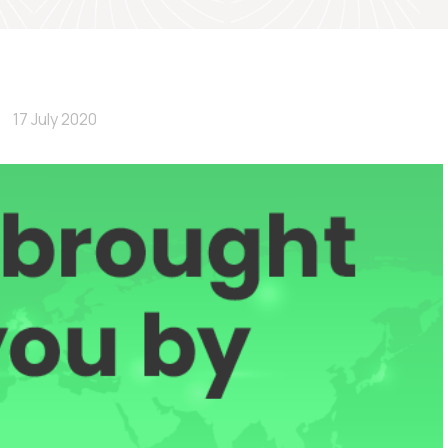
17 July 2020