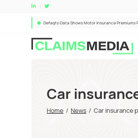
Car insurance
Home
/
News
/
Car insurance 