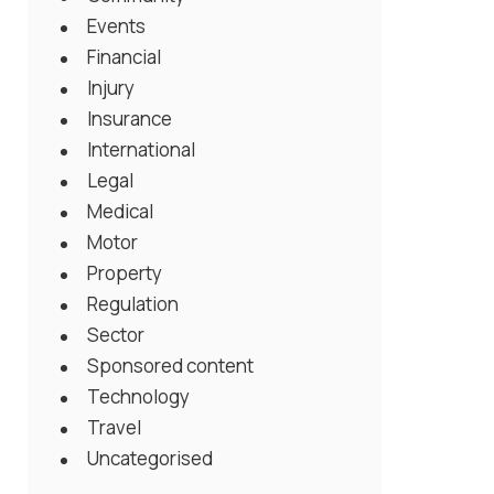
Events
Financial
Injury
Insurance
International
Legal
Medical
Motor
Property
Regulation
Sector
Sponsored content
Technology
Travel
Uncategorised