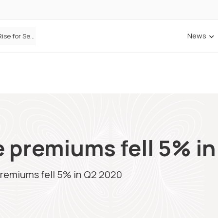
News
Defaqto Data Shows Motor Insurance Premiums Rise for Second Consecutive Quarter as Market Hardens
 premiums fell 5% i
premiums fell 5% in Q2 2020