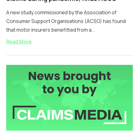
A new study commissioned by the Association of
Consumer Support Organisations (ACSO) has found
that motor insurers benefitted from a...
Read More