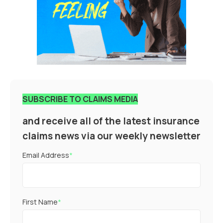
SUBSCRIBE TO CLAIMS MEDIA
and receive all of the latest insurance
claims news via our weekly newsletter
Email Address
*
First Name
*