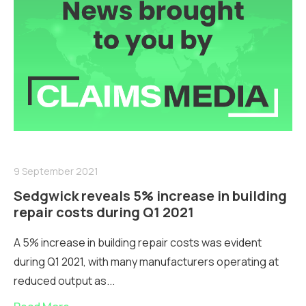
9 September 2021
Sedgwick reveals 5% increase in building
repair costs during Q1 2021
A 5% increase in building repair costs was evident
during Q1 2021, with many manufacturers operating at
reduced output as...