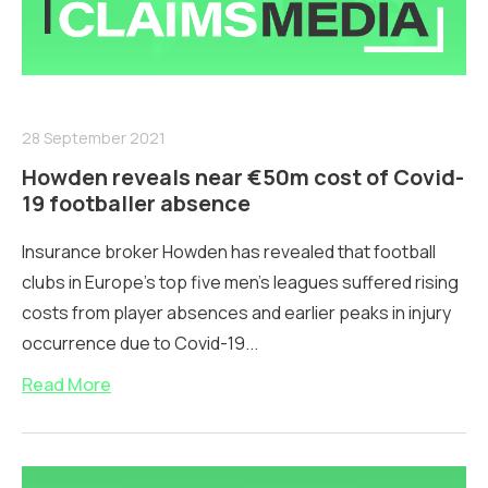
28 September 2021
Howden reveals near €50m cost of Covid-
19 footballer absence
Insurance broker Howden has revealed that football
clubs in Europe’s top five men’s leagues suffered rising
costs from player absences and earlier peaks in injury
occurrence due to Covid-19...
Read More