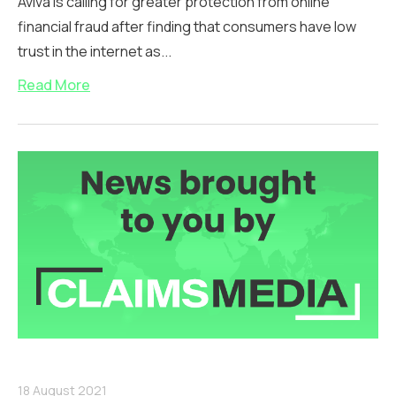
Aviva is calling for greater protection from online
financial fraud after finding that consumers have low
trust in the internet as...
Read More
18 August 2021