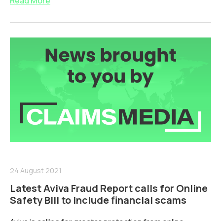
Read More
24 August 2021
Latest Aviva Fraud Report calls for Online
Safety Bill to include financial scams