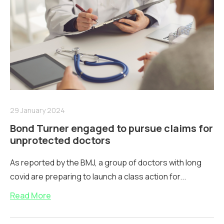
29 January 2024
Bond Turner engaged to pursue claims for
unprotected doctors
As reported by the BMJ, a group of doctors with long
covid are preparing to launch a class action for...
Read More