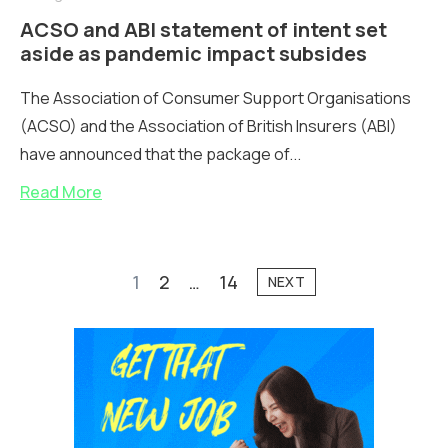
ACSO and ABI statement of intent set
aside as pandemic impact subsides
The Association of Consumer Support Organisations
(ACSO) and the Association of British Insurers (ABI)
have announced that the package of...
Read More
1
2
…
14
NEXT