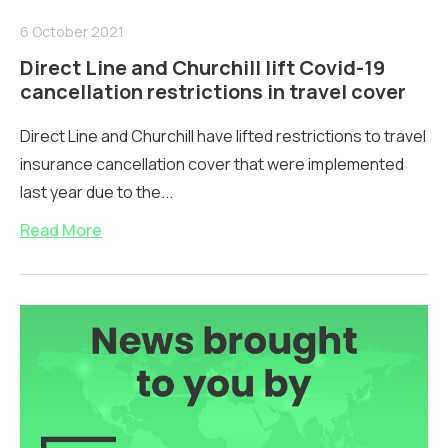
6 October 2021
Direct Line and Churchill lift Covid-19
cancellation restrictions in travel cover
Direct Line and Churchill have lifted restrictions to travel
insurance cancellation cover that were implemented
last year due to the...
Read More