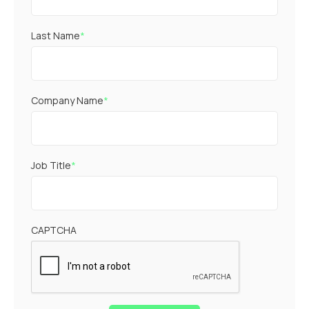
Last Name
*
Company Name
*
Job Title
*
CAPTCHA