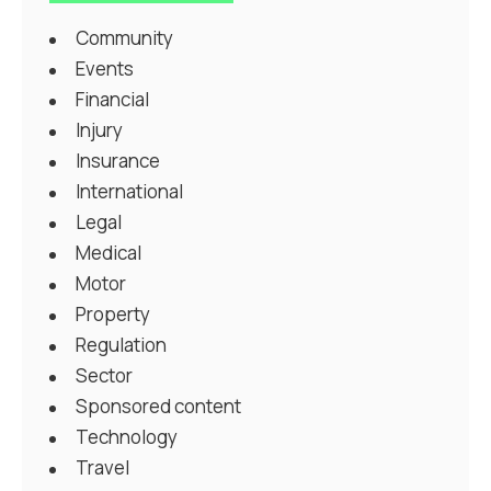
Community
Events
Financial
Injury
Insurance
International
Legal
Medical
Motor
Property
Regulation
Sector
Sponsored content
Technology
Travel