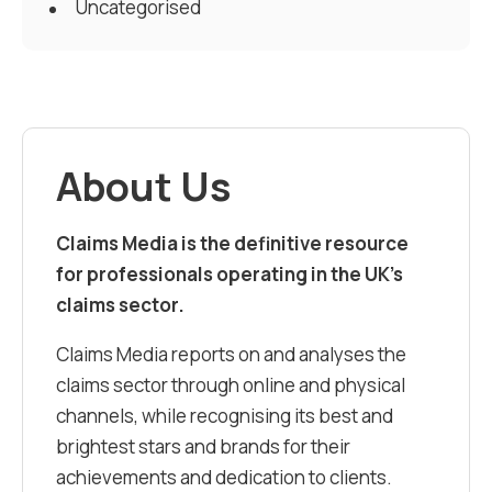
Uncategorised
About Us
Claims Media is the definitive resource
for professionals operating in the UK’s
claims sector.
Claims Media reports on and analyses the
claims sector through online and physical
channels, while recognising its best and
brightest stars and brands for their
achievements and dedication to clients.