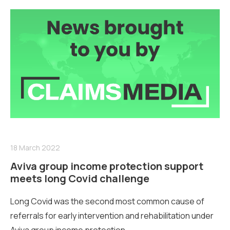
18 March 2022
Aviva group income protection support
meets long Covid challenge
Long Covid was the second most common cause of
referrals for early intervention and rehabilitation under