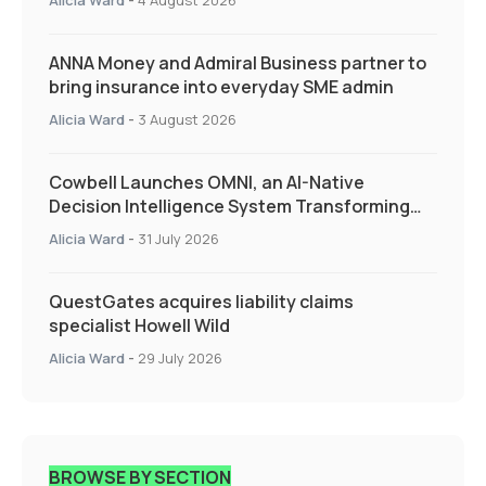
ANNA Money and Admiral Business partner to
bring insurance into everyday SME admin
Alicia Ward
-
3 August 2026
Cowbell Launches OMNI, an AI-Native
Decision Intelligence System Transforming
Specialty Insurance
Alicia Ward
-
31 July 2026
QuestGates acquires liability claims
specialist Howell Wild
Alicia Ward
-
29 July 2026
BROWSE BY SECTION