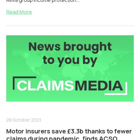
Aviva group income protection...
Read More
28 October 2021
Motor insurers save £3.3b thanks to fewer
claims during pandemic, finds ACSO