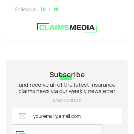
Follow Us
Subscribe
and receive all of the latest insurance
claims news via our weekly newsletter
Email Address