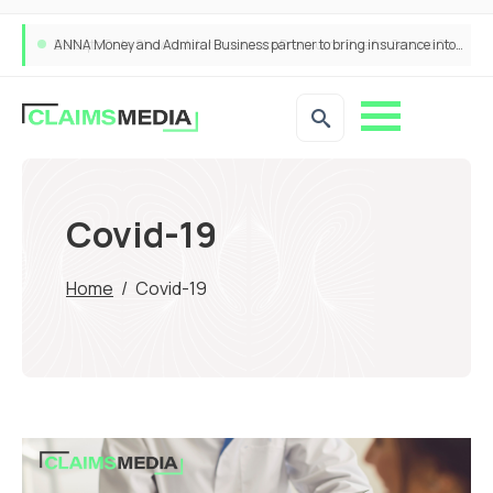
ANNA Money and Admiral Business partner to bring insurance into everyday SME admin
Covid-19
Home
/
Covid-19