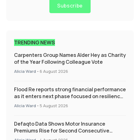
Subscribe
TRENDING NEWS
Carpenters Group Names Alder Hey as Charity
of the Year Following Colleague Vote
Alicia Ward
-
6 August 2026
Flood Re reports strong financial performance
as it enters next phase focused on resilience
and targeted support
Alicia Ward
-
5 August 2026
Defaqto Data Shows Motor Insurance
Premiums Rise for Second Consecutive
Quarter as Market Hardens
Alicia Ward
-
4 August 2026