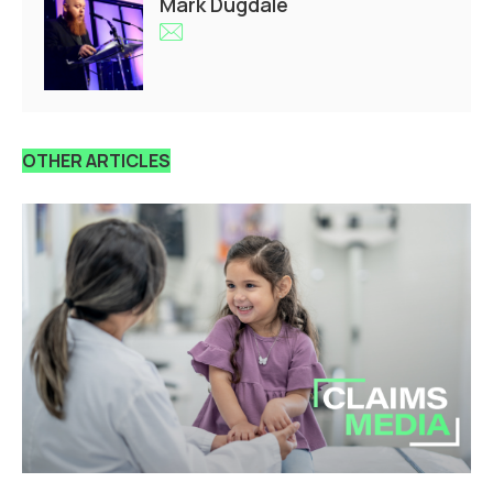
Mark Dugdale
OTHER ARTICLES