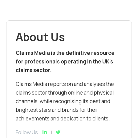
About Us
Claims Media is the definitive resource
for professionals operating in the UK’s
claims sector.
Claims Media reports on and analyses the
claims sector through online and physical
channels, while recognising its best and
brightest stars and brands for their
achievements and dedication to clients.
Follow Us