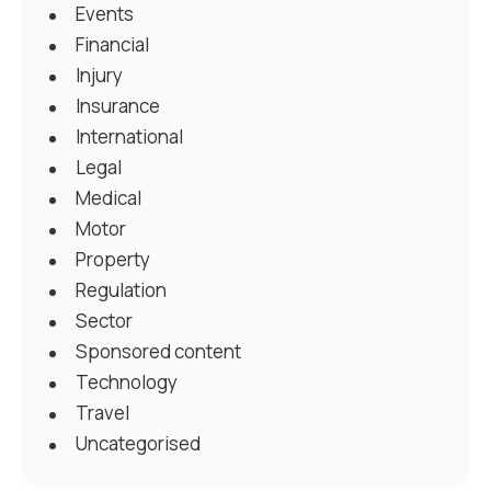
Events
Financial
Injury
Insurance
International
Legal
Medical
Motor
Property
Regulation
Sector
Sponsored content
Technology
Travel
Uncategorised