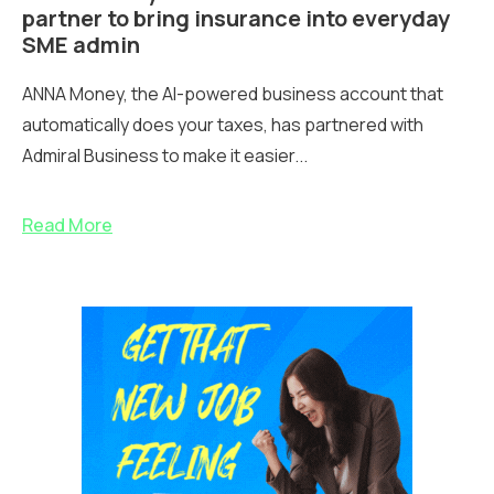
partner to bring insurance into everyday
SME admin
ANNA Money, the AI-powered business account that
automatically does your taxes, has partnered with
Admiral Business to make it easier...
Read More