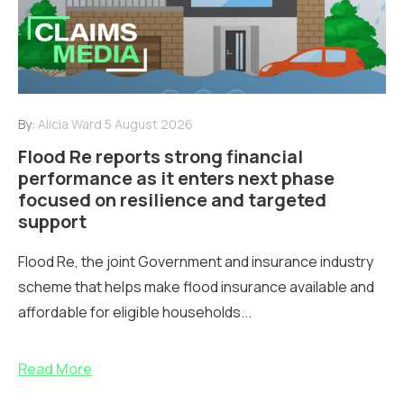
By:
Alicia Ward
5 August 2026
Flood Re reports strong financial
performance as it enters next phase
focused on resilience and targeted
support
Flood Re, the joint Government and insurance industry
scheme that helps make flood insurance available and
affordable for eligible households...
Read More