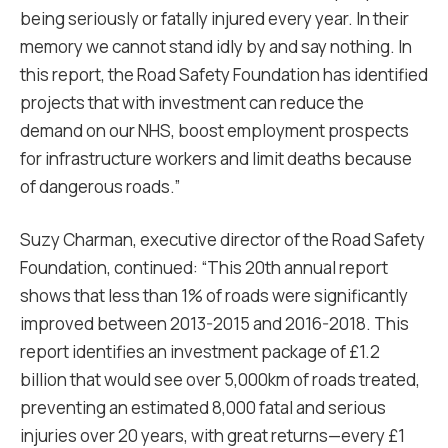
being seriously or fatally injured every year. In their
memory we cannot stand idly by and say nothing. In
this report, the Road Safety Foundation has identified
projects that with investment can reduce the
demand on our NHS, boost employment prospects
for infrastructure workers and limit deaths because
of dangerous roads.”
Suzy Charman, executive director of the Road Safety
Foundation, continued: “This 20th annual report
shows that less than 1% of roads were significantly
improved between 2013-2015 and 2016-2018. This
report identifies an investment package of £1.2
billion that would see over 5,000km of roads treated,
preventing an estimated 8,000 fatal and serious
injuries over 20 years, with great returns—every £1