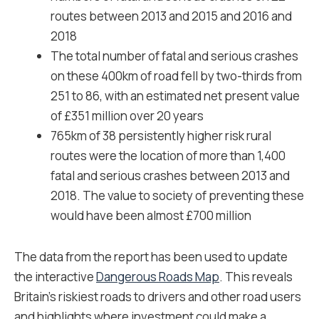
routes between 2013 and 2015 and 2016 and
2018
The total number of fatal and serious crashes
on these 400km of road fell by two-thirds from
251 to 86, with an estimated net present value
of £351 million over 20 years
765km of 38 persistently higher risk rural
routes were the location of more than 1,400
fatal and serious crashes between 2013 and
2018. The value to society of preventing these
would have been almost £700 million
The data from the report has been used to update
the interactive
Dangerous Roads Map
. This reveals
Britain’s riskiest roads to drivers and other road users
and highlights where investment could make a