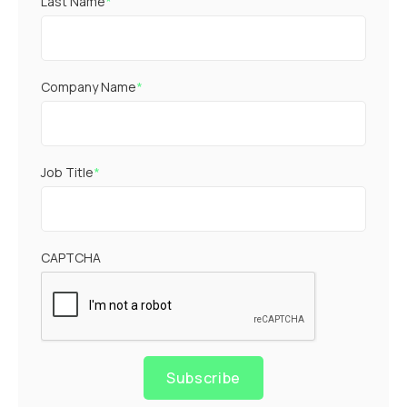
Last Name
*
Company Name
*
Job Title
*
CAPTCHA
Subscribe