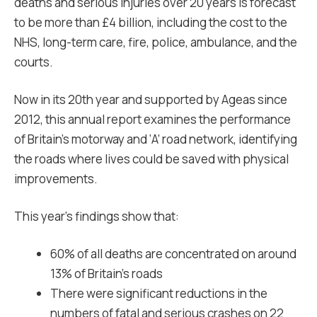
deaths and serious injuries over 20 years is forecast
to be more than £4 billion, including the cost to the
NHS, long-term care, fire, police, ambulance, and the
courts.
Now in its 20th year and supported by Ageas since
2012, this annual report examines the performance
of Britain’s motorway and ‘A’ road network, identifying
the roads where lives could be saved with physical
improvements.
This year’s findings show that:
60% of all deaths are concentrated on around
13% of Britain’s roads
There were significant reductions in the
numbers of fatal and serious crashes on 22