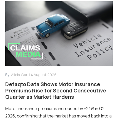
By:
Alicia Ward
4 August 2026
Defaqto Data Shows Motor Insurance
Premiums Rise for Second Consecutive
Quarter as Market Hardens
Motor insurance premiums increased by +2.1% in Q2
2026, confirming that the market has moved back into a