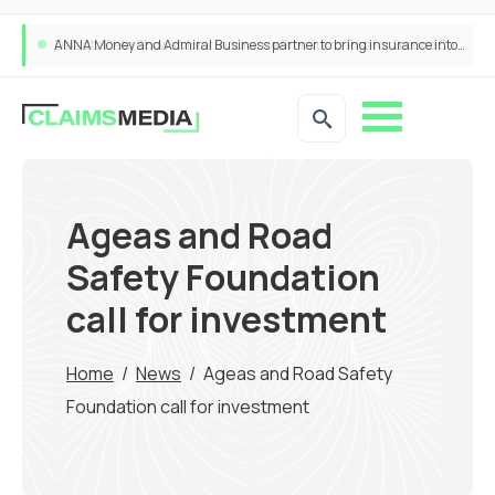
ANNA Money and Admiral Business partner to bring insurance into everyday SME admin
Ageas and Road
Safety Foundation
call for investment
Home
/
News
/
Ageas and Road Safety
Foundation call for investment