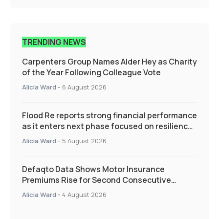
TRENDING NEWS
Carpenters Group Names Alder Hey as Charity
of the Year Following Colleague Vote
Alicia Ward
-
6 August 2026
Flood Re reports strong financial performance
as it enters next phase focused on resilience
and targeted support
Alicia Ward
-
5 August 2026
Defaqto Data Shows Motor Insurance
Premiums Rise for Second Consecutive
Quarter as Market Hardens
Alicia Ward
-
4 August 2026