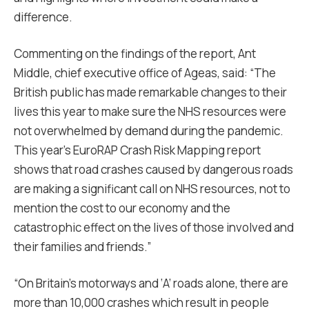
difference.
Commenting on the findings of the report, Ant
Middle, chief executive office of Ageas, said: “The
British public has made remarkable changes to their
lives this year to make sure the NHS resources were
not overwhelmed by demand during the pandemic.
This year’s EuroRAP Crash Risk Mapping report
shows that road crashes caused by dangerous roads
are making a significant call on NHS resources, not to
mention the cost to our economy and the
catastrophic effect on the lives of those involved and
their families and friends.”
“On Britain’s motorways and ‘A’ roads alone, there are
more than 10,000 crashes which result in people