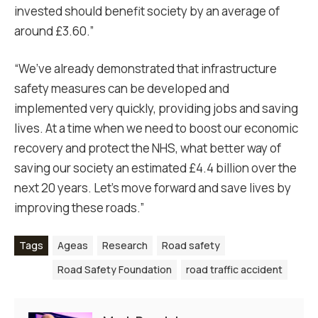
invested should benefit society by an average of
around £3.60.”
“We’ve already demonstrated that infrastructure
safety measures can be developed and
implemented very quickly, providing jobs and saving
lives. At a time when we need to boost our economic
recovery and protect the NHS, what better way of
saving our society an estimated £4.4 billion over the
next 20 years. Let’s move forward and save lives by
improving these roads.”
Tags
Ageas
Research
Road safety
Road Safety Foundation
road traffic accident