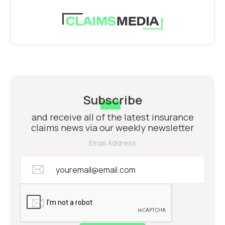
Subscribe
and receive all of the latest insurance
claims news via our weekly newsletter
Email Address