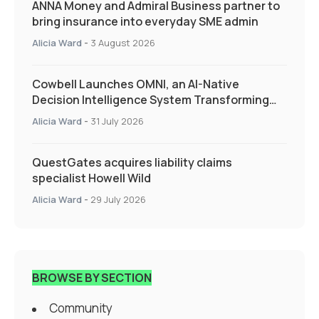
ANNA Money and Admiral Business partner to
bring insurance into everyday SME admin
Alicia Ward
-
3 August 2026
Cowbell Launches OMNI, an AI-Native
Decision Intelligence System Transforming
Specialty Insurance
Alicia Ward
-
31 July 2026
QuestGates acquires liability claims
specialist Howell Wild
Alicia Ward
-
29 July 2026
BROWSE BY SECTION
Community