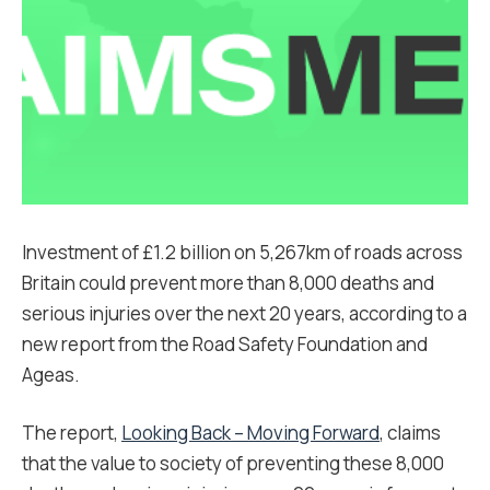
Investment of £1.2 billion on 5,267km of roads across
Britain could prevent more than 8,000 deaths and
serious injuries over the next 20 years, according to a
new report from the Road Safety Foundation and
Ageas.
The report,
Looking Back – Moving Forward
, claims
that the value to society of preventing these 8,000