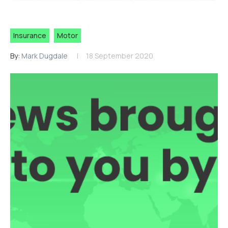
Insurance
Motor
By:
Mark Dugdale
18 September 2020