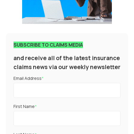
SUBSCRIBE TO CLAIMS MEDIA
and receive all of the latest insurance
claims news via our weekly newsletter
Email Address
*
First Name
*