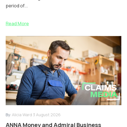
period of...
Read More
By:
Alicia Ward
3 August 2026
ANNA Money and Admiral Business