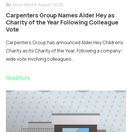
By:
Alicia Ward
6 August 2026
Carpenters Group Names Alder Hey as
Charity of the Year Following Colleague
Vote
Carpenters Group has announced Alder Hey Children’s
Charity as its Charity of the Year, following a company-
wide vote involving colleagues...
Read More