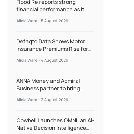
Flood Re reports strong
financial performance as it
enters next phase focused on
Alicia Ward
-
5 August 2026
resilience and targeted
support
Defaqto Data Shows Motor
Insurance Premiums Rise for
Second Consecutive Quarter
Alicia Ward
-
4 August 2026
as Market Hardens
ANNA Money and Admiral
Business partner to bring
insurance into everyday SME
Alicia Ward
-
3 August 2026
admin
Cowbell Launches OMNI, an AI-
Native Decision Intelligence