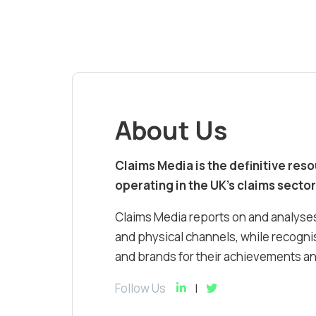
About Us
Claims Media is the definitive res
operating in the UK’s claims sector
Claims Media reports on and analyses
and physical channels, while recognis
and brands for their achievements and
Follow Us