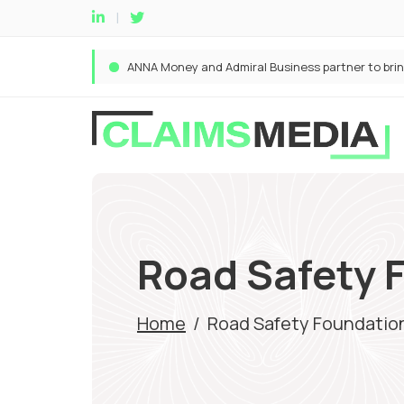
Road Safety 
Home
/
Road Safety Foundatio