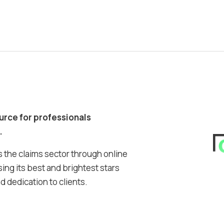
ource for professionals
.
 the claims sector through online
ing its best and brightest stars
 dedication to clients.