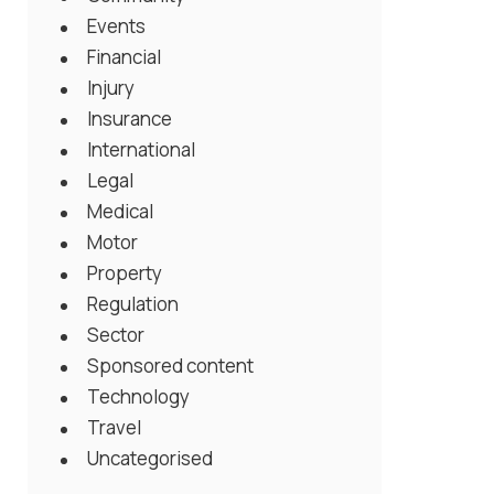
Events
Financial
Injury
Insurance
International
Legal
Medical
Motor
Property
Regulation
Sector
Sponsored content
Technology
Travel
Uncategorised