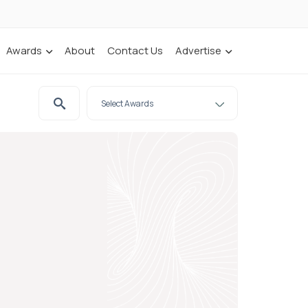
Awards
About
Contact Us
Advertise