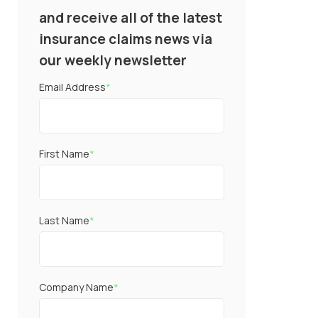
and receive all of the latest
insurance claims news via
our weekly newsletter
Email Address
*
First Name
*
Last Name
*
Company Name
*