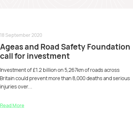
18 September 2020
Ageas and Road Safety Foundation
call for investment
Investment of £1.2 billion on 5,267km of roads across
Britain could prevent more than 8,000 deaths and serious
injuries over...
Read More