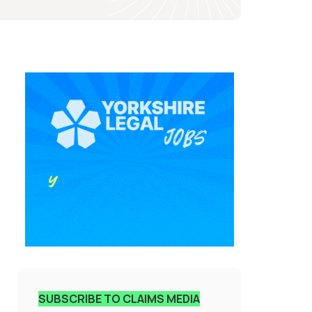
SUBSCRIBE TO CLAIMS MEDIA