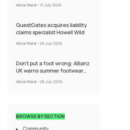
System Transforming
Alicia Ward
-
31 July 2026
Specialty Insurance
QuestGates acquires liability
claims specialist Howell Wild
Alicia Ward
-
29 July 2026
Don’t put a foot wrong: Allianz
UK warns summer footwear
could drive up accident risk
Alicia Ward
-
28 July 2026
BROWSE BY SECTION
Community