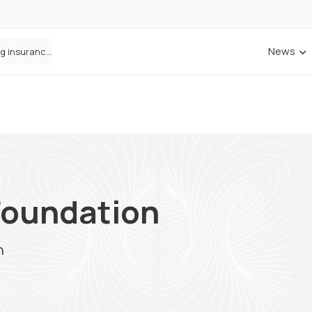
News
ANNA Money and Admiral Business partner to bring insurance into everyday SME admin
Foundation
n