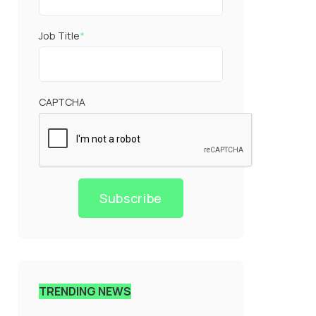
Job Title
*
CAPTCHA
Subscribe
TRENDING NEWS