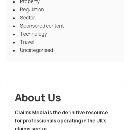
Property
Regulation
Sector
Sponsored content
Technology
Travel
Uncategorised
About Us
Claims Media is the definitive resource
for professionals operating in the UK’s
claims sector.