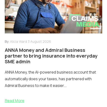
By:
Alicia Ward
3 August 2026
ANNA Money and Admiral Business
partner to bring insurance into everyday
SME admin
ANNA Money, the AI-powered business account that
automatically does your taxes, has partnered with
Admiral Business to make it easier...
Read More