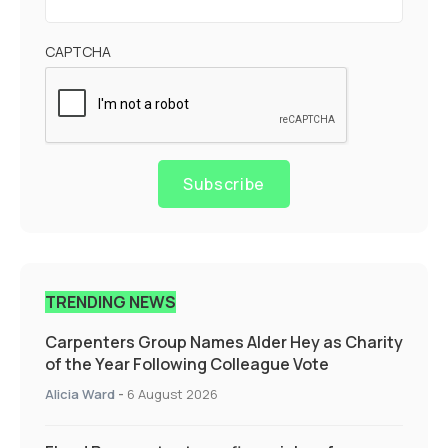
CAPTCHA
Subscribe
TRENDING NEWS
Carpenters Group Names Alder Hey as Charity
of the Year Following Colleague Vote
Alicia Ward
-
6 August 2026