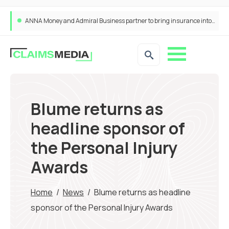
ANNA Money and Admiral Business partner to bring insurance into everyday SME admin
Blume returns as
headline sponsor of
the Personal Injury
Awards
Home
/
News
/
Blume returns as headline
sponsor of the Personal Injury Awards