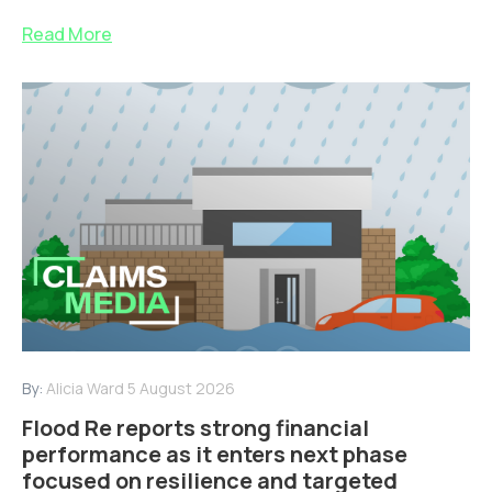
Read More
By:
Alicia Ward
5 August 2026
Flood Re reports strong financial
performance as it enters next phase
focused on resilience and targeted