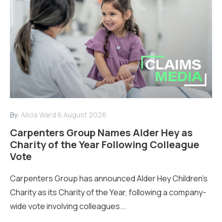
By:
Alicia Ward
6 August 2026
Carpenters Group Names Alder Hey as
Charity of the Year Following Colleague
Vote
Carpenters Group has announced Alder Hey Children’s
Charity as its Charity of the Year, following a company-
wide vote involving colleagues...