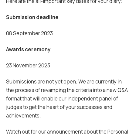
Here are the all-important key dates for your diary:
Submission deadline
08 September 2023
Awards ceremony
23 November 2023
Submissions are not yet open. We are currently in
the process of revamping the criteria into a new Q&A
format that will enable our independent panel of
judges to get the heart of your successes and
achievements.
Watch out for our announcement about the Personal