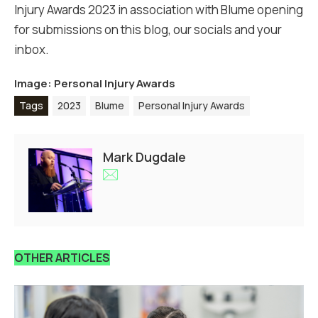
Injury Awards 2023 in association with Blume opening
for submissions on this blog, our socials and your
inbox.
Image: Personal Injury Awards
Tags
2023
Blume
Personal Injury Awards
Mark Dugdale
OTHER ARTICLES