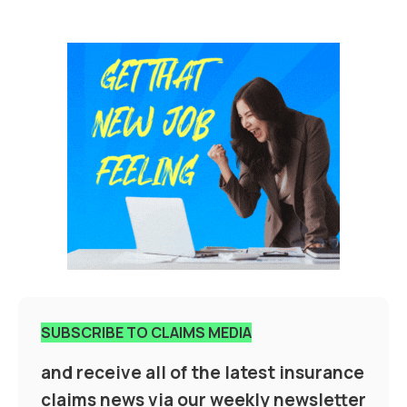
SUBSCRIBE TO CLAIMS MEDIA
and receive all of the latest insurance
claims news via our weekly newsletter