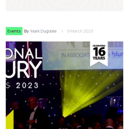
Events
By:
Mark Dugdale
9 March 2023