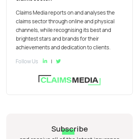
Claims Media reports on and analyses the
claims sector through online and physical
channels, while recognising its best and
brightest stars and brands for their
achievements and dedication to clients.
Follow Us
Subscribe