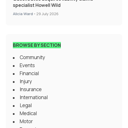
specialist Howell Wild
Alicia Ward
-
29 July 2026
BROWSE BY SECTION
Community
Events
Financial
Injury
Insurance
International
Legal
Medical
Motor