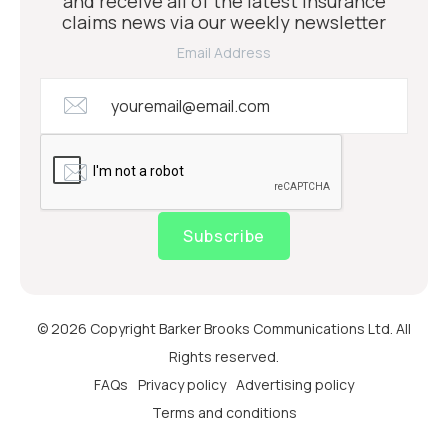
and receive all of the latest insurance
claims news via our weekly newsletter
Email Address
Subscribe
© 2026 Copyright Barker Brooks Communications Ltd. All
Rights reserved.
FAQs
Privacy policy
Advertising policy
Terms and conditions