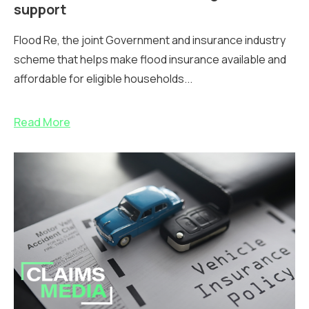
support
Flood Re, the joint Government and insurance industry
scheme that helps make flood insurance available and
affordable for eligible households...
Read More