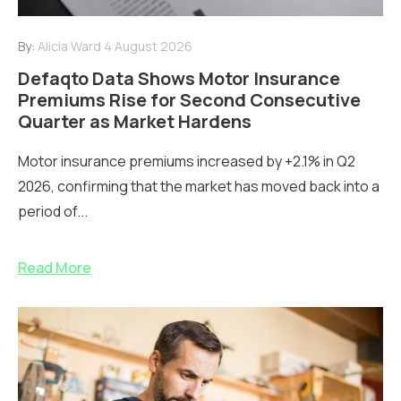
By:
Alicia Ward
4 August 2026
Defaqto Data Shows Motor Insurance
Premiums Rise for Second Consecutive
Quarter as Market Hardens
Motor insurance premiums increased by +2.1% in Q2
2026, confirming that the market has moved back into a
period of...
Read More