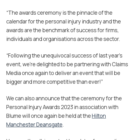
“The awards ceremony is the pinnacle of the
calendar for the personal injury industry and the
awards are the benchmark of success for firms,
individuals and organisations across the sector.
“Following the unequivocal success of last year’s
event, we’re delighted to be partnering with Claims
Media once again to deliver an event that will be
bigger and more competitive than ever!”
We can also announce that the ceremony for the
Personal Injury Awards 2023 in association with
Blume will once again be held at the
Hilton
Manchester Deansgate
.