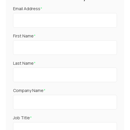
Email Address
*
First Name
*
Last Name
*
Company Name
*
Job Title
*