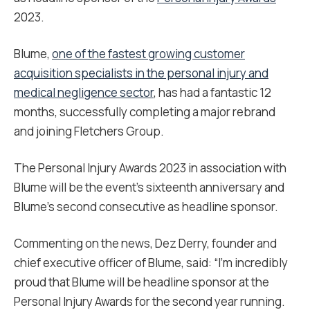
2023.
Blume,
one of the fastest growing customer
acquisition specialists in the personal injury and
medical negligence sector
, has had a fantastic 12
months, successfully completing a major rebrand
and joining Fletchers Group.
The Personal Injury Awards 2023 in association with
Blume will be the event’s sixteenth anniversary and
Blume’s second consecutive as headline sponsor.
Commenting on the news, Dez Derry, founder and
chief executive officer of Blume, said: “I’m incredibly
proud that Blume will be headline sponsor at the
Personal Injury Awards for the second year running.