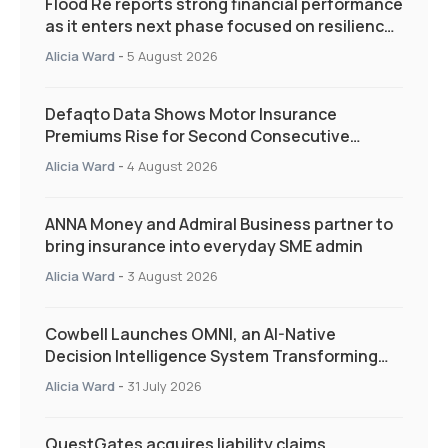
Flood Re reports strong financial performance
as it enters next phase focused on resilience
and targeted support
Alicia Ward
-
5 August 2026
Defaqto Data Shows Motor Insurance
Premiums Rise for Second Consecutive
Quarter as Market Hardens
Alicia Ward
-
4 August 2026
ANNA Money and Admiral Business partner to
bring insurance into everyday SME admin
Alicia Ward
-
3 August 2026
Cowbell Launches OMNI, an AI-Native
Decision Intelligence System Transforming
Specialty Insurance
Alicia Ward
-
31 July 2026
QuestGates acquires liability claims