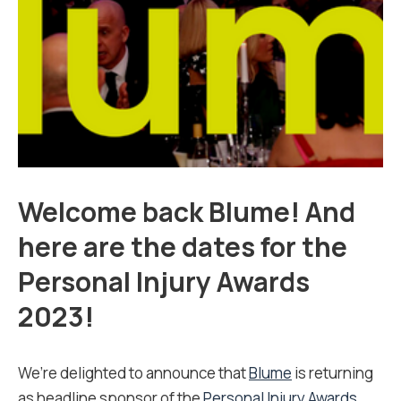
Welcome back Blume! And
here are the dates for the
Personal Injury Awards
2023!
We’re delighted to announce that
Blume
is returning
as headline sponsor of the
Personal Injury Awards