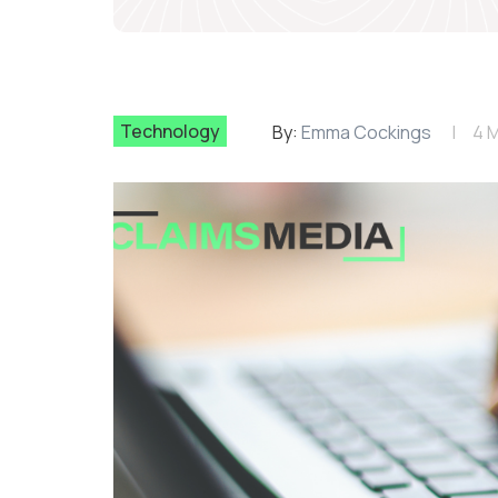
Technology
By:
Emma Cockings
4 