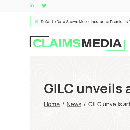
GILC unveils a
Home
/
News
/
GILC unveils art