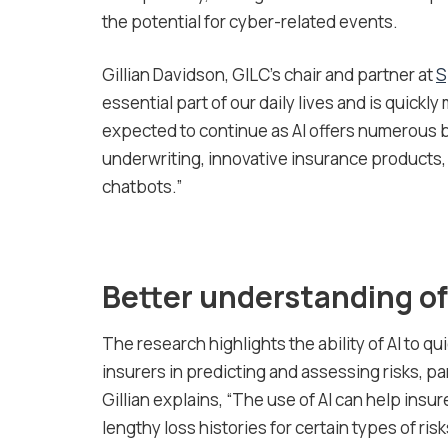
the potential for cyber-related events.
Gillian Davidson, GILC’s chair and partner at
S
essential part of our daily lives and is quickl
expected to continue as AI offers numerous b
underwriting, innovative insurance products,
chatbots.”
Better understanding of
The research highlights the ability of AI to qu
insurers in predicting and assessing risks, par
Gillian explains, “The use of AI can help insu
lengthy loss histories for certain types of ri