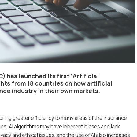
C)
has launched its first ‘Artificial
ghts from 18 countries on how artificial
ance industry in their own markets.
 bring greater efficiency to many areas of the insurance
es. AI algorithms may have inherent biases and lack
vacy and ethical issues, and the use of AI also increases