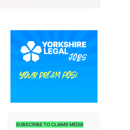
SUBSCRIBE TO CLAIMS MEDIA