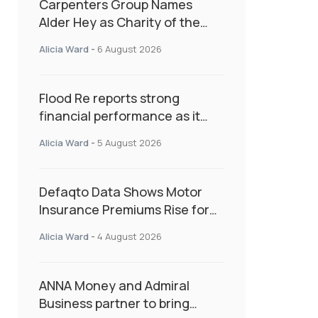
Carpenters Group Names
Alder Hey as Charity of the
Year Following Colleague Vote
Alicia Ward
-
6 August 2026
Flood Re reports strong
financial performance as it
enters next phase focused on
Alicia Ward
-
5 August 2026
resilience and targeted
support
Defaqto Data Shows Motor
Insurance Premiums Rise for
Second Consecutive Quarter
Alicia Ward
-
4 August 2026
as Market Hardens
ANNA Money and Admiral
Business partner to bring