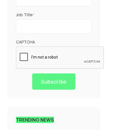
Job Title
*
CAPTCHA
Subscribe
TRENDING NEWS