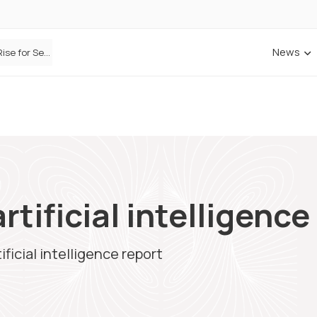
News
Defaqto Data Shows Motor Insurance Premiums Rise for Second Consecutive Quarter as Market Hardens
rtificial intelligence
ificial intelligence report