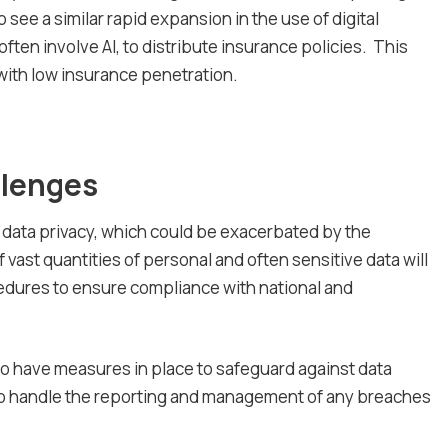
o see a similar rapid expansion in the use of digital
ten involve AI, to distribute insurance policies. This
 with low insurance penetration.
llenges
to data privacy, which could be exacerbated by the
vast quantities of personal and often sensitive data will
edures to ensure compliance with national and
to have measures in place to safeguard against data
o handle the reporting and management of any breaches