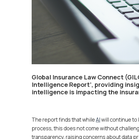
Global Insurance Law Connect (GIL
Intelligence Report’, providing insi
intelligence is impacting the insur
The report finds that while
AI
will continue to
process, this does not come without challeng
transparency, raising concerns about data pri