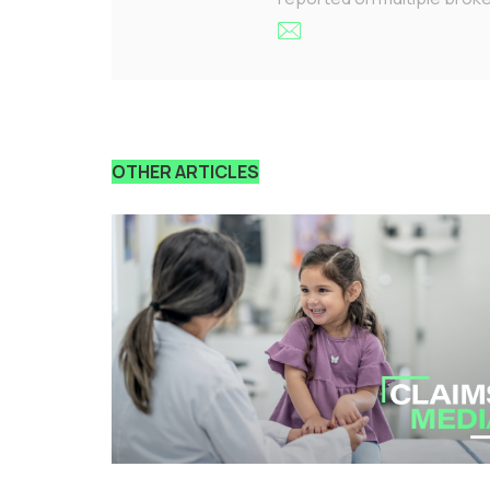
OTHER ARTICLES