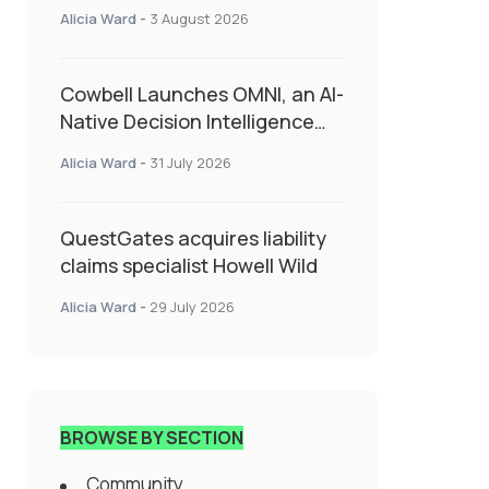
insurance into everyday SME
Alicia Ward
-
3 August 2026
admin
Cowbell Launches OMNI, an AI-
Native Decision Intelligence
System Transforming
Alicia Ward
-
31 July 2026
Specialty Insurance
QuestGates acquires liability
claims specialist Howell Wild
Alicia Ward
-
29 July 2026
BROWSE BY SECTION
Community