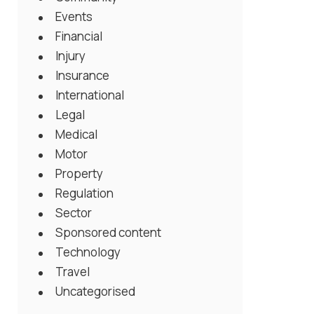
Events
Financial
Injury
Insurance
International
Legal
Medical
Motor
Property
Regulation
Sector
Sponsored content
Technology
Travel
Uncategorised