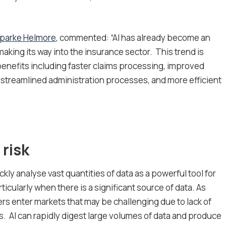
parke Helmore
, commented: “AI has already become an
y making its way into the insurance sector. This trend is
enefits including faster claims processing, improved
 streamlined administration processes, and more efficient
 risk
ickly analyse vast quantities of data as a powerful tool for
ticularly when there is a significant source of data. As
rers enter markets that may be challenging due to lack of
sks. AI can rapidly digest large volumes of data and produce