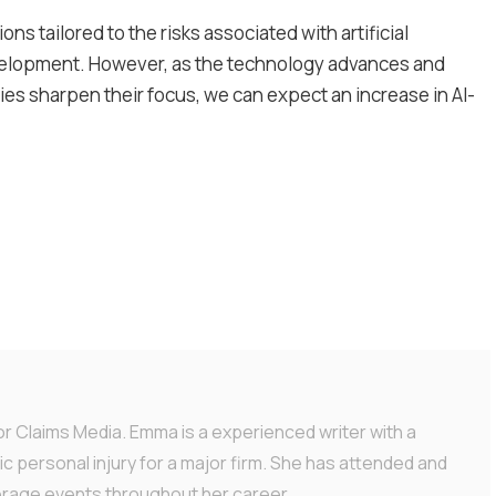
ons tailored to the risks associated with artificial
 development. However, as the technology advances and
s sharpen their focus, we can expect an increase in AI-
or Claims Media. Emma is a experienced writer with a
ic personal injury for a major firm. She has attended and
erage events throughout her career.