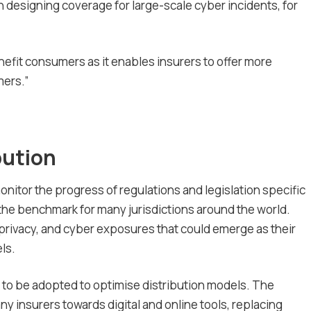
n designing coverage for large-scale cyber incidents, for
benefit consumers as it enables insurers to offer more
mers.”
bution
monitor the progress of regulations and legislation specific
e the benchmark for many jurisdictions around the world.
y, privacy, and cyber exposures that could emerge as their
ls.
ely to be adopted to optimise distribution models. The
 insurers towards digital and online tools, replacing