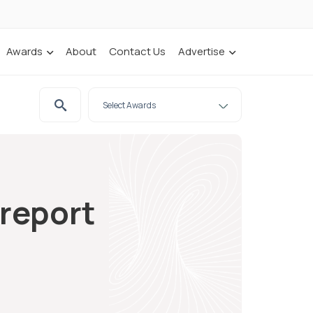
Awards
About
Contact Us
Advertise
 report