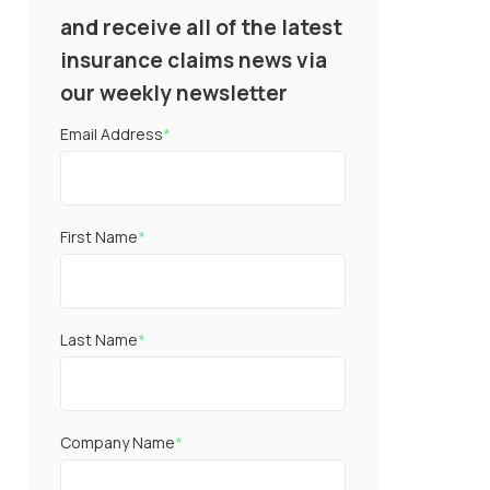
and receive all of the latest
insurance claims news via
our weekly newsletter
Email Address
*
First Name
*
Last Name
*
Company Name
*