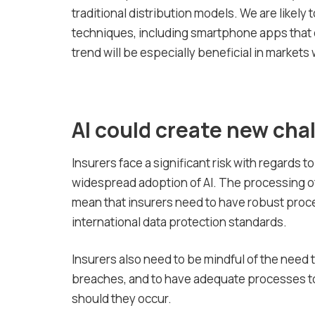
traditional distribution models. We are likely t
techniques, including smartphone apps that of
trend will be especially beneficial in markets
AI could create new cha
Insurers face a significant risk with regards 
widespread adoption of AI. The processing of 
mean that insurers need to have robust proc
international data protection standards.
Insurers also need to be mindful of the need 
breaches, and to have adequate processes t
should they occur.