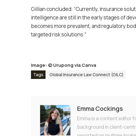
Gillian concluded: “Currently, insurance soluti
intelligence are still in the early stages of
becomes more prevalent, and regulatory bodie
targeted risk solutions.”
Image: ©
Urupong via Canva
Tags
Global Insurance Law Connect (GILC)
Emma Cockings
Emma is a content editor f
background in client-centr
reported on multiple brok