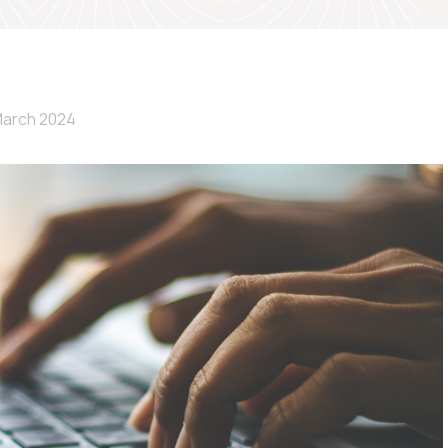
March 2024