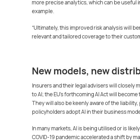
more precise analytics, which can be useful i
example.
“Ultimately, this improved risk analysis will 
relevant and tailored coverage to their custo
New models, new distri
Insurers and their legal advisers will closely 
to AI; the EU’s forthcoming AI Act will becom
They will also be keenly aware of the liabilit
policyholders adopt AI in their business mode
In many markets, AI is being utilised or is lik
COVID-19 pandemic accelerated a shift by many